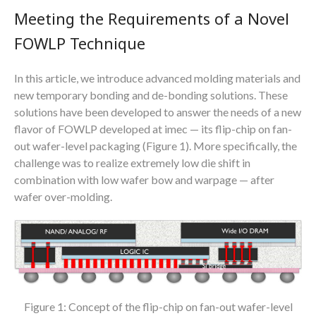
Meeting the Requirements of a Novel
FOWLP Technique
In this article, we introduce advanced molding materials and
new temporary bonding and de-bonding solutions. These
solutions have been developed to answer the needs of a new
flavor of FOWLP developed at imec — its flip-chip on fan-
out wafer-level packaging (Figure 1). More specifically, the
challenge was to realize extremely low die shift in
combination with low wafer bow and warpage — after
wafer over-molding.
Figure 1: Concept of the flip-chip on fan-out wafer-level