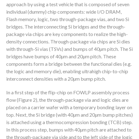
approach by using a test vehicle that is composed of seven
individual (dummy) chip components: wide I/O DRAM,
Flash memory, logic, two through-package vias, and two Si
bridges. The interconnecting Si bridges and the through-
package via chips are key components to realize the high-
density connections. Through-package via chips are Si dies
with through-Si vias (TSVs) and bumps of 40µm pitch. The Si
bridges have bumps of 40µm and 20µm pitch. These
components form a bridge between the functional dies (e.g.
the logic and memory die), enabling ultrahigh chip-to-chip
interconnect densities with a 20µm bump pitch.
In a first step of the flip-chip on FOWLP assembly process
flow (Figure 2), the through-package via and logic dies are
placed on a carrier wafer with a temporary bonding layer on
top. Next, the Si bridge (with 40µm and 20µm bump pitches)
is attached using a thermocompression bonding (TCB) step.
In this process step, bumps with 40µm pitch are attached to
the through-package via side and to the left side of the logic