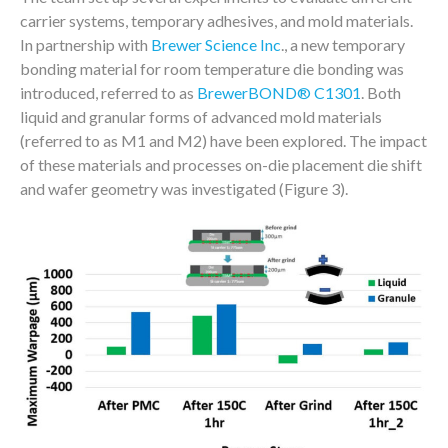
carrier systems, temporary adhesives, and mold materials.
In partnership with
Brewer Science Inc
., a new temporary
bonding material for room temperature die bonding was
introduced, referred to as
BrewerBOND® C1301
. Both
liquid and granular forms of advanced mold materials
(referred to as M1 and M2) have been explored. The impact
of these materials and processes on-die placement die shift
and wafer geometry was investigated (Figure 3).