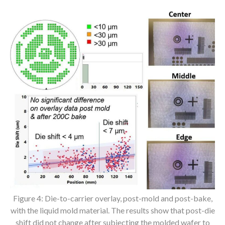
Figure 4: Die-to-carrier overlay, post-mold and post-bake,
with the liquid mold material. The results show that post-die
shift did not change after subjecting the molded wafer to