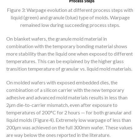
Figure 3: Warpage evolution at different process steps with
liquid (green) and granule (blue) type of molds. Warpage
remained low during succeeding process steps.
On blanket wafers, the granule mold material in
combination with the temporary bonding material shows
more stability than the liquid one when exposed to different
temperatures. This can be explained by the higher glass
transition temperature of granular vs. liquid mold materials.
On molded wafers with exposed embedded dies, the
combination of a silicon carrier with the new temporary
adhesive and advanced mold materials results in less than
2µm die-to-carrier mismatch, even after exposure to
temperatures of 200°C for 2 hours — for both granular and
liquid molds (Figure 4). Extremely low warpage of less than
200µm was achieved on the full 300mm wafer. These values
are way below the ones reported in the literature.