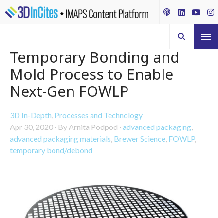
Temporary Bonding and
Mold Process to Enable
Next-Gen FOWLP
3D In-Depth
,
Processes and Technology
Apr 30, 2020
·
By Arnita Podpod
·
advanced packaging
,
advanced packaging materials
,
Brewer Science
,
FOWLP
,
temporary bond/debond