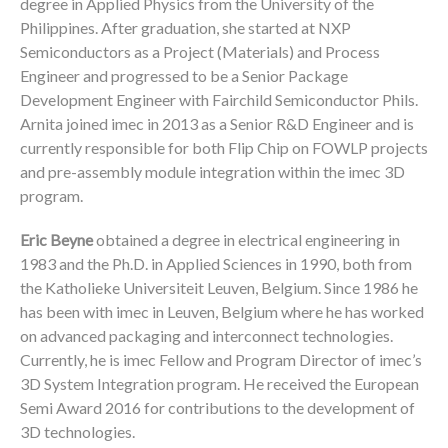
degree in Applied Physics from the University of the
Philippines. After graduation, she started at NXP
Semiconductors as a Project (Materials) and Process
Engineer and progressed to be a Senior Package
Development Engineer with Fairchild Semiconductor Phils.
Arnita joined imec in 2013 as a Senior R&D Engineer and is
currently responsible for both Flip Chip on FOWLP projects
and pre-assembly module integration within the imec 3D
program.
Eric Beyne
obtained a degree in electrical engineering in
1983 and the Ph.D. in Applied Sciences in 1990, both from
the Katholieke Universiteit Leuven, Belgium. Since 1986 he
has been with imec in Leuven, Belgium where he has worked
on advanced packaging and interconnect technologies.
Currently, he is imec Fellow and Program Director of imec’s
3D System Integration program. He received the European
Semi Award 2016 for contributions to the development of
3D technologies.