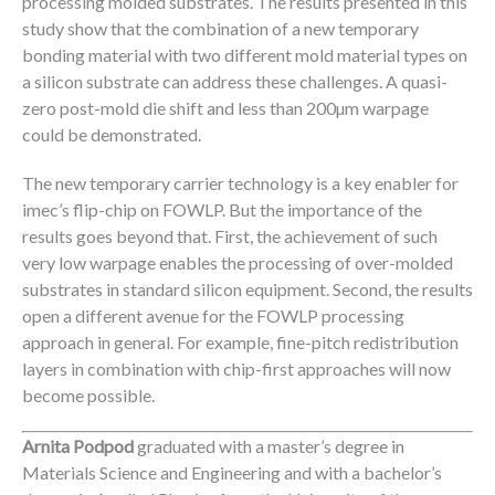
processing molded substrates. The results presented in this
study show that the combination of a new temporary
bonding material with two different mold material types on
a silicon substrate can address these challenges. A quasi-
zero post-mold die shift and less than 200µm warpage
could be demonstrated.
The new temporary carrier technology is a key enabler for
imec’s flip-chip on FOWLP. But the importance of the
results goes beyond that. First, the achievement of such
very low warpage enables the processing of over-molded
substrates in standard silicon equipment. Second, the results
open a different avenue for the FOWLP processing
approach in general. For example, fine-pitch redistribution
layers in combination with chip-first approaches will now
become possible.
Arnita Podpod
graduated with a master’s degree in
Materials Science and Engineering and with a bachelor’s