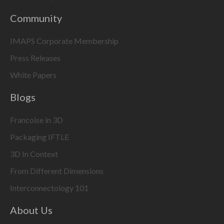
Community
IMAPS Corporate Membership
Press Releases
White Papers
Blogs
Francoise in 3D
Packaging IFTLE
3D In Context
From Different Dimensions
Interconnectology 101
About Us