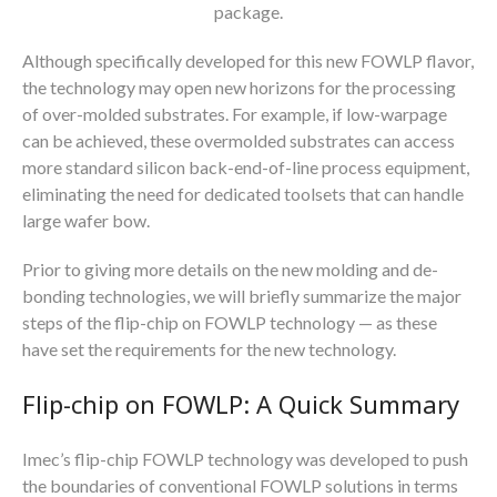
package.
Although specifically developed for this new FOWLP flavor,
the technology may open new horizons for the processing
of over-molded substrates. For example, if low-warpage
can be achieved, these overmolded substrates can access
more standard silicon back-end-of-line process equipment,
eliminating the need for dedicated toolsets that can handle
large wafer bow.
Prior to giving more details on the new molding and de-
bonding technologies, we will briefly summarize the major
steps of the flip-chip on FOWLP technology — as these
have set the requirements for the new technology.
Flip-chip on FOWLP: A Quick Summary
Imec’s flip-chip FOWLP technology was developed to push
the boundaries of conventional FOWLP solutions in terms