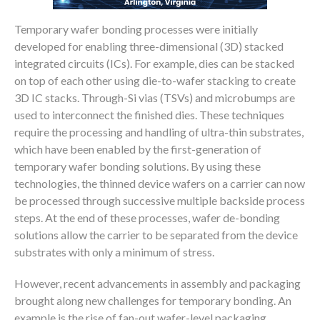
Temporary wafer bonding processes were initially
developed for enabling three-dimensional (3D) stacked
integrated circuits (ICs). For example, dies can be stacked
on top of each other using die-to-wafer stacking to create
3D IC stacks. Through-Si vias (TSVs) and microbumps are
used to interconnect the finished dies. These techniques
require the processing and handling of ultra-thin substrates,
which have been enabled by the first-generation of
temporary wafer bonding solutions. By using these
technologies, the thinned device wafers on a carrier can now
be processed through successive multiple backside process
steps. At the end of these processes, wafer de-bonding
solutions allow the carrier to be separated from the device
substrates with only a minimum of stress.
However, recent advancements in assembly and packaging
brought along new challenges for temporary bonding. An
example is the rise of fan-out wafer-level packaging