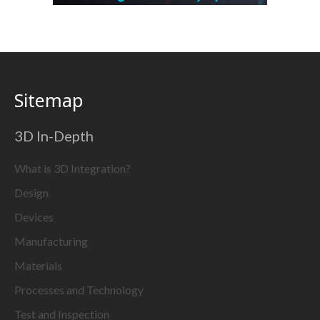
Sitemap
3D In-Depth
What is 3D Integration?
Design
Devices
Manufacturing
Materials
Processes and Technology
Test and Inspection