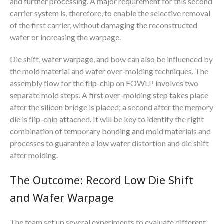
and further processing. A major requirement for this second
carrier system is, therefore, to enable the selective removal
of the first carrier, without damaging the reconstructed
wafer or increasing the warpage.
Die shift, wafer warpage, and bow can also be influenced by
the mold material and wafer over-molding techniques. The
assembly flow for the flip-chip on FOWLP involves two
separate mold steps. A first over-molding step takes place
after the silicon bridge is placed; a second after the memory
die is flip-chip attached. It will be key to identify the right
combination of temporary bonding and mold materials and
processes to guarantee a low wafer distortion and die shift
after molding.
The Outcome: Record Low Die Shift
and Wafer Warpage
The team set up several experiments to evaluate different