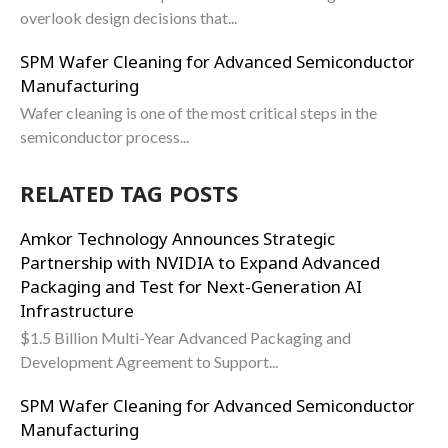
overlook design decisions that...
SPM Wafer Cleaning for Advanced Semiconductor
Manufacturing
Wafer cleaning is one of the most critical steps in the
semiconductor process...
RELATED TAG POSTS
Amkor Technology Announces Strategic
Partnership with NVIDIA to Expand Advanced
Packaging and Test for Next-Generation AI
Infrastructure
$1.5 Billion Multi-Year Advanced Packaging and
Development Agreement to Support...
SPM Wafer Cleaning for Advanced Semiconductor
Manufacturing