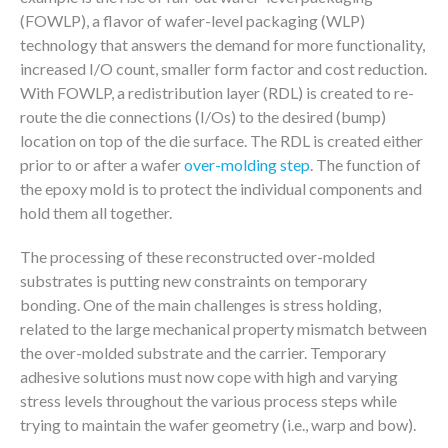
(FOWLP), a flavor of wafer-level packaging (WLP)
technology that answers the demand for more functionality,
increased I/O count, smaller form factor and cost reduction.
With FOWLP, a redistribution layer (RDL) is created to re-
route the die connections (I/Os) to the desired (bump)
location on top of the die surface. The RDL is created either
prior to or after a wafer
over-molding step
. The function of
the epoxy mold is to protect the individual components and
hold them all together.
The processing of these reconstructed over-molded
substrates is putting new constraints on temporary
bonding. One of the main challenges is stress holding,
related to the large mechanical property mismatch between
the over-molded substrate and the carrier. Temporary
adhesive solutions must now cope with high and varying
stress levels throughout the various process steps while
trying to maintain the wafer geometry (i.e., warp and bow).