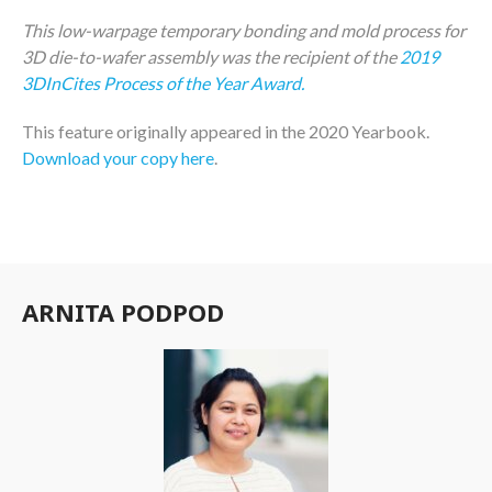
This low-warpage temporary bonding and mold process for
3D die-to-wafer assembly was the recipient of the
2019
3DInCites Process of the Year Award.
This feature originally appeared in the 2020 Yearbook.
Download your copy here
.
ARNITA PODPOD