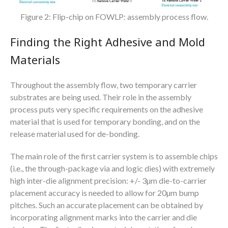
Figure 2: Flip-chip on FOWLP: assembly process flow.
Finding the Right Adhesive and Mold
Materials
Throughout the assembly flow, two temporary carrier
substrates are being used. Their role in the assembly
process puts very specific requirements on the adhesive
material that is used for temporary bonding, and on the
release material used for de-bonding.
The main role of the first carrier system is to assemble chips
(i.e., the through-package via and logic dies) with extremely
high inter-die alignment precision: +/- 3µm die-to-carrier
placement accuracy is needed to allow for 20µm bump
pitches. Such an accurate placement can be obtained by
incorporating alignment marks into the carrier and die