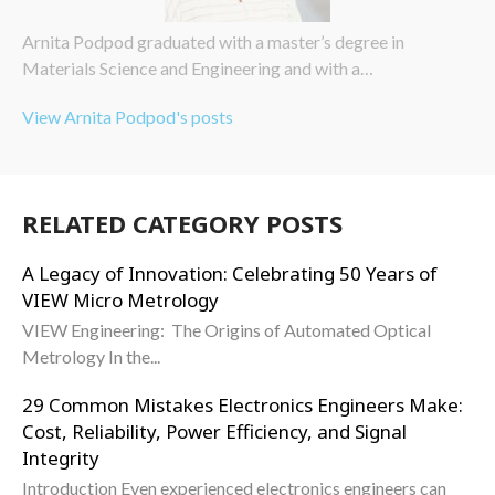
Arnita Podpod graduated with a master’s degree in
Materials Science and Engineering and with a…
View Arnita Podpod's posts
RELATED CATEGORY POSTS
A Legacy of Innovation: Celebrating 50 Years of
VIEW Micro Metrology
VIEW Engineering: The Origins of Automated Optical
Metrology In the...
29 Common Mistakes Electronics Engineers Make:
Cost, Reliability, Power Efficiency, and Signal
Integrity
Introduction Even experienced electronics engineers can