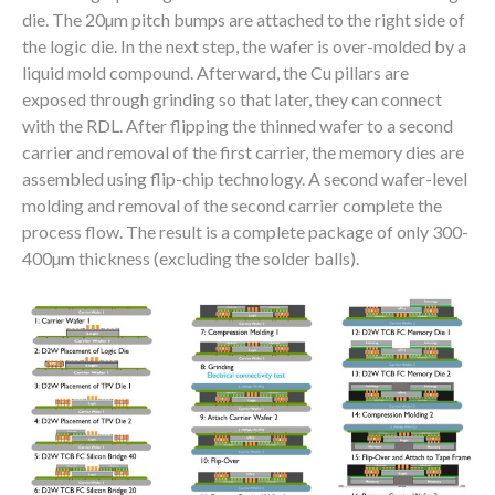
die. The 20µm pitch bumps are attached to the right side of
the logic die. In the next step, the wafer is over-molded by a
liquid mold compound. Afterward, the Cu pillars are
exposed through grinding so that later, they can connect
with the RDL. After flipping the thinned wafer to a second
carrier and removal of the first carrier, the memory dies are
assembled using flip-chip technology. A second wafer-level
molding and removal of the second carrier complete the
process flow. The result is a complete package of only 300-
400µm thickness (excluding the solder balls).