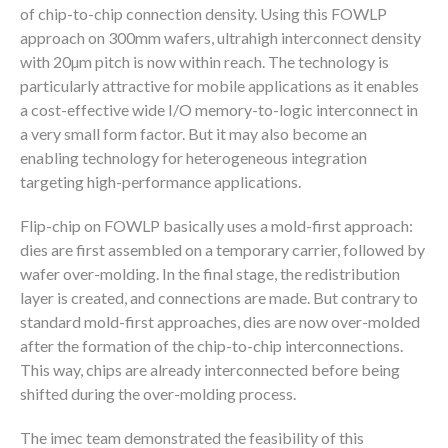
of chip-to-chip connection density. Using this FOWLP
approach on 300mm wafers, ultrahigh interconnect density
with 20µm pitch is now within reach. The technology is
particularly attractive for mobile applications as it enables
a cost-effective wide I/O memory-to-logic interconnect in
a very small form factor. But it may also become an
enabling technology for heterogeneous integration
targeting high-performance applications.
Flip-chip on FOWLP basically uses a mold-first approach:
dies are first assembled on a temporary carrier, followed by
wafer over-molding. In the final stage, the redistribution
layer is created, and connections are made. But contrary to
standard mold-first approaches, dies are now over-molded
after the formation of the chip-to-chip interconnections.
This way, chips are already interconnected before being
shifted during the over-molding process.
The imec team demonstrated the feasibility of this