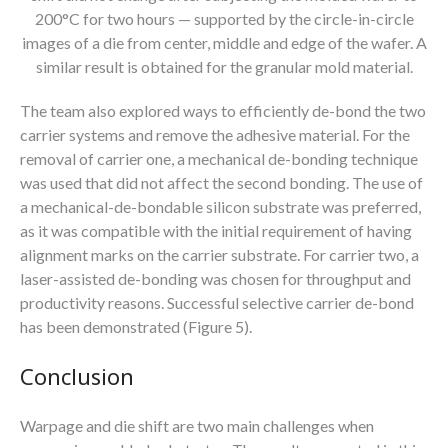
200°C for two hours — supported by the circle-in-circle
images of a die from center, middle and edge of the wafer. A
similar result is obtained for the granular mold material.
The team also explored ways to efficiently de-bond the two
carrier systems and remove the adhesive material. For the
removal of carrier one, a mechanical de-bonding technique
was used that did not affect the second bonding. The use of
a mechanical-de-bondable silicon substrate was preferred,
as it was compatible with the initial requirement of having
alignment marks on the carrier substrate. For carrier two, a
laser-assisted de-bonding was chosen for throughput and
productivity reasons. Successful selective carrier de-bond
has been demonstrated (Figure 5).
Conclusion
Warpage and die shift are two main challenges when