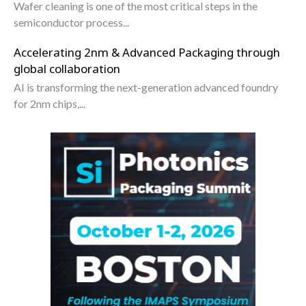
Wafer cleaning is one of the most critical steps in the
semiconductor process...
Accelerating 2nm & Advanced Packaging through
global collaboration
AI is transforming the next-generation advanced foundry
for 2nm chips,...