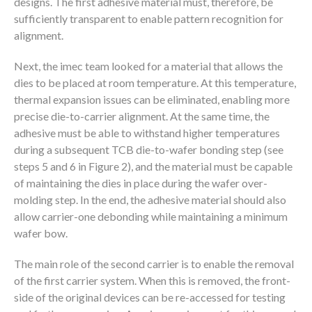
designs. The first adhesive material must, therefore, be
sufficiently transparent to enable pattern recognition for
alignment.
Next, the imec team looked for a material that allows the
dies to be placed at room temperature. At this temperature,
thermal expansion issues can be eliminated, enabling more
precise die-to-carrier alignment. At the same time, the
adhesive must be able to withstand higher temperatures
during a subsequent TCB die-to-wafer bonding step (see
steps 5 and 6 in Figure 2), and the material must be capable
of maintaining the dies in place during the wafer over-
molding step. In the end, the adhesive material should also
allow carrier-one debonding while maintaining a minimum
wafer bow.
The main role of the second carrier is to enable the removal
of the first carrier system. When this is removed, the front-
side of the original devices can be re-accessed for testing