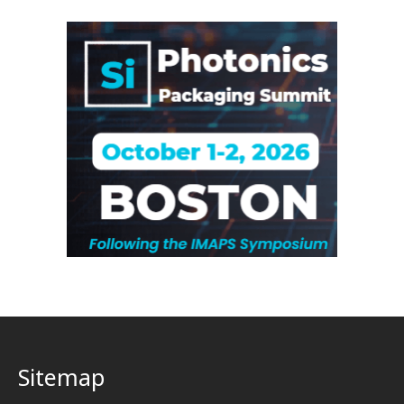
Sitemap