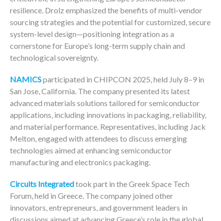
resilience. Drolz emphasized the benefits of multi-vendor
sourcing strategies and the potential for customized, secure
system-level design—positioning integration as a
cornerstone for Europe’s long-term supply chain and
technological sovereignty.
NAMICS
participated in CHIPCON 2025, held July 8–9 in
San Jose, California. The company presented its latest
advanced materials solutions tailored for semiconductor
applications, including innovations in packaging, reliability,
and material performance. Representatives, including Jack
Melton, engaged with attendees to discuss emerging
technologies aimed at enhancing semiconductor
manufacturing and electronics packaging.
Circuits Integrated
took part in the Greek Space Tech
Forum, held in Greece. The company joined other
innovators, entrepreneurs, and government leaders in
discussions aimed at advancing Greece’s role in the global