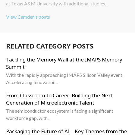
at Texas A&M University with additional studies…
View Camden's posts
RELATED CATEGORY POSTS
Tackling the Memory Wall at the IMAPS Memory
Summit
With the rapidly approaching IMAPS Silicon Valley event,
Accelerating Innovation...
From Classroom to Career: Building the Next
Generation of Microelectronic Talent
The semiconductor ecosystem is facing a significant
workforce gap, with...
Packaging the Future of AI – Key Themes from the