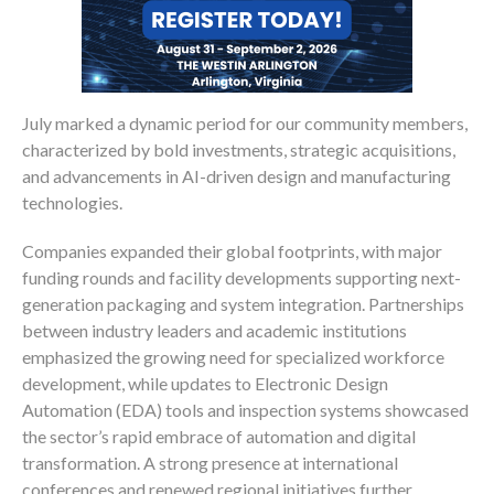
July marked a dynamic period for our community members,
characterized by bold investments, strategic acquisitions,
and advancements in AI-driven design and manufacturing
technologies.
Companies expanded their global footprints, with major
funding rounds and facility developments supporting next-
generation packaging and system integration. Partnerships
between industry leaders and academic institutions
emphasized the growing need for specialized workforce
development, while updates to Electronic Design
Automation (EDA) tools and inspection systems showcased
the sector’s rapid embrace of automation and digital
transformation. A strong presence at international
conferences and renewed regional initiatives further