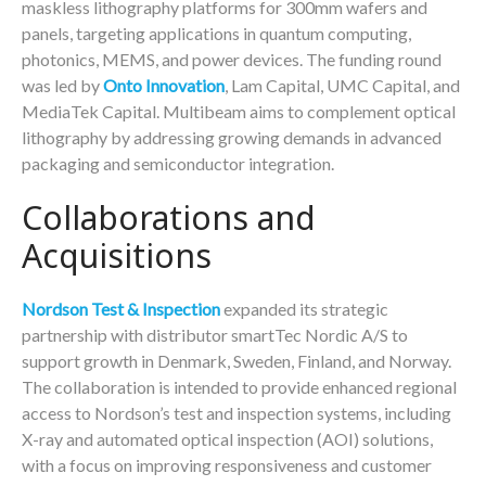
maskless lithography platforms for 300mm wafers and
panels, targeting applications in quantum computing,
photonics, MEMS, and power devices. The funding round
was led by
Onto Innovation
, Lam Capital, UMC Capital, and
MediaTek Capital. Multibeam aims to complement optical
lithography by addressing growing demands in advanced
packaging and semiconductor integration.
Collaborations and
Acquisitions
Nordson Test & Inspection
expanded its strategic
partnership with distributor smartTec Nordic A/S to
support growth in Denmark, Sweden, Finland, and Norway.
The collaboration is intended to provide enhanced regional
access to Nordson’s test and inspection systems, including
X-ray and automated optical inspection (AOI) solutions,
with a focus on improving responsiveness and customer