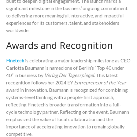
built to deepen digital engagement. The launch marks a
significant milestone in the business’ ongoing commitment
to delivering more meaningful, interactive, and impactful
experiences for its customers, talent, and stakeholders
worldwide.
Awards and Recognition
Finetech
is celebrating a major leadership milestone as CEO
Carlotta Baumann is named one of Berlin’s “Top 40 under
40” in business by
Verlag Der Tagesspiegel
. This latest
recognition follows her 2024 EY
Entrepreneur of the Year
award in Innovation. Baumann is recognized for combining
systems-level thinking with a people-first approach,
reflecting Finetech’s broader transformation into a full-
cycle technology partner. Reflecting on the event, Baumann
emphasized the value of local collaboration and the
importance of accelerating innovation to remain globally
competitive.