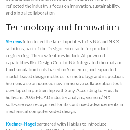
reflected the industry’s focus on innovation, sustainability,
and global collaboration.
Technology and Innovation
Siemens
introduced the latest updates to its NX and NX X
solutions, part of the Designcenter suite for product
engineering. The new features include AI-powered
capabilities like Design Copilot NX, integrated thermal and
fluid simulation tools based on Simcenter, and expanded
model-based design methods for metrology and inspection.
Siemens also announced new immersive collaboration tools
developed in partnership with Sony. According to Frost &
Sullivan’s 2025 MCAD industry analysis, Siemens’ NX
software was recognized for its continued advancements in
mechanical computer-aided design.
Kuehne+Nagel
partnered with Natilus to introduce