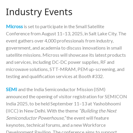
Industry Events
Micross
is set to participate in the Small Satellite
Conference from August 11–13, 2025, in Salt Lake City. The
event gathers over 4,000 professionals from industry,
government, and academia to discuss innovations in small
satellite missions. Micross will showcase its latest products
and services, including DC-DC power supplies, RF and
microwave solutions, STT-MRAM, PEM up-screening, and
testing and qualification services at Booth #332.
SEMI
and the India Semiconductor Mission (ISM)
announced the opening of visitor registration for SEMICON
India 2025, to be held September 11–13 at Yashobhoomi
(IICC) in New Delhi. With the theme
“Building the Next
Semiconductor Powerhouse,”
the event will feature
keynotes, technical forums, and a new Workforce
Development Pavilion. The conference aims to support