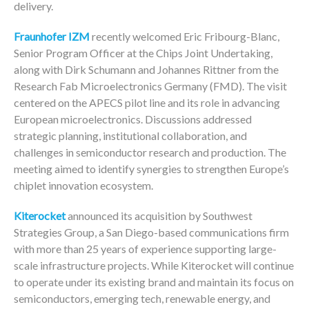
delivery.
Fraunhofer IZM
recently welcomed Eric Fribourg-Blanc,
Senior Program Officer at the Chips Joint Undertaking,
along with Dirk Schumann and Johannes Rittner from the
Research Fab Microelectronics Germany (FMD). The visit
centered on the APECS pilot line and its role in advancing
European microelectronics. Discussions addressed
strategic planning, institutional collaboration, and
challenges in semiconductor research and production. The
meeting aimed to identify synergies to strengthen Europe’s
chiplet innovation ecosystem.
Kiterocket
announced its acquisition by Southwest
Strategies Group, a San Diego-based communications firm
with more than 25 years of experience supporting large-
scale infrastructure projects. While Kiterocket will continue
to operate under its existing brand and maintain its focus on
semiconductors, emerging tech, renewable energy, and