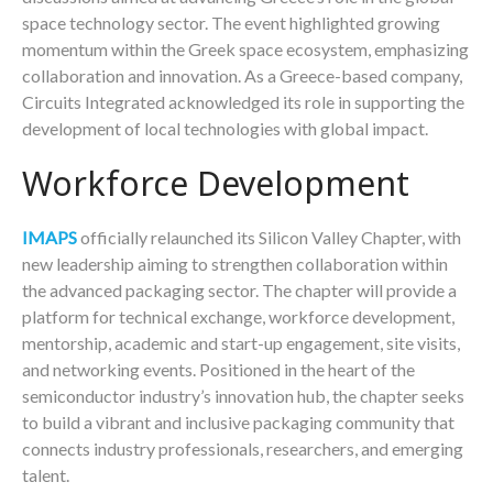
space technology sector. The event highlighted growing
momentum within the Greek space ecosystem, emphasizing
collaboration and innovation. As a Greece-based company,
Circuits Integrated acknowledged its role in supporting the
development of local technologies with global impact.
Workforce Development
IMAPS
officially relaunched its Silicon Valley Chapter, with
new leadership aiming to strengthen collaboration within
the advanced packaging sector. The chapter will provide a
platform for technical exchange, workforce development,
mentorship, academic and start-up engagement, site visits,
and networking events. Positioned in the heart of the
semiconductor industry’s innovation hub, the chapter seeks
to build a vibrant and inclusive packaging community that
connects industry professionals, researchers, and emerging
talent.