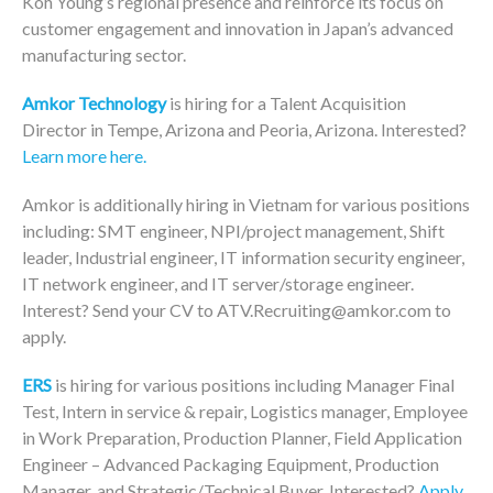
Koh Young’s regional presence and reinforce its focus on
customer engagement and innovation in Japan’s advanced
manufacturing sector.
Amkor Technology
is hiring for a Talent Acquisition
Director in Tempe, Arizona and Peoria, Arizona. Interested?
Learn more here.
Amkor is additionally hiring in Vietnam for various positions
including: SMT engineer, NPI/project management, Shift
leader, Industrial engineer, IT information security engineer,
IT network engineer, and IT server/storage engineer.
Interest? Send your CV to ATV.Recruiting@amkor.com to
apply.
ERS
is hiring for various positions including Manager Final
Test, Intern in service & repair, Logistics manager, Employee
in Work Preparation, Production Planner, Field Application
Engineer – Advanced Packaging Equipment, Production
Manager, and Strategic/Technical Buyer. Interested?
Apply