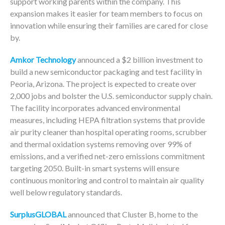
support working parents within the company. This
expansion makes it easier for team members to focus on
innovation while ensuring their families are cared for close
by.
Amkor Technology
announced a $2 billion investment to
build a new semiconductor packaging and test facility in
Peoria, Arizona. The project is expected to create over
2,000 jobs and bolster the U.S. semiconductor supply chain.
The facility incorporates advanced environmental
measures, including HEPA filtration systems that provide
air purity cleaner than hospital operating rooms, scrubber
and thermal oxidation systems removing over 99% of
emissions, and a verified net-zero emissions commitment
targeting 2050. Built-in smart systems will ensure
continuous monitoring and control to maintain air quality
well below regulatory standards.
SurplusGLOBAL
announced that Cluster B, home to the