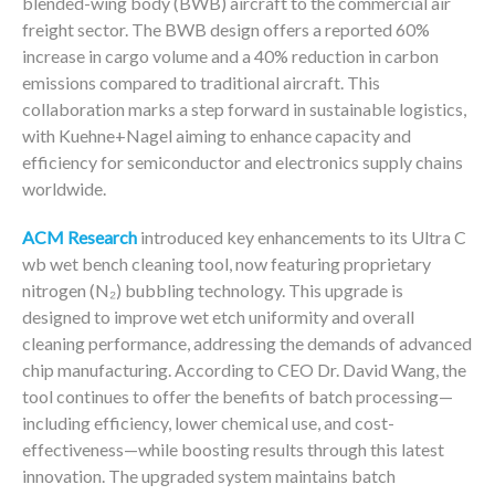
blended-wing body (BWB) aircraft to the commercial air
freight sector. The BWB design offers a reported 60%
increase in cargo volume and a 40% reduction in carbon
emissions compared to traditional aircraft. This
collaboration marks a step forward in sustainable logistics,
with Kuehne+Nagel aiming to enhance capacity and
efficiency for semiconductor and electronics supply chains
worldwide.
ACM Research
introduced key enhancements to its Ultra C
wb wet bench cleaning tool, now featuring proprietary
nitrogen (N₂) bubbling technology. This upgrade is
designed to improve wet etch uniformity and overall
cleaning performance, addressing the demands of advanced
chip manufacturing. According to CEO Dr. David Wang, the
tool continues to offer the benefits of batch processing—
including efficiency, lower chemical use, and cost-
effectiveness—while boosting results through this latest
innovation. The upgraded system maintains batch