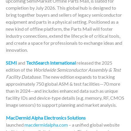
upcoming SemiMarket Offline Parts Mall, is slated for
completion by July 2026. This global hub is designed to
bring together buyers and sellers of legacy semiconductor
equipment and parts in a physical setting. Positioned as a
new kind of offline platform, the Parts Mall will foster
industry connections, extend the lifecycle of critical tools,
and create a space for professionals to exchange ideas and
innovation.
SEMI
and
TechSearch International
released the 2025
edition of the
Worldwide Semiconductor Assembly & Test
Facility Database
. The new edition expands to tracking
approximately 750 global ASM & test facilities—70 more
than in 2024—and includes enhanced data such as unique
facility IDs and device-type details (e.g. memory, RF, CMOS
image sensors) to support planning and market analysis.
MacDermid Alpha Electronics Solutions
launched
macdermidalpha.com
– a unified global website