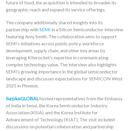
future of food, the acquisition is intended to broaden its
geographic reach and expand its service offerings.
The company additionally shared insights into its
partnership with
SEMI
in a Silicon Semiconductor interview
featuring Amy Smith. The collaboration aims to support
SEMI’s initiatives across public policy, workforce
development, supply chain, and other key areas by
leveraging Kiterocket’s expertise in communicating
complex technology value. The interview also highlights
SEMI’s growing importance in the global semiconductor
landscape and discusses expectations for SEMICON West
2025 in Phoenix.
SurplusGLOBAL
hosted representatives from the Embassy
of India in Seoul, the Korea Semiconductor Industry
Association (KSIA), and the Korea Institute for
Advancement of Technology (KIAT). The visit included
discussions on potential collaboration and partnership