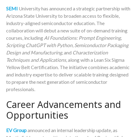
SEMI
University has announced a strategic partnership with
Arizona State University to broaden access to flexible,
industry-aligned semiconductor education. The
collaboration will debut a new suite of on-demand training
courses, including
AI Foundations: Prompt Engineering
,
Scripting ChatGPT with Python
,
Semiconductor Packaging
Design and Manufacturing
, and
Characterization
Techniques and Applications
, along with a Lean Six Sigma
Yellow Belt Certification. The initiative combines academic
and industry expertise to deliver scalable training designed
to prepare the next generation of semiconductor
professionals.
Career Advancements and
Opportunities
EV Group
announced an internal leadership update, as