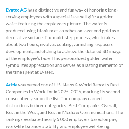
Evatec AG
has a distinctive and fun way of honoring long-
serving employees with a special farewell gift: a golden
wafer featuring the employee’s picture. The wafer is
produced using titanium as an adhesion layer and gold as a
decorative surface. The multi-step process, which takes
about two hours, involves coating, varnishing, exposure,
development, and etching to achieve the detailed 3D image
of the employee’s face. This personalized golden wafer
symbolizes appreciation and serves as a lasting memento of
the time spent at Evatec.
Adeia
was named one of U.S. News & World Report’s Best
Companies to Work For in 2025–2026, marking its second
consecutive year on the list. The company earned
distinctions in three categories: Best Companies Overall,
Best in the West, and Best in Media & Communications. The
rankings evaluated nearly 5,000 employers based on pay,
work-life balance, stability, and employee well-being.