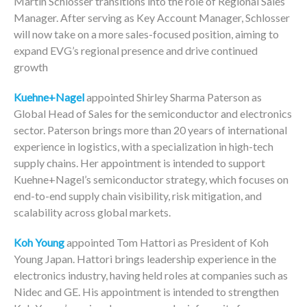
Martin Schlosser transitions into the role of Regional Sales
Manager. After serving as Key Account Manager, Schlosser
will now take on a more sales-focused position, aiming to
expand EVG’s regional presence and drive continued
growth
Kuehne+Nagel
appointed Shirley Sharma Paterson as
Global Head of Sales for the semiconductor and electronics
sector. Paterson brings more than 20 years of international
experience in logistics, with a specialization in high-tech
supply chains. Her appointment is intended to support
Kuehne+Nagel’s semiconductor strategy, which focuses on
end-to-end supply chain visibility, risk mitigation, and
scalability across global markets.
Koh Young
appointed Tom Hattori as President of Koh
Young Japan. Hattori brings leadership experience in the
electronics industry, having held roles at companies such as
Nidec and GE. His appointment is intended to strengthen