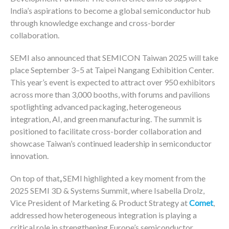
India’s aspirations to become a global semiconductor hub
through knowledge exchange and cross-border
collaboration.
SEMI also announced that SEMICON Taiwan 2025 will take
place September 3–5 at Taipei Nangang Exhibition Center.
This year’s event is expected to attract over 950 exhibitors
across more than 3,000 booths, with forums and pavilions
spotlighting advanced packaging, heterogeneous
integration, AI, and green manufacturing. The summit is
positioned to facilitate cross-border collaboration and
showcase Taiwan’s continued leadership in semiconductor
innovation.
On top of that
,
SEMI highlighted a key moment from the
2025 SEMI 3D & Systems Summit, where Isabella Drolz,
Vice President of Marketing & Product Strategy at
Comet
,
addressed how heterogeneous integration is playing a
critical role in strengthening Europe’s semiconductor