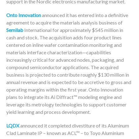
support in the Nordic electronics manufacturing market.
Onto Innovation
announced it has entered into a definitive
agreement to acquire the materials analysis business of
Semilab
International for approximately $545 million in
cash and stock. The acquisition adds four product lines
centered on inline wafer contamination monitoring and
materials interface characterization—capabilities
increasingly critical for advanced nodes, packaging, and
compound semiconductor applications. The acquired
business is projected to contribute roughly $130 million in
annual revenue and is expected to be accretive to gross and
operating margins within the first year. Onto Innovation
plans to integrate its Ai Diffract™ modeling engine and
leverage its metrology technologies to support customer
yield learning and process development.
LQDX
announced it completed divestiture of its Aluminum
Clad Laminate IP – known as ACL™ – to Toyo Aluminium