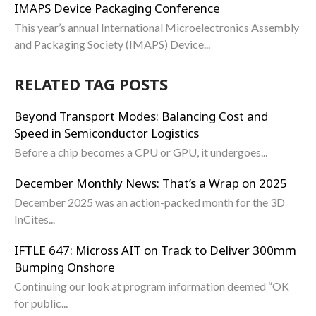
IMAPS Device Packaging Conference
This year’s annual International Microelectronics Assembly
and Packaging Society (IMAPS) Device...
RELATED TAG POSTS
Beyond Transport Modes: Balancing Cost and
Speed in Semiconductor Logistics
Before a chip becomes a CPU or GPU, it undergoes...
December Monthly News: That’s a Wrap on 2025
December 2025 was an action-packed month for the 3D
InCites...
IFTLE 647: Micross AIT on Track to Deliver 300mm
Bumping Onshore
Continuing our look at program information deemed “OK
for public...