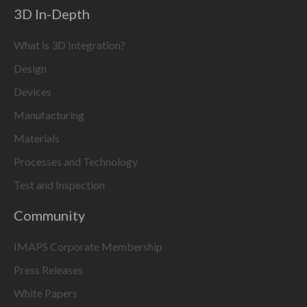
3D In-Depth
What is 3D Integration?
Design
Devices
Manufacturing
Materials
Processes and Technology
Test and Inspection
Community
IMAPS Corporate Membership
Press Releases
White Papers