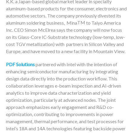
K.K. a
Japan
-based global market leader in specialty
aluminum-based products for the consumer, electronics and
automotive sectors. The company previously divested its
TM
aluminum soldering business, Mina
to Taiyo America
Inc. CEO Simon McElrea says the company will now focus
on its Glass-Core IC-Substrate technology (low-temp, low-
cost TGV metallization) with partners in Silicon Valley and
Europe, and have moved to a new facility in Mountain View.
PDF Solutions
partnered with Intel with the intention of
enhancing semiconductor manufacturing by integrating
design data directly into the production workflow. This
collaboration leverages e-beam inspection and AI-driven
analytics to improve data characterization and yield
optimization, particularly at advanced nodes. The joint
approach emphasizes early engagement and R&D co-
optimization, contributing to improvements in power
management, thermal performance, and test processes for
Intel’s 18A and 14A technologies featuring backside power