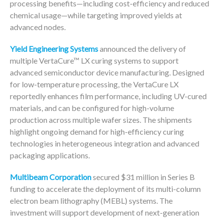
processing benefits—including cost-efficiency and reduced
chemical usage—while targeting improved yields at
advanced nodes.
Yield Engineering Systems
announced the delivery of
multiple VertaCure™ LX curing systems to support
advanced semiconductor device manufacturing. Designed
for low-temperature processing, the VertaCure LX
reportedly enhances film performance, including UV-cured
materials, and can be configured for high-volume
production across multiple wafer sizes. The shipments
highlight ongoing demand for high-efficiency curing
technologies in heterogeneous integration and advanced
packaging applications.
Multibeam Corporation
secured $31 million in Series B
funding to accelerate the deployment of its multi-column
electron beam lithography (MEBL) systems. The
investment will support development of next-generation