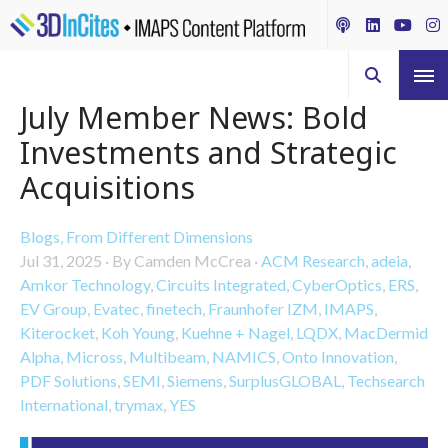
July Member News: Bold
Investments and Strategic
Acquisitions
Blogs
,
From Different Dimensions
Jul 31, 2025
·
By Camden McCrea
·
ACM Research
,
adeia
,
Amkor Technology
,
Circuits Integrated
,
CyberOptics
,
ERS
,
EV Group
,
Evatec
,
finetech
,
Fraunhofer IZM
,
IMAPS
,
Kiterocket
,
Koh Young
,
Kuehne + Nagel
,
LQDX
,
MacDermid
Alpha
,
Micross
,
Multibeam
,
NAMICS
,
Onto Innovation
,
PDF Solutions
,
SEMI
,
Siemens
,
SurplusGLOBAL
,
Techsearch
International
,
trymax
,
YES