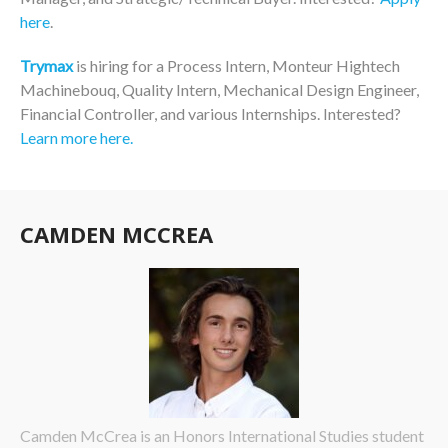
here
.
Trymax
is hiring for a Process Intern, Monteur Hightech
Machinebouq, Quality Intern, Mechanical Design Engineer,
Financial Controller, and various Internships. Interested?
Learn more here.
CAMDEN MCCREA
Camden McCrea is an Honors International Studies student