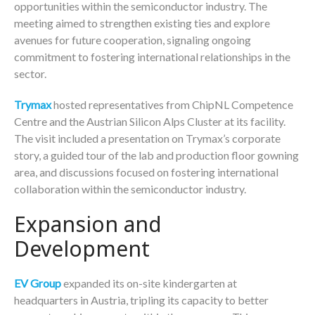
opportunities within the semiconductor industry. The
meeting aimed to strengthen existing ties and explore
avenues for future cooperation, signaling ongoing
commitment to fostering international relationships in the
sector.
Trymax
hosted representatives from ChipNL Competence
Centre and the Austrian Silicon Alps Cluster at its facility.
The visit included a presentation on Trymax’s corporate
story, a guided tour of the lab and production floor gowning
area, and discussions focused on fostering international
collaboration within the semiconductor industry.
Expansion and
Development
EV Group
expanded its on-site kindergarten at
headquarters in Austria, tripling its capacity to better