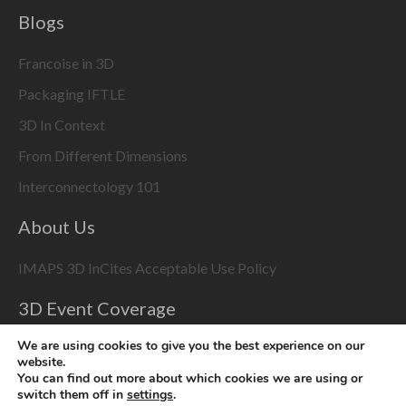
Blogs
Francoise in 3D
Packaging IFTLE
3D In Context
From Different Dimensions
Interconnectology 101
About Us
IMAPS 3D InCites Acceptable Use Policy
3D Event Coverage
Please enable marketing cookies to display this content
We are using cookies to give you the best experience on our
website.
using the
Change Cookie Settings
button at bottom right
You can find out more about which cookies we are using or
switch them off in
settings
.