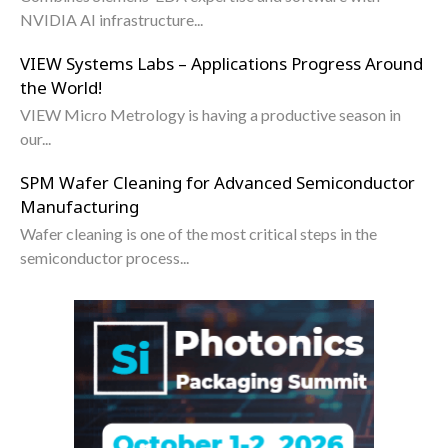
NVIDIA AI infrastructure...
VIEW Systems Labs – Applications Progress Around
the World!
VIEW Micro Metrology is having a productive season in
our...
SPM Wafer Cleaning for Advanced Semiconductor
Manufacturing
Wafer cleaning is one of the most critical steps in the
semiconductor process...