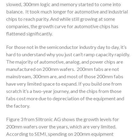
slowed, 300mm logic and memory started to come into
balance. It took much longer for automotive and industrial
chips to reach parity. And while still growing at some
companies, the growth curve for automotive chips has
flattened significantly.
For those not in the semiconductor industry day to day, it’s
hard to understand why you just can’t ramp capacity rapidly.
The majority of automotive, analog, and power chips are
manufactured on 200mm wafers. 200mm fabs are not
mainstream, 300mm are, and most of those 200mm fabs
have very limited space to expand. If you build one from
scratch it’s a two-year journey, and the chips from those
fabs cost more due to depreciation of the equipment and
the factory.
Figure 3 from Siltronic AG shows the growth levels for
200mm wafers over the years, which are very limited.
According to SEMI, spending on 200mm equipment