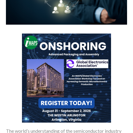
The world’s understanding of the semiconductor industry