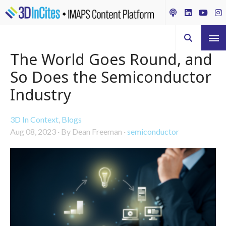
The World Goes Round, and
So Does the Semiconductor
Industry
3D In Context
,
Blogs
Aug 08, 2023
·
By Dean Freeman
·
semiconductor