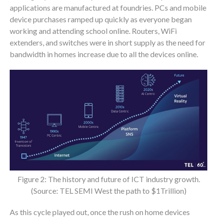
applications are manufactured at foundries. PCs and mobile
device purchases ramped up quickly as everyone began
working and attending school online. Routers, WiFi
extenders, and switches were in short supply as the need for
bandwidth in homes increase due to all the devices online.
Figure 2: The history and future of ICT industry growth.
(Source: TEL SEMI West the path to $1Trillion)
As this cycle played out, once the rush on home devices