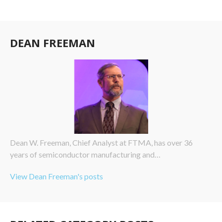
DEAN FREEMAN
Dean W. Freeman, Chief Analyst at FTMA, has over 36
years of semiconductor manufacturing and…
View Dean Freeman's posts