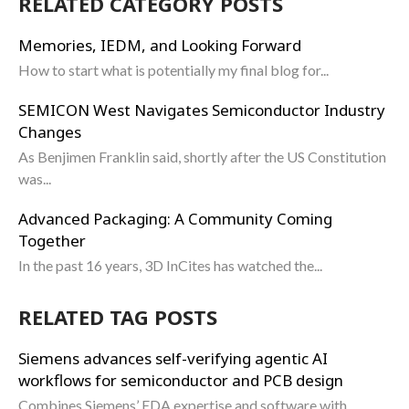
RELATED CATEGORY POSTS
Memories, IEDM, and Looking Forward
How to start what is potentially my final blog for...
SEMICON West Navigates Semiconductor Industry
Changes
As Benjimen Franklin said, shortly after the US Constitution
was...
Advanced Packaging: A Community Coming
Together
In the past 16 years, 3D InCites has watched the...
RELATED TAG POSTS
Siemens advances self-verifying agentic AI
workflows for semiconductor and PCB design
Combines Siemens’ EDA expertise and software with