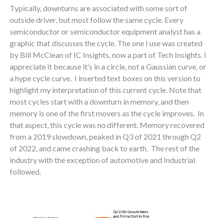
Typically, downturns are associated with some sort of
outside driver, but most follow the same cycle. Every
semiconductor or semiconductor equipment analyst has a
graphic that discusses the cycle. The one I use was created
by Bill McClean of IC Insights, now a part of Tech Insights. I
appreciate it because it’s in a circle, not a Gaussian curve, or
a hype cycle curve. I inserted text boxes on this version to
highlight my interpretation of this current cycle. Note that
most cycles start with a downturn in memory, and then
memory is one of the first movers as the cycle improves. In
that aspect, this cycle was no different. Memory recovered
from a 2019 slowdown, peaked in Q3 of 2021 through Q2
of 2022, and came crashing back to earth. The rest of the
industry with the exception of automotive and Industrial
followed.