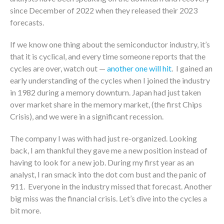
since December of 2022 when they released their 2023
forecasts.
If we know one thing about the semiconductor industry, it’s
that it is cyclical, and every time someone reports that the
cycles are over, watch out —
another one will hit
. I gained an
early understanding of the cycles when I joined the industry
in 1982 during a memory downturn. Japan had just taken
over market share in the memory market, (the first Chips
Crisis), and we were in a significant recession.
The company I was with had just re-organized. Looking
back, I am thankful they gave me a new position instead of
having to look for a new job. During my first year as an
analyst, I ran smack into the dot com bust and the panic of
911. Everyone in the industry missed that forecast. Another
big miss was the financial crisis. Let’s dive into the cycles a
bit more.