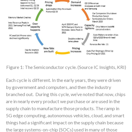
Figure 1: The Semiconductor cycle. (Source IC Insights, KRI)
Each cycle is different. In the early years, they were driven
by government and computers, and then the industry
branched out. During this cycle, we’ve noted that now, chips
are in nearly every product we purchase or are used in the
supply chain to manufacture those products. The ramp in
5G edge computing, autonomous vehicles, cloud, and smart
things had a significant impact on the supply chain because
the large systems-on-chip (SOCs) used in many of those