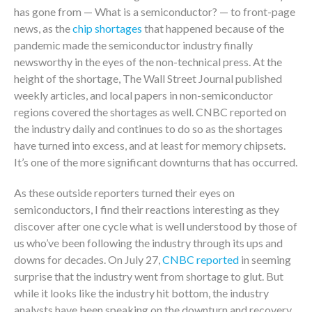
has gone from — What is a semiconductor? — to front-page
news, as the
chip shortages
that happened because of the
pandemic made the semiconductor industry finally
newsworthy in the eyes of the non-technical press. At the
height of the shortage, The Wall Street Journal published
weekly articles, and local papers in non-semiconductor
regions covered the shortages as well. CNBC reported on
the industry daily and continues to do so as the shortages
have turned into excess, and at least for memory chipsets.
It’s one of the more significant downturns that has occurred.
As these outside reporters turned their eyes on
semiconductors, I find their reactions interesting as they
discover after one cycle what is well understood by those of
us who’ve been following the industry through its ups and
downs for decades. On July 27,
CNBC reported
in seeming
surprise that the industry went from shortage to glut. But
while it looks like the industry hit bottom, the industry
analysts have been speaking on the downturn and recovery