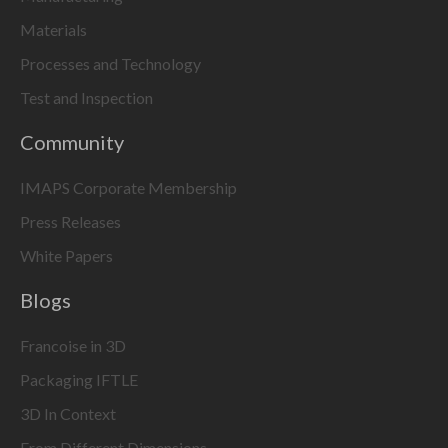
Materials
Processes and Technology
Test and Inspection
Community
IMAPS Corporate Membership
Press Releases
White Papers
Blogs
Francoise in 3D
Packaging IFTLE
3D In Context
From Different Dimensions