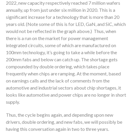
2022, new capacity respectively reached 7 million wafers
annually, up from just under six million in 2020. This is a
significant increase for a technology that is more than 20
years old. (Note some of this is for LED, GaN, and SiC, which
would not be reflected in the graph above.) Thus, when
there is a run on the market for power management
integrated circuits, some of which are manufactured on
100mm technology, it’s going to take a while before the
200mm fabs and below can catch up. The shortage gets
compounded by double ordering, which takes place
frequently when chips are ramping. At the moment, based
on earnings calls and the lack of comments from the
automotive and industrial sectors about chip shortages, it
looks like automotive and power chips are no longer in short
supply.
Thus, the cycle begins again, and depending upon new
drivers, double ordering, and new fabs, we will possibly be
having this conversation again in two to three years.