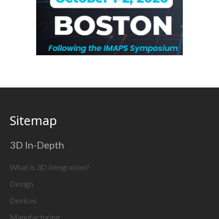
Sitemap
3D In-Depth
What is 3D Integration?
Design
Devices
Manufacturing