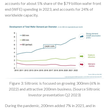
accounts for about 5% share of the $79 billion wafer front
end (WFE) spending in 2023, and accounts for 24% of
worldwide capacity.
Figure 3: Siltronic is focused on growing 300mm (6% in
2022) and attractive 200mm business. (Source Siltronic
Investor presentation Q2 2023)
During the pandemic, 200mm added 7% in 2021, and in