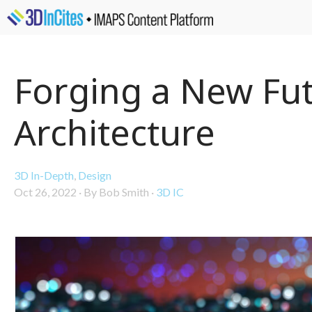
Forging a New Fut
Architecture
3D In-Depth
,
Design
Oct 26, 2022
·
By Bob Smith
·
3D IC