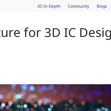
3D In-Depth
Community
Blogs
What is 3D Integration?
IMAPS Corporate Member
Francois
ure for 3D IC Desi
Design
News
Packagin
Applications
White Papers
3D In Co
Devices
Event Coverage
From Dif
Manufacturing
Intercon
Materials
Processes and Technology
Test and Inspection