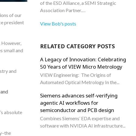
of the ESD Alliance, a SEMI Strategic
Association Partner.…
ions of our
ce president
View Bob's posts
. However,
RELATED CATEGORY POSTS
s small and
A Legacy of Innovation: Celebrating
50 Years of VIEW Micro Metrology
ustry and
VIEW Engineering: The Origins of
Automated Optical Metrology In the...
 and
Siemens advances self-verifying
agentic AI workflows for
semiconductor and PCB design
’s absolute
Combines Siemens’ EDA expertise and
software with NVIDIA AI infrastructure...
ay–the