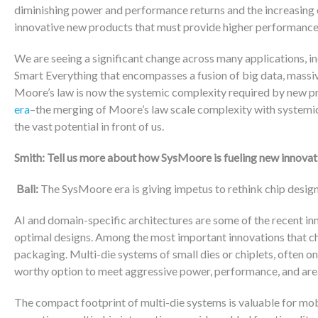
diminishing power and performance returns and the increasing 
innovative new products that must provide higher performance
We are seeing a significant change across many applications, 
Smart Everything that encompasses a fusion of big data, mass
Moore’s law is now the systemic complexity required by new pr
era
–the merging of Moore’s law scale complexity with systemic
the vast potential in front of us.
Smith: Tell us more about how SysMoore is fueling new innovat
Bali:
The SysMoore era is giving impetus to rethink chip desig
AI and domain-specific architectures are some of the recent in
optimal designs. Among the most important innovations that ch
packaging. Multi-die systems of small dies or chiplets, often on
worthy option to meet aggressive power, performance, and are
The compact footprint of multi-die systems is valuable for mobi