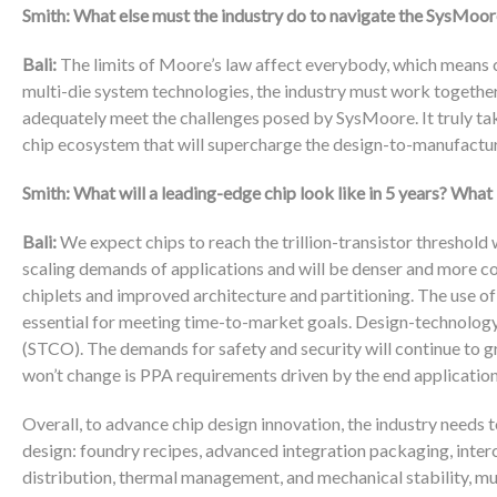
Smith: What else must the industry do to navigate the SysMoor
Bali:
The limits of Moore’s law affect everybody, which means c
multi-die system technologies, the industry must work togethe
adequately meet the challenges posed by SysMoore. It truly takes
chip ecosystem that will supercharge the design-to-manufactur
Smith: What will a leading-edge chip look like in 5 years? What
Bali:
We expect chips to reach the trillion-transistor threshold 
scaling demands of applications and will be denser and more co
chiplets and improved architecture and partitioning. The use of
essential for meeting time-to-market goals. Design-technolog
(STCO). The demands for safety and security will continue to gr
won’t change is PPA requirements driven by the end application
Overall, to advance chip design innovation, the industry needs t
design: foundry recipes, advanced integration packaging, inte
distribution, thermal management, and mechanical stability, mus