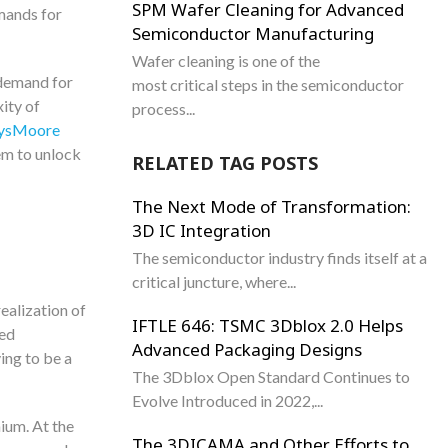
SPM Wafer Cleaning for Advanced
mands for
Semiconductor Manufacturing
Wafer cleaning is one of the
 demand for
most critical steps in the semiconductor
ity of
process...
SysMoore
em to unlock
RELATED TAG POSTS
The Next Mode of Transformation:
3D IC Integration
The semiconductor industry finds itself at a
critical juncture, where...
ealization of
IFTLE 646: TSMC 3Dblox 2.0 Helps
ced
Advanced Packaging Designs
ing to be a
The 3Dblox Open Standard Continues to
Evolve Introduced in 2022,...
mium. At the
The 3DICAMA and Other Efforts to