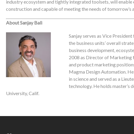
industry ecosystem and tightly integrated toolsets, will enable e
construction and capable of meeting the needs of tomorrow’s a
About Sanjay Bali
Sanjay serves as Vice President 
the business units’ overall str
business development, ecosystem 
2008 as Director of Marketing f
and product marketing positions
Magma Design Automation. He g
in science and served as a Lieut
technology. He holds master’s 
University, Calif.