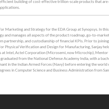
fficient building of cost-effective trillion-scale products that are
pplications.
for Marketing and Strategy for the EDA Group at Synopsys. In this 
ategy and manages all aspects of the product roadmap, go-to-market
partnership, and custodianship of financial KPIs. Prior to joinin
or Physical Verification and Design for Manufacturing, Sanjay hel
 at Intel, Actel Corporation (Microsemi, now Microchip), Mentor
raduated from the National Defense Academy India, with a bache
enant in the Indian Armed Forces (Navy) before entering the world 
degrees in Computer Science and Business Administration from San