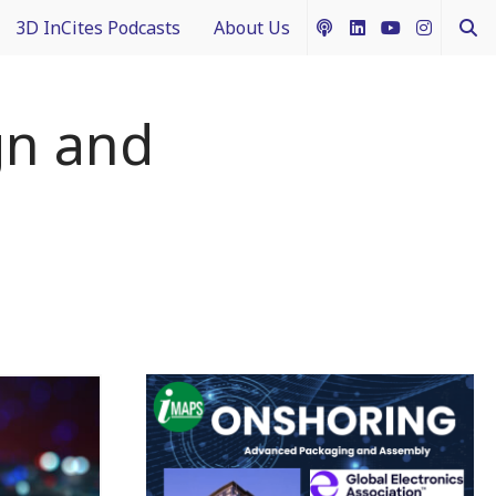
3D InCites Podcasts
About Us
ship
e in 3D
How to Contribute Content
gn and
g IFTLE
Acceptable Use Policy
ntext
ferent Dimensions
nectology 101