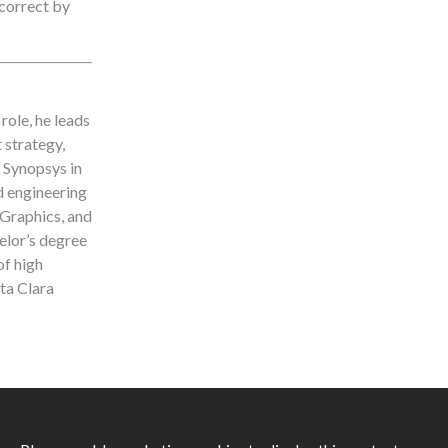
 correct by
role, he leads
 strategy,
g Synopsys in
d engineering
 Graphics, and
lor’s degree
of high
ta Clara