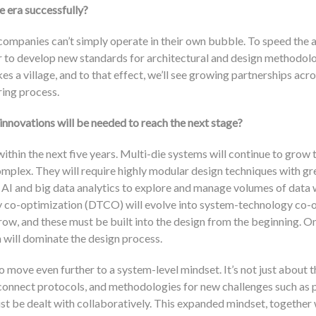
e era successfully?
ompanies can’t simply operate in their own bubble. To speed the 
r to develop new standards for architectural and design methodolo
 a village, and to that effect, we’ll see growing partnerships acro
ing process.
 innovations will be needed to reach the next stage?
within the next five years. Multi-die systems will continue to grow 
mplex. They will require highly modular design techniques with gr
 AI and big data analytics to explore and manage volumes of data w
y co-optimization (DTCO) will evolve into system-technology co-
ow, and these must be built into the design from the beginning. On
 will dominate the design process.
o move even further to a system-level mindset. It’s not just about t
rconnect protocols, and methodologies for new challenges such as
t be dealt with collaboratively. This expanded mindset, together w