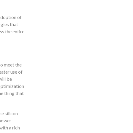
adoption of
gies that
ss the entire
to meet the
eater use of
ill be
optimization
e thing that
he silicon
 power
ith a rich