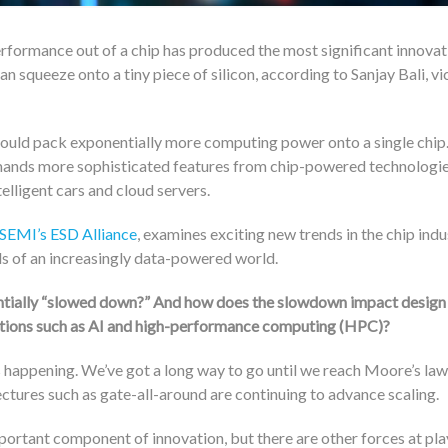
rformance out of a chip has produced the most significant innovat
n squeeze onto a tiny piece of silicon, according to Sanjay Bali, vi
could pack exponentially more computing power onto a single chip
emands more sophisticated features from chip-powered technologie
elligent cars and cloud servers.
SEMI’s
ESD Alliance
, examines exciting new trends in the chip ind
ds of an increasingly data-powered world.
ntially “slowed down?” And how does the slowdown impact design
cations such as AI and high-performance computing (HPC)?
’s happening. We’ve got a long way to go until we reach Moore’s law
ectures such as gate-all-around are continuing to advance scaling.
mportant component of innovation, but there are other forces at pl