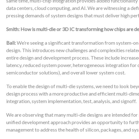
same time, multi-chip integration provides added functionality
data centers, cloud computing, and AI. We are witnessing a def
pressing demands of system designs that must deliver high per
Smith: How is multi-die or 3D IC transforming how chips are 
Bali:
We’re seeing a significant transformation from system-on-
design. This introduces new challenges and complexities related 
entire design and development process. These include increase
latency, reduced system power, heterogeneous integration for op
semiconductor solutions), and overall lower system cost.
To enable the design of multi-die systems, we need to look beyo
design process with a more productive and efficient multi-dime
integration, system implementation, test, analysis, and signoff.
We are observing that many multi-die designs are intended for sy
unified development approach provides an opportunity to furth
management to address the health of silicon, packages, and sys