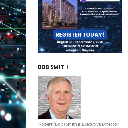
BOB SMITH
Robert (Bob) Smith is Executive Director