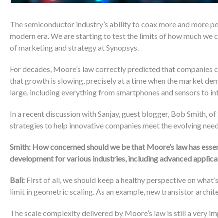
The semiconductor industry’s ability to coax more and more pe
modern era. We are starting to test the limits of how much we ca
of marketing and strategy at Synopsys.
For decades, Moore’s law correctly predicted that companies 
that growth is slowing, precisely at a time when the market d
large, including everything from smartphones and sensors to int
In a recent discussion with Sanjay, guest blogger, Bob Smith, of
strategies to help innovative companies meet the evolving nee
Smith: How concerned should we be that Moore’s law has esse
development for various industries, including advanced appli
Bali:
First of all, we should keep a healthy perspective on what
limit in geometric scaling. As an example, new transistor archit
The scale complexity delivered by Moore’s law is still a very i