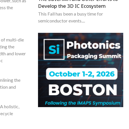
power, such as
Develop the 3D IC Ecosystem
ess the
This Fall has been a busy time for
semiconductor events....
 of multi-die
ting the
dth and lower
ic
mlining the
tion and
A holistic,
fecycle