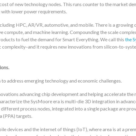
cost of new technology nodes. This runs counter to the market de
 with lower power requirements.
including HPC, AR/VR, automotive, and mobile. There is a growing
ive compute, and machine learning. Compounding the scale complex
oducts to fuel the demand for Smart Everything. We call this
the 
 complexity–and it requires new innovations from silicon-to-syst
ions.
n to address emerging technology and economic challenges.
novations advancing chip development and helping accelerate the r
aracterize the SysMoore era is multi-die 3D integration in advan
 different process nodes, integrated into a single package are prov
a (PPA) targets.
le devices and the internet of things (IoT), where area is at a pre