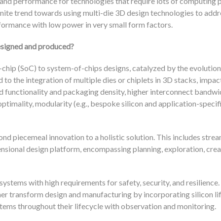
 and performance for technologies that require lots of computing 
inite trend towards using multi-die 3D design technologies to addr
formance with low power in very small form factors.
designed and produced?
chip (SoC) to system-of-chips designs, catalyzed by the evolution
to the integration of multiple dies or chiplets in 3D stacks, impac
d functionality and packaging density, higher interconnect bandwi
timality, modularity (e.g., bespoke silicon and application-specif
nd piecemeal innovation to a holistic solution. This includes strea
nsional design platform, encompassing planning, exploration, crea
stems with high requirements for safety, security, and resilience. 
er transform design and manufacturing by incorporating silicon li
tems throughout their lifecycle with observation and monitoring.