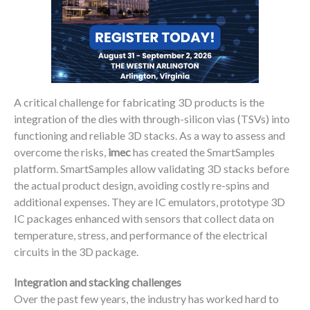
A critical challenge for fabricating 3D products is the
integration of the dies with through-silicon vias (TSVs) into
functioning and reliable 3D stacks. As a way to assess and
overcome the risks,
imec
has created the SmartSamples
platform. SmartSamples allow validating 3D stacks before
the actual product design, avoiding costly re-spins and
additional expenses. They are IC emulators, prototype 3D
IC packages enhanced with sensors that collect data on
temperature, stress, and performance of the electrical
circuits in the 3D package.
Integration and stacking challenges
Over the past few years, the industry has worked hard to