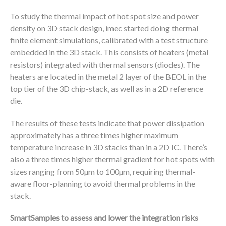
To study the thermal impact of hot spot size and power
density on 3D stack design, imec started doing thermal
finite element simulations, calibrated with a test structure
embedded in the 3D stack. This consists of heaters (metal
resistors) integrated with thermal sensors (diodes). The
heaters are located in the metal 2 layer of the BEOL in the
top tier of the 3D chip-stack, as well as in a 2D reference
die.
The results of these tests indicate that power dissipation
approximately has a three times higher maximum
temperature increase in 3D stacks than in a 2D IC. There’s
also a three times higher thermal gradient for hot spots with
sizes ranging from 50µm to 100µm, requiring thermal-
aware floor-planning to avoid thermal problems in the
stack.
SmartSamples to assess and lower the integration risks