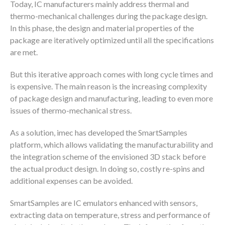
Today, IC manufacturers mainly address thermal and
thermo-mechanical challenges during the package design.
In this phase, the design and material properties of the
package are iteratively optimized until all the specifications
are met.
But this iterative approach comes with long cycle times and
is expensive. The main reason is the increasing complexity
of package design and manufacturing, leading to even more
issues of thermo-mechanical stress.
As a solution, imec has developed the SmartSamples
platform, which allows validating the manufacturability and
the integration scheme of the envisioned 3D stack before
the actual product design. In doing so, costly re-spins and
additional expenses can be avoided.
SmartSamples are IC emulators enhanced with sensors,
extracting data on temperature, stress and performance of