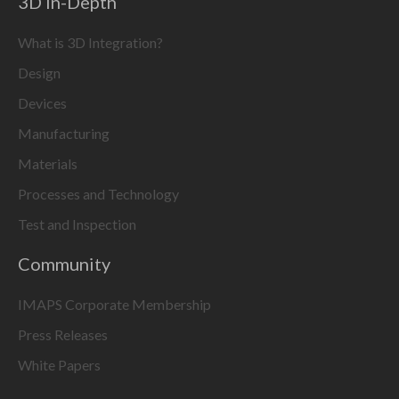
3D In-Depth
What is 3D Integration?
Design
Devices
Manufacturing
Materials
Processes and Technology
Test and Inspection
Community
IMAPS Corporate Membership
Press Releases
White Papers