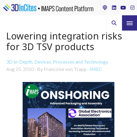
Lowering integration risks
for 3D TSV products
3D In-Depth
,
Devices
,
Processes and Technology
Aug 25, 2010
·
By Francoise von Trapp
·
IMEC