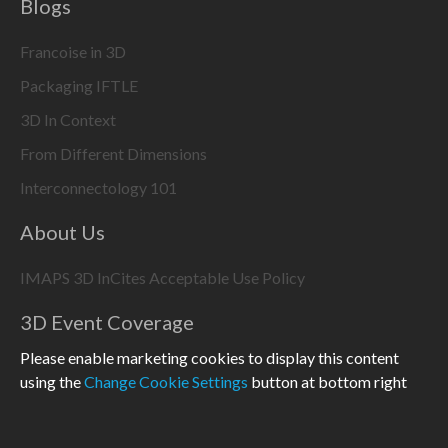
Blogs
Francoise in 3D
Packaging IFTLE
3D In Context
From Different Dimensions
Interconnectology 101
About Us
IMAPS 3D InCites Acceptable Use Policy
3D Event Coverage
Please enable marketing cookies to display this content
using the
Change Cookie Settings
button at bottom right