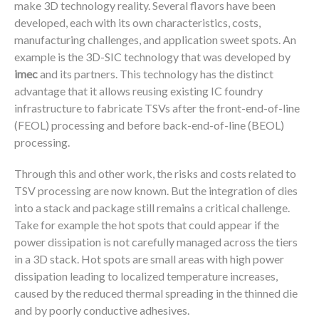
make 3D technology reality. Several flavors have been
developed, each with its own characteristics, costs,
manufacturing challenges, and application sweet spots. An
example is the 3D-SIC technology that was developed by
imec
and its partners. This technology has the distinct
advantage that it allows reusing existing IC foundry
infrastructure to fabricate TSVs after the front-end-of-line
(FEOL) processing and before back-end-of-line (BEOL)
processing.
Through this and other work, the risks and costs related to
TSV processing are now known. But the integration of dies
into a stack and package still remains a critical challenge.
Take for example the hot spots that could appear if the
power dissipation is not carefully managed across the tiers
in a 3D stack. Hot spots are small areas with high power
dissipation leading to localized temperature increases,
caused by the reduced thermal spreading in the thinned die
and by poorly conductive adhesives.