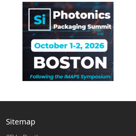
Sitemap