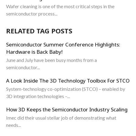
Wafer cleaning is one of the most critical steps in the
semiconductor process...
RELATED TAG POSTS
Semiconductor Summer Conference Highlights:
Hardware is Back Baby!
June and July have been busy months from a
semiconductor...
A Look Inside The 3D Technology Toolbox For STCO
System-technology co-optimization (STCO) – enabled by
3D integration technologies –...
How 3D Keeps the Semiconductor Industry Scaling
Imec did their usual stellar job of demonstrating what
needs...