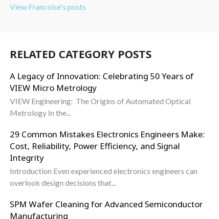
View Francoise's posts
RELATED CATEGORY POSTS
A Legacy of Innovation: Celebrating 50 Years of
VIEW Micro Metrology
VIEW Engineering: The Origins of Automated Optical
Metrology In the...
29 Common Mistakes Electronics Engineers Make:
Cost, Reliability, Power Efficiency, and Signal
Integrity
Introduction Even experienced electronics engineers can
overlook design decisions that...
SPM Wafer Cleaning for Advanced Semiconductor
Manufacturing