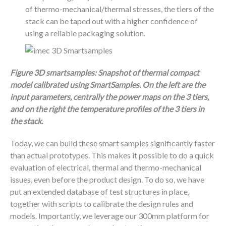
of thermo-mechanical/thermal stresses, the tiers of the
stack can be taped out with a higher confidence of
using a reliable packaging solution.
Figure 3D smartsamples: Snapshot of thermal compact
model calibrated using SmartSamples. On the left are the
input parameters, centrally the power maps on the 3 tiers,
and on the right the temperature profiles of the 3 tiers in
the stack.
Today, we can build these smart samples significantly faster
than actual prototypes. This makes it possible to do a quick
evaluation of electrical, thermal and thermo-mechanical
issues, even before the product design. To do so, we have
put an extended database of test structures in place,
together with scripts to calibrate the design rules and
models. Importantly, we leverage our 300mm platform for