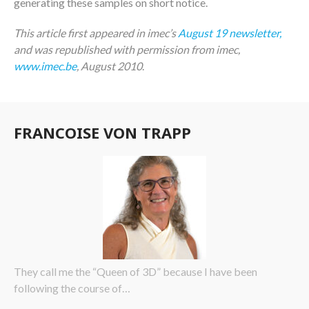
generating these samples on short notice.
This article first appeared in imec’s
August 19 newsletter,
and was republished with permission from imec,
www.imec.be
, August 2010
.
FRANCOISE VON TRAPP
They call me the “Queen of 3D” because I have been
following the course of…