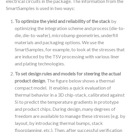
electrical circuits in the package. The information from the
SmartSamples is used in two ways:
To optimize the yield and reliability of the stack
by
optimizing the integration scheme and process (die-to-
die, die-to-wafer), microbump geometries, underfill
materials and packaging options. We use the
SmartSamples, for example, to look at the stresses that
are induced by the TSV processing with various liner
and plating technologies.
To set design rules and models for steering the actual
product design
. The figure below shows a thermal
compact model. It enables a quick evaluation of
thermal behavior in a 3D chip-stack, calibrated against
Si to predict the temperature gradients in prototype
and product chips. During design, many degrees of
freedom are available to manage these stresses (e.g. by
layout, by introducing thermal bumps, stack
floorplanning, etc.). Then, after successful verification