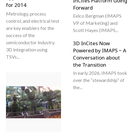
InCites Platform Going
for 2014
Forward
Metrology, process
Eelco Bergman (IMAPS
control, and electrical test
VP of Marketing) and
are key enablers for the
Scott Hayes (IMAPS...
success of the
semiconductor industry.
3D InCites Now
3D integration using
Powered by IMAPS ~ A
TSVs...
Conversation about
the Transition
In early 2026, IMAPS took
over the “stewardship” of
the...