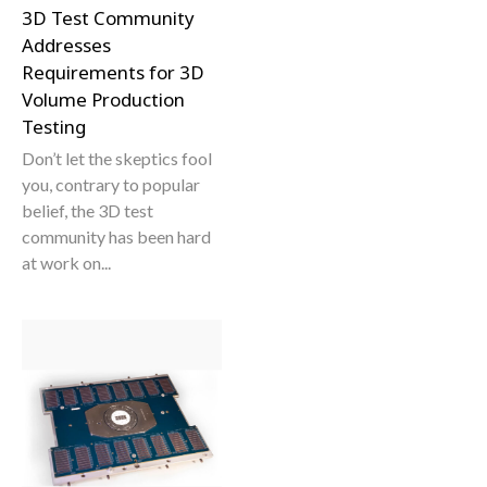
3D Test Community
Addresses
Requirements for 3D
Volume Production
Testing
Don’t let the skeptics fool
you, contrary to popular
belief, the 3D test
community has been hard
at work on...