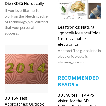
Die (KDG) Holistically
If you love, like me, to
work on the bleeding edge
of technology, you will find
Leaftronics: Natural
that your personal
lignocellulose scaffolds
success...
for sustainable
electronics
Abstract The global rise in
electronic waste is
alarming, driven...
RECOMMENDED
READS
3D InCites ~ IMAPS
3D TSV Test
Vision for the 3D
Approaches: Outlook