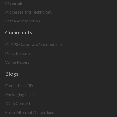
Materials
Processes and Technology
Test and Inspection
Community
IMAPS Corporate Membership
Press Releases
White Papers
Blogs
Francoise in 3D
Packaging IFTLE
3D In Context
From Different Dimensions