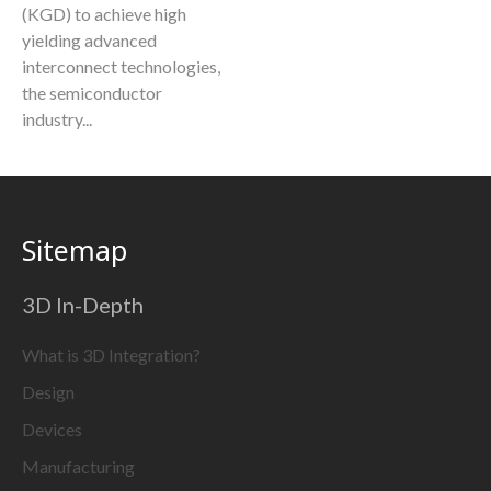
(KGD) to achieve high
yielding advanced
interconnect technologies,
the semiconductor
industry...
Sitemap
3D In-Depth
What is 3D Integration?
Design
Devices
Manufacturing