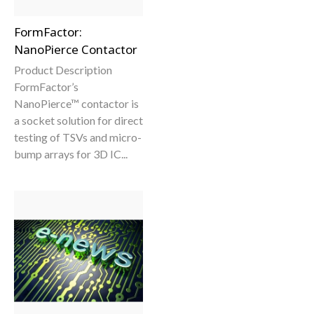
FormFactor:
NanoPierce Contactor
Product Description
FormFactor’s
NanoPierce™ contactor is
a socket solution for direct
testing of TSVs and micro-
bump arrays for 3D IC...