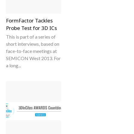
FormFactor Tackles
Probe Test for 3D ICs
This is part of a series of
short interviews, based on
face-to-face meetings at
SEMICON West 2013. For
a long...