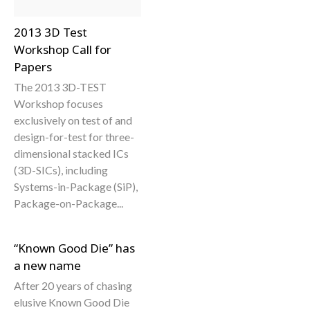
2013 3D Test
Workshop Call for
Papers
The 2013 3D-TEST
Workshop focuses
exclusively on test of and
design-for-test for three-
dimensional stacked ICs
(3D-SICs), including
Systems-in-Package (SiP),
Package-on-Package...
“Known Good Die” has
a new name
After 20 years of chasing
elusive Known Good Die