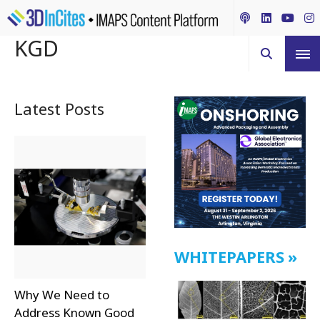
KGD
Latest Posts
WHITEPAPERS
Why We Need to
Address Known Good