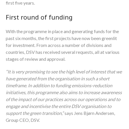
first five years.
First round of funding
With the programme in place and generating funds for the
past six months, the first projects have now been greenlit
for investment. From across a number of divisions and
countries, DSV has received several requests, all at various
stages of review and approval.
“It is very promising to see the high level of interest that we
have generated from the organisation in such a short
timeframe. In addition to funding emissions-reduction
initiatives, this programme also aims to increase awareness
of the impact of our practices across our operations and to
engage and incentivise the entire DSV organisation to
support the green transition,”
says Jens Bjørn Andersen,
Group CEO, DSV.