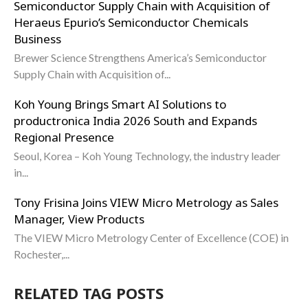
Semiconductor Supply Chain with Acquisition of
Heraeus Epurio’s Semiconductor Chemicals
Business
Brewer Science Strengthens America’s Semiconductor
Supply Chain with Acquisition of...
Koh Young Brings Smart AI Solutions to
productronica India 2026 South and Expands
Regional Presence
Seoul, Korea – Koh Young Technology, the industry leader
in...
Tony Frisina Joins VIEW Micro Metrology as Sales
Manager, View Products
The VIEW Micro Metrology Center of Excellence (COE) in
Rochester,...
RELATED TAG POSTS