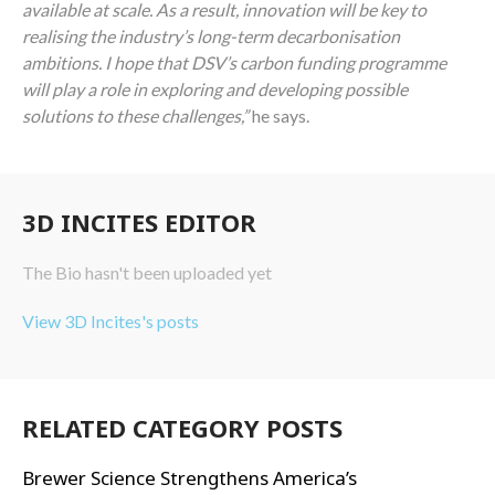
available at scale. As a result, innovation will be key to
realising the industry’s long-term decarbonisation
ambitions. I hope that DSV’s carbon funding programme
will play a role in exploring and developing possible
solutions to these challenges,”
he says.
3D INCITES EDITOR
The Bio hasn't been uploaded yet
View 3D Incites's posts
RELATED CATEGORY POSTS
Brewer Science Strengthens America’s