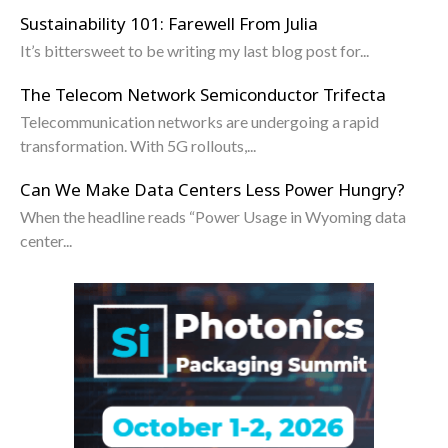
Sustainability 101: Farewell From Julia
It’s bittersweet to be writing my last blog post for...
The Telecom Network Semiconductor Trifecta
Telecommunication networks are undergoing a rapid
transformation. With 5G rollouts,...
Can We Make Data Centers Less Power Hungry?
When the headline reads “Power Usage in Wyoming data
center...