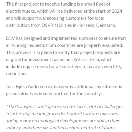
The first project to receive funding is a small fleet of
electric trucks, which will be delivered at the start of 2024
and will support warehousing customers for local
distribution from DSV’s facilities in Horsens, Denmark.
DSV has designed and implemented a process to ensure that
all funding requests from countries are properly evaluated.
This process is in place to verify that project requests are
eligible for investment based on DSV’s criteria, which
include requirements for all initiatives to have proven CO
2
reductions.
Jens Bjørn Andersen explains why additional investment in
green initiatives is so important for the industry:
“The transport and logistics sector faces a lot of challenges
to achieving meaningful reductions of carbon emissions.
Today, many technological developments are still in their
infancy, and there are limited carbon-neutral solutions