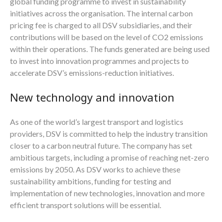
global funding programme to invest in sustainability
initiatives across the organisation. The internal carbon
pricing fee is charged to all DSV subsidiaries, and their
contributions will be based on the level of CO2 emissions
within their operations. The funds generated are being used
to invest into innovation programmes and projects to
accelerate DSV’s emissions-reduction initiatives.
New technology and innovation
As one of the world’s largest transport and logistics
providers, DSV is committed to help the industry transition
closer to a carbon neutral future. The company has set
ambitious targets, including a promise of reaching net-zero
emissions by 2050. As DSV works to achieve these
sustainability ambitions, funding for testing and
implementation of new technologies, innovation and more
efficient transport solutions will be essential.