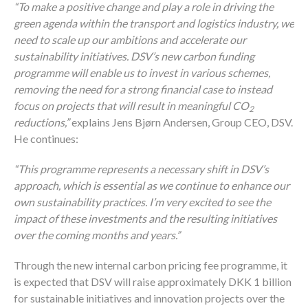
“To make a positive change and play a role in driving the
green agenda within the transport and logistics industry, we
need to scale up our ambitions and accelerate our
sustainability initiatives. DSV’s new carbon funding
programme will enable us to invest in various schemes,
removing the need for a strong financial case to instead
focus on projects that will result in meaningful CO
2
reductions,”
explains Jens Bjørn Andersen, Group CEO, DSV.
He continues:
“This programme represents a necessary shift in DSV’s
approach, which is essential as we continue to enhance our
own sustainability practices. I’m very excited to see the
impact of these investments and the resulting initiatives
over the coming months and years.”
Through the new internal carbon pricing fee programme, it
is expected that DSV will raise approximately DKK 1 billion
for sustainable initiatives and innovation projects over the