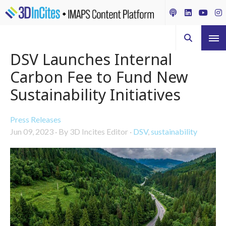
DSV Launches Internal
Carbon Fee to Fund New
Sustainability Initiatives
Press Releases
Jun 09, 2023
·
By 3D Incites Editor
·
DSV
,
sustainability