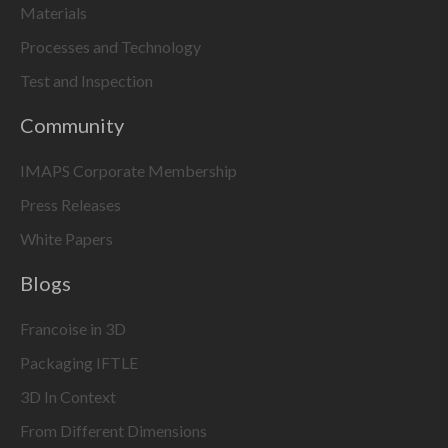
Materials
Processes and Technology
Test and Inspection
Community
IMAPS Corporate Membership
Press Releases
White Papers
Blogs
Francoise in 3D
Packaging IFTLE
3D In Context
From Different Dimensions