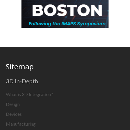
Sitemap
3D In-Depth
What is 3D Integration?
Design
Devices
Manufacturing