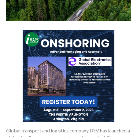
Global transport and logistics company DSV has launched a