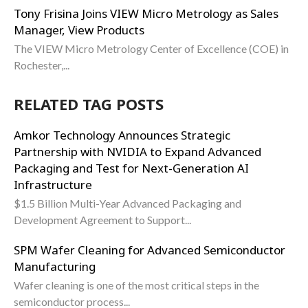
Tony Frisina Joins VIEW Micro Metrology as Sales
Manager, View Products
The VIEW Micro Metrology Center of Excellence (COE) in
Rochester,...
RELATED TAG POSTS
Amkor Technology Announces Strategic
Partnership with NVIDIA to Expand Advanced
Packaging and Test for Next-Generation AI
Infrastructure
$1.5 Billion Multi-Year Advanced Packaging and
Development Agreement to Support...
SPM Wafer Cleaning for Advanced Semiconductor
Manufacturing
Wafer cleaning is one of the most critical steps in the
semiconductor process...