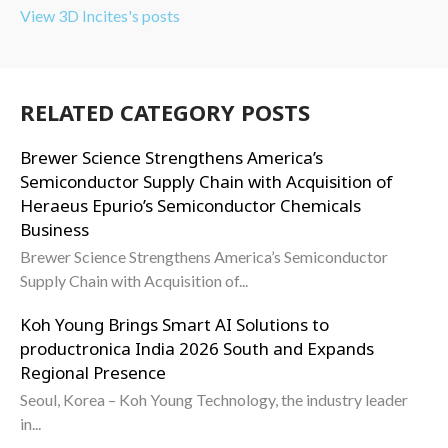
View 3D Incites's posts
RELATED CATEGORY POSTS
Brewer Science Strengthens America’s
Semiconductor Supply Chain with Acquisition of
Heraeus Epurio’s Semiconductor Chemicals
Business
Brewer Science Strengthens America’s Semiconductor
Supply Chain with Acquisition of...
Koh Young Brings Smart AI Solutions to
productronica India 2026 South and Expands
Regional Presence
Seoul, Korea – Koh Young Technology, the industry leader
in...