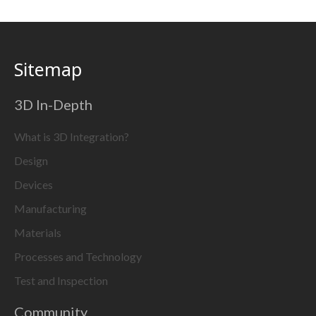
Sitemap
3D In-Depth
What is 3D Integration?
Design
Devices
Manufacturing
Materials
Processes and Technology
Test and Inspection
Community