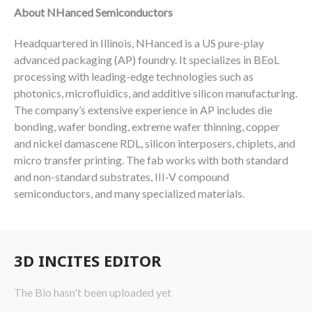
About NHanced Semiconductors
Headquartered in Illinois, NHanced is a US pure-play
advanced packaging (AP) foundry. It specializes in BEoL
processing with leading-edge technologies such as
photonics, microfluidics, and additive silicon manufacturing.
The company’s extensive experience in AP includes die
bonding, wafer bonding, extreme wafer thinning, copper
and nickel damascene RDL, silicon interposers, chiplets, and
micro transfer printing. The fab works with both standard
and non-standard substrates, III‑V compound
semiconductors, and many specialized materials.
3D INCITES EDITOR
The Bio hasn't been uploaded yet