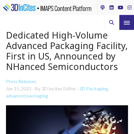
Dedicated High‑Volume
Advanced Packaging Facility,
First in US, Announced by
NHanced Semiconductors
Press Releases
Jun 15, 2021
·
By 3D Incites Editor
·
3D Packaging
,
advanced packaging