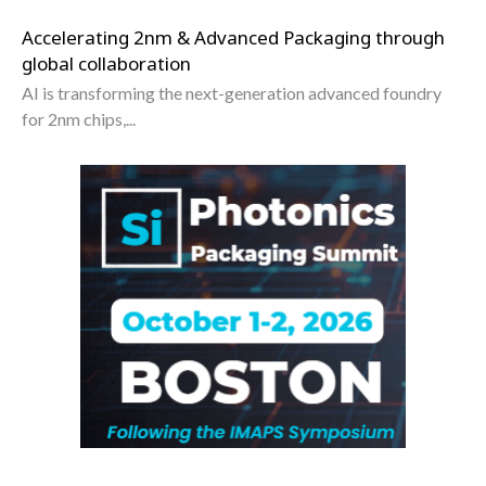
Accelerating 2nm & Advanced Packaging through
global collaboration
AI is transforming the next-generation advanced foundry
for 2nm chips,...