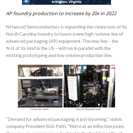
AP foundry production to increase by 20x in 2022
NHanced Semiconductors is expanding the cleanroom of its
North Carolina foundry to house a new high-volume line of
advanced packaging (AP) equipment. The new line – the
first of its kind in the US – will run in parallel with the
existing prototyping and low volume production line.
“Demand for advanced packaging is just booming,” states
company President Bob Patti. “We’re at an inflection point.