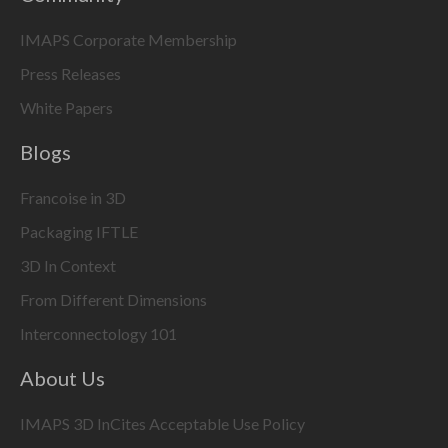
IMAPS Corporate Membership
Press Releases
White Papers
Blogs
Francoise in 3D
Packaging IFTLE
3D In Context
From Different Dimensions
Interconnectology 101
About Us
IMAPS 3D InCites Acceptable Use Policy