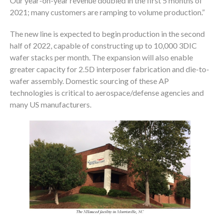
Our year-on-year revenue doubled in the first 5 months of
2021; many customers are ramping to volume production.”
The new line is expected to begin production in the second
half of 2022, capable of constructing up to 10,000 3DIC
wafer stacks per month. The expansion will also enable
greater capacity for 2.5D interposer fabrication and die-to-
wafer assembly. Domestic sourcing of these AP
technologies is critical to aerospace/defense agencies and
many US manufacturers.