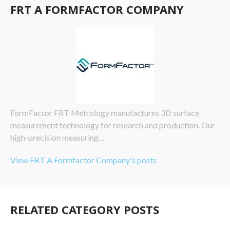
FRT A FORMFACTOR COMPANY
FormFactor FRT Metrology manufactures 3D surface
measurement technology for research and production. Our
high-precision measuring…
View FRT A Formfactor Company's posts
RELATED CATEGORY POSTS