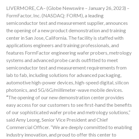
LIVERMORE, CA– (Globe Newswire – January 26, 2023) –
FormFactor, Inc. (NASDAQ: FORM), a leading
semiconductor test and measurement supplier, announces
the opening of a new product demonstration and training
center in San Jose, California. The facility is staffed with
applications engineers and training professionals, and
features FormFactor engineering wafer probers, metrology
systems and advanced probe cards outfitted to meet
semiconductor test and measurement requirements from
lab to fab, including solutions for advanced packaging,
automotive high-power devices, high-speed digital, silicon
photonics, and 5G/6G/millimeter-wave mobile devices.
“
The opening of our new demonstration center provides
easy access for our customers to see first-hand the benefits
of our sophisticated wafer probe and metrology solutions,”
said Amy Leong, Senior Vice President and Chief
Commercial Officer. “We are deeply committed to enabling
industry innovation, and proud to offer this center to