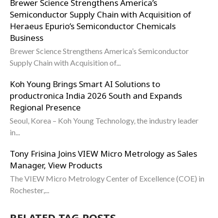
Brewer Science Strengthens America’s
Semiconductor Supply Chain with Acquisition of
Heraeus Epurio’s Semiconductor Chemicals
Business
Brewer Science Strengthens America’s Semiconductor
Supply Chain with Acquisition of...
Koh Young Brings Smart AI Solutions to
productronica India 2026 South and Expands
Regional Presence
Seoul, Korea – Koh Young Technology, the industry leader
in...
Tony Frisina Joins VIEW Micro Metrology as Sales
Manager, View Products
The VIEW Micro Metrology Center of Excellence (COE) in
Rochester,...
RELATED TAG POSTS