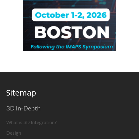
Sitemap
3D In-Depth
What is 3D Integration?
Design