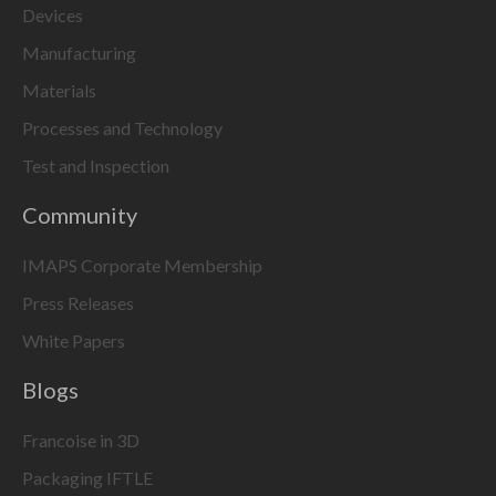
Devices
Manufacturing
Materials
Processes and Technology
Test and Inspection
Community
IMAPS Corporate Membership
Press Releases
White Papers
Blogs
Francoise in 3D
Packaging IFTLE