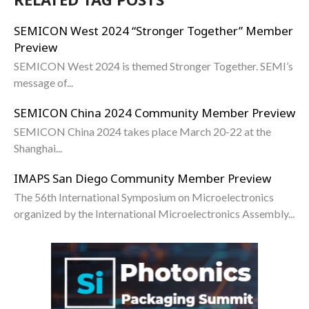
SEMICON West 2024 “Stronger Together” Member
Preview
SEMICON West 2024 is themed Stronger Together. SEMI’s
message of...
SEMICON China 2024 Community Member Preview
SEMICON China 2024 takes place March 20-22 at the
Shanghai...
IMAPS San Diego Community Member Preview
The 56th International Symposium on Microelectronics
organized by the International Microelectronics Assembly...