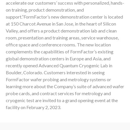
accelerate our customers’ success with personalized, hands-
on training, product demonstration, and
support.”FormFactor’s new demonstration center is located
at 150 Charcot Avenue in San Jose, in the heart of Silicon
Valley, and offers a product demonstration lab and clean
room, presentation and training areas, service warehouse,
office space and conference rooms. The new location
complements the capabilities of FormFactor’s existing
global demonstration centers in Europe and Asia, and
recently opened Advanced Quantum Cryogenic Lab in
Boulder, Colorado. Customers interested in seeing
FormFactor wafer probing and metrology systems or
learning more about the Company’s suite of advanced wafer
probe cards, and contract services for metrology and
cryogenic test are invited to a grand opening event at the
facility on February 2, 2023.