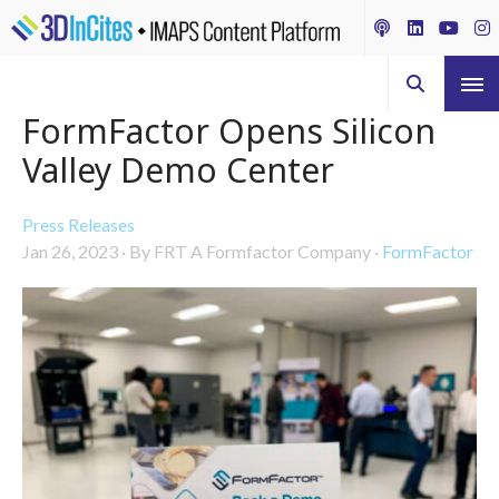
FormFactor Opens Silicon
Valley Demo Center
Press Releases
Jan 26, 2023
·
By FRT A Formfactor Company
·
FormFactor