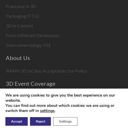
Francoise in 3D
Packaging IFTLE
3D In Context
From Different Dimensions
Interconnectology 101
About Us
IMAPS 3D InCites Acceptable Use Policy
3D Event Coverage
Please enable marketing cookies to display this content
We are using cookies to give you the best experience on our
website.
using the
Change Cookie Settings
button at bottom right
You can find out more about which cookies we are using or
switch them off in
settings
.
Accept
Reject
Settings
Copyright © 2026