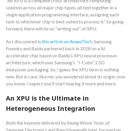
“An XPU is a complete cross-architecture computing
solution across all major chip types, all tied together in a
single application programming interface, assigning each
task to whichever chip is best suited to process it.” So going
forward, there will be no “writing out” of XPU.
As I discovered in
this article on AnandTech
, Samsung
Foundry and Baidu partnered back in 2018 on a AI
accelerator chip based on Baidu’s XPU neural processor
architecture, which uses Samsung’s “I-Cube” 2.5D
interposer packaging. So, I guess the XPU term is nothing
new. But in case, like me, you wondered about its origin, now
you know. I expect you’ll start hearing it more and more.
An XPU is the Ultimate in
Heterogeneous Integration
Both the keynote delivered by Seung Wook Yoon, of
Samsung Electronics and Ram Viswanath Intel, focused on