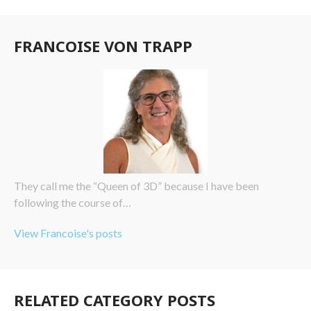
FRANCOISE VON TRAPP
They call me the “Queen of 3D” because I have been
following the course of…
View Francoise's posts
RELATED CATEGORY POSTS