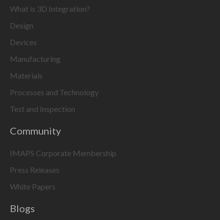
What is 3D Integration?
Design
Devices
Manufacturing
Materials
Processes and Technology
Test and Inspection
Community
IMAPS Corporate Membership
Press Releases
White Papers
Blogs