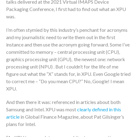
talks delivered at the 2021 Virtual IMAPS Device
Packaging Conference, I first had to find out what an XPU
was.
I’m often stymied by this industry’s penchant for acronyms
and my journalistic need to write them out in the first
instance and then use the acronym going forward. Some I’ve
committed to memory – central processing unit (CPU),
graphics processing unit (GPU), the newest one: network
processing unit (NPU) . But I couldn’t for the life of me
figure out what the “X” stands for, in XPU. Even Google tried
to correct me – “Do you mean CPU?” No, Google! I mean
XPU.
And then there it was: referenced in articles about both
Samsung and Intel. XPU was most
clearly defined in this
article
in Global Finance Magazine, about Pat Gilsinger’s
plans for Intel.