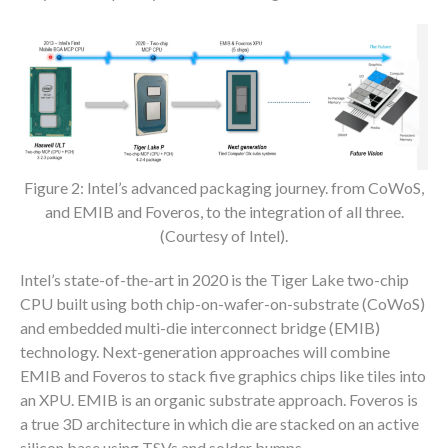
Figure 2: Intel’s advanced packaging journey. from CoWoS,
and EMIB and Foveros, to the integration of all three.
(Courtesy of Intel).
Intel’s state-of-the-art in 2020 is the Tiger Lake two-chip
CPU built using both chip-on-wafer-on-substrate (CoWoS)
and embedded multi-die interconnect bridge (EMIB)
technology. Next-generation approaches will combine
EMIB and Foveros to stack five graphics chips like tiles into
an XPU. EMIB is an organic substrate approach. Foveros is
a true 3D architecture in which die are stacked on an active
silicon base using TSVs and solder bumps.