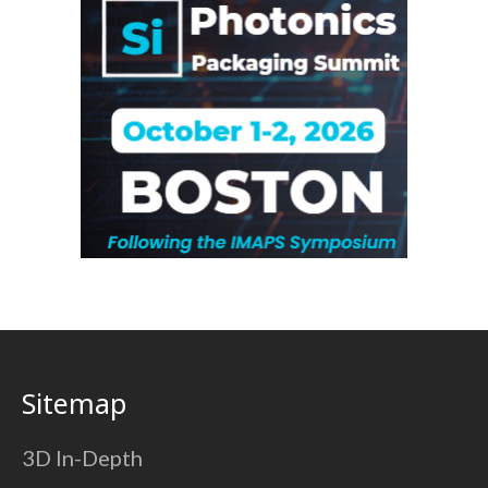
Sitemap
3D In-Depth