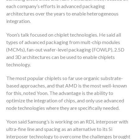
each company’s efforts in advanced packaging
architectures over the years to enable heterogeneous
integration.
Yoon’s talk focused on chiplet technologies. He said all
types of advanced packaging from mult-chip modules
(MCMs), fan-out wafer-level packaging (FOWLP), 2.5D
and 3D architectures can be used to enable chiplets
technology.
The most popular chiplets so far use organic substrate-
based approaches, and that AMD is the most well-known
for this, noted Yoon. The advantage is the ability to
optimize the integration of chips, and only use advanced
node technologies where they are specifically needed.
Yoon said Samsung’s is working on an RDL interposer with
ultra-fine line and spacing as an alternative to its Si
interposer technology to overcome the challenges brought