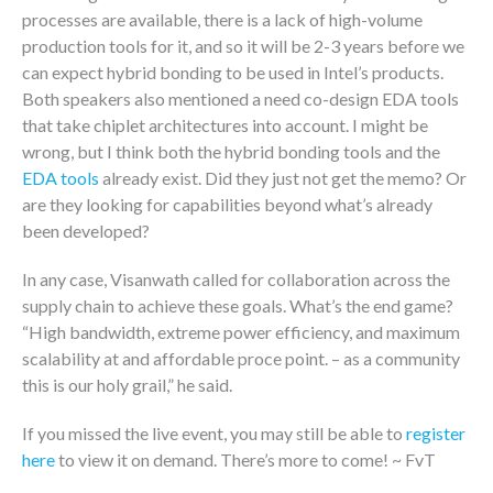
processes are available, there is a lack of high-volume
production tools for it, and so it will be 2-3 years before we
can expect hybrid bonding to be used in Intel’s products.
Both speakers also mentioned a need co-design EDA tools
that take chiplet architectures into account. I might be
wrong, but I think both the hybrid bonding tools and the
EDA tools
already exist. Did they just not get the memo? Or
are they looking for capabilities beyond what’s already
been developed?
In any case, Visanwath called for collaboration across the
supply chain to achieve these goals. What’s the end game?
“High bandwidth, extreme power efficiency, and maximum
scalability at and affordable proce point. – as a community
this is our holy grail,” he said.
If you missed the live event, you may still be able to
register
here
to view it on demand. There’s more to come! ~ FvT