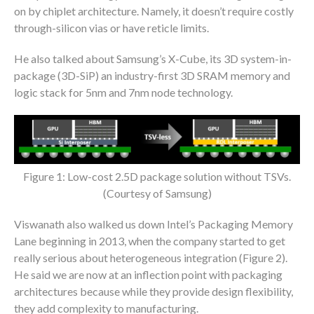
on by chiplet architecture. Namely, it doesn’t require costly
through-silicon vias or have reticle limits.
He also talked about Samsung’s X-Cube, its 3D system-in-
package (3D-SiP) an industry-first 3D SRAM memory and
logic stack for 5nm and 7nm node technology.
Figure 1: Low-cost 2.5D package solution without TSVs.
(Courtesy of Samsung)
Viswanath also walked us down Intel’s Packaging Memory
Lane beginning in 2013, when the company started to get
really serious about heterogeneous integration (Figure 2).
He said we are now at an inflection point with packaging
architectures because while they provide design flexibility,
they add complexity to manufacturing.