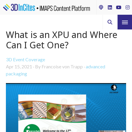
What is an XPU and Where
Can I Get One?
3D Event Coverage
Apr 15, 2021
·
By Francoise von Trapp
·
advanced
packaging