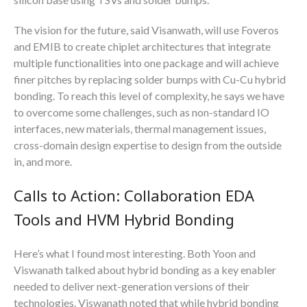
The vision for the future, said Visanwath, will use Foveros
and EMIB to create chiplet architectures that integrate
multiple functionalities into one package and will achieve
finer pitches by replacing solder bumps with Cu-Cu hybrid
bonding. To reach this level of complexity, he says we have
to overcome some challenges, such as non-standard IO
interfaces, new materials, thermal management issues,
cross-domain design expertise to design from the outside
in, and more.
Calls to Action: Collaboration EDA
Tools and HVM Hybrid Bonding
Here’s what I found most interesting. Both Yoon and
Viswanath talked about hybrid bonding as a key enabler
needed to deliver next-generation versions of their
technologies. Viswanath noted that while hybrid bonding