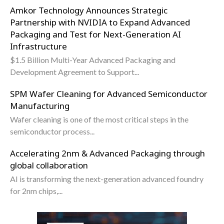
Amkor Technology Announces Strategic
Partnership with NVIDIA to Expand Advanced
Packaging and Test for Next-Generation AI
Infrastructure
$1.5 Billion Multi-Year Advanced Packaging and
Development Agreement to Support...
SPM Wafer Cleaning for Advanced Semiconductor
Manufacturing
Wafer cleaning is one of the most critical steps in the
semiconductor process...
Accelerating 2nm & Advanced Packaging through
global collaboration
AI is transforming the next-generation advanced foundry
for 2nm chips,...