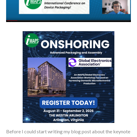
Before I could start writing my blog post about the keynote