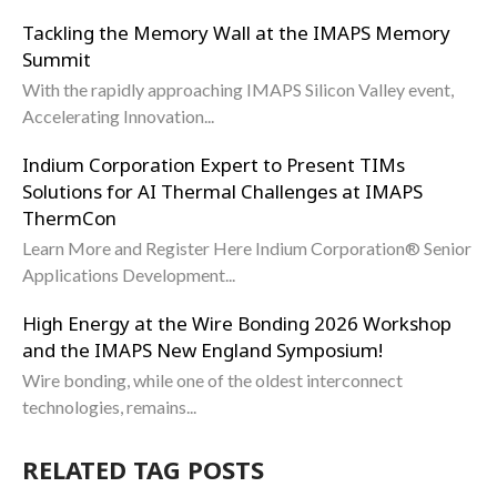
Tackling the Memory Wall at the IMAPS Memory
Summit
With the rapidly approaching IMAPS Silicon Valley event,
Accelerating Innovation...
Indium Corporation Expert to Present TIMs
Solutions for AI Thermal Challenges at IMAPS
ThermCon
Learn More and Register Here Indium Corporation® Senior
Applications Development...
High Energy at the Wire Bonding 2026 Workshop
and the IMAPS New England Symposium!
Wire bonding, while one of the oldest interconnect
technologies, remains...
RELATED TAG POSTS