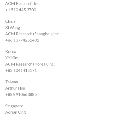
ACM Research, Inc.
+1 510.445.3700
China
Xi Wang
ACM Research (Shanghai), Inc.
+86 13774251401
Korea
YY Kim
ACM Research (Korea), Inc.
+82 1041415171
Taiwan
Arthur Hsu
+886 910663885
Singapore
Adrian Ong