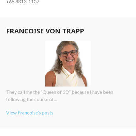
+65 8813-1107
FRANCOISE VON TRAPP
They call me the “Queen of 3D” because I have been
following the course of…
View Francoise's posts