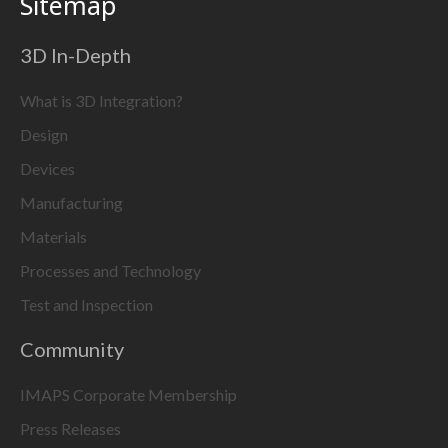
Sitemap
3D In-Depth
What is 3D Integration?
Design
Devices
Manufacturing
Materials
Processes and Technology
Test and Inspection
Community
IMAPS Corporate Membership
Press Releases