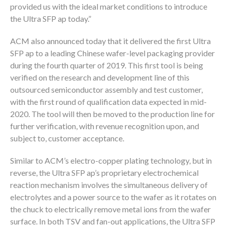
provided us with the ideal market conditions to introduce
the Ultra SFP ap today.”
ACM also announced today that it delivered the first Ultra
SFP ap to a leading Chinese wafer-level packaging provider
during the fourth quarter of 2019. This first tool is being
verified on the research and development line of this
outsourced semiconductor assembly and test customer,
with the first round of qualification data expected in mid-
2020. The tool will then be moved to the production line for
further verification, with revenue recognition upon, and
subject to, customer acceptance.
Similar to ACM’s electro-copper plating technology, but in
reverse, the Ultra SFP ap’s proprietary electrochemical
reaction mechanism involves the simultaneous delivery of
electrolytes and a power source to the wafer as it rotates on
the chuck to electrically remove metal ions from the wafer
surface. In both TSV and fan-out applications, the Ultra SFP