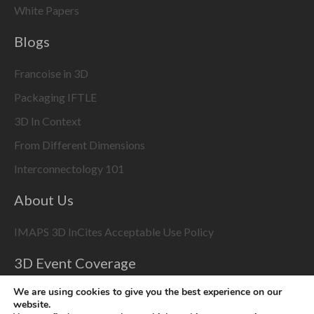
White Papers
Blogs
Francoise in 3D
Packaging IFTLE
3D In Context
From Different Dimensions
Interconnectology 101
About Us
IMAPS 3D InCites Acceptable Use Policy
3D Event Coverage
Please enable marketing cookies to display this content
We are using cookies to give you the best experience on our
using the
Change Cookie Settings
button at bottom right
website.