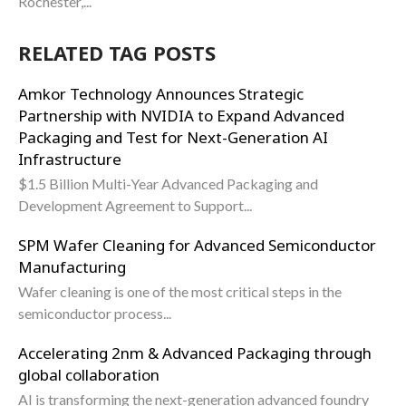
Rochester,...
RELATED TAG POSTS
Amkor Technology Announces Strategic
Partnership with NVIDIA to Expand Advanced
Packaging and Test for Next-Generation AI
Infrastructure
$1.5 Billion Multi-Year Advanced Packaging and
Development Agreement to Support...
SPM Wafer Cleaning for Advanced Semiconductor
Manufacturing
Wafer cleaning is one of the most critical steps in the
semiconductor process...
Accelerating 2nm & Advanced Packaging through
global collaboration
AI is transforming the next-generation advanced foundry