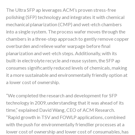
The Ultra SFP ap leverages ACM’s proven stress-free
polishing (SFP) technology and integrates it with chemical
mechanical planarization (CMP) and wet-etch chambers
into a single system. The process wafer moves through the
chambers in a three-step approach to gently remove copper
overburden and relieve wafer warpage before final
planarization and wet-etch steps. Additionally, with its
built-in electrolyte recycle and reuse system, the SFP ap
consumes significantly reduced levels of chemicals, making
it a more sustainable and environmentally friendly option at
a lower cost of ownership.
“We completed the research and development for SFP
technology in 2009, understanding that it was ahead of its
time,” explained David Wang, CEO of ACM Research.
“Rapid growth in TSV and FOWLP applications, combined
with the push for environmentally friendlier processes at a
lower cost of ownership and lower cost of consumables, has