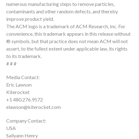
numerous manufacturing steps to remove particles,
contaminants and other random defects, and thereby
improve product yield.
The ACM logo is a trademark of ACM Research, Inc. For
convenience, this trademark appears in this release without
® symbols, but that practice does not mean ACM will not
assert, to the fullest extent under applicable law, its rights
to its trademark.
# # #
Media Contact:
Eric Lawson
Kiterocket
+1 480.276.9572
elawson@kiterocket.com
Company Contact:
USA
Sallyann Henry