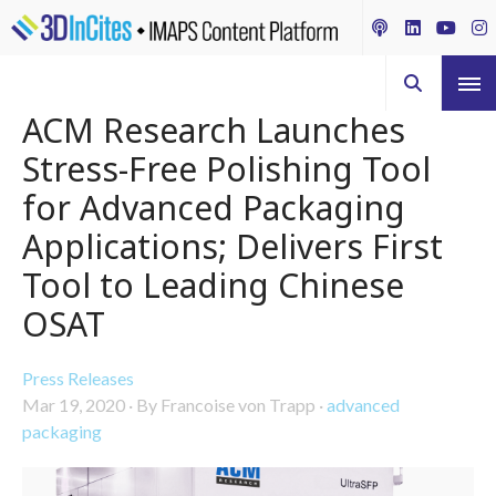
ACM Research Launches
Stress-Free Polishing Tool
for Advanced Packaging
Applications; Delivers First
Tool to Leading Chinese
OSAT
Press Releases
Mar 19, 2020
·
By Francoise von Trapp
·
advanced
packaging