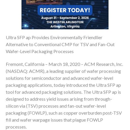
Ultra SFP ap Provides Environmentally Friendlier
Alternative to Conventional CMP for TSV and Fan-Out
Wafer-Level Packaging Processes
Fremont, California – March 18, 2020 – ACM Research, Inc.
(NASDAQ: ACMR), a leading supplier of wafer processing
solutions for semiconductor and advanced wafer-level
packaging applications, today introduced the Ultra SFP ap
tool for advanced packaging solutions. The Ultra SFP ap is
designed to address yield issues arising from through-
silicon via (TSV) processes and fan-out wafer-level
packaging (FOWLP), such as copper overburden post-TSV
fill and wafer warpage issues that plague FOWLP
processes.