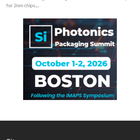
for 2nm chips,...