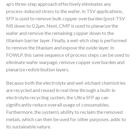
ap’s three-step approach effectively eliminates any
process-induced stress to the wafer. In TSV applications,
SFP is used to remove bulk copper overburden (post-TSV
fill) down to 0.2µm. Next, CMP is used to planarize the
wafer and remove the remaining copper down to the
titanium barrier layer. Finally, a wet-etch step is performed
to remove the titanium and expose the oxide layer. In
FOWLP, this same sequence of process steps can be used to
eliminate wafer warpage, remove copper overburden and
planarize redistribution layers.
Because both the electrolyte and wet-etchant chemistries
are recycled and reused in real time through a built-in
electrolyte recycling system, the Ultra SFP ap can
significantly reduce overall usage of consumables.
Furthermore, the system’s ability to reclaim the removed
metals, which can then be used for other purposes, adds to
its sustainable nature.