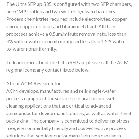
The Ultra SFP ap 335 is configured with two SFP chambers,
one CMP station and two wet-etch/clean chambers.
Process chemistries required include electrolytes, copper
slurry, copper etchant and titanium etchant. All three
processes achieve a 0.5µm/minute removal rate, less than
3% within-wafer nonuniformity and less than 1.5% wafer-
to-wafer nonuniformity.
To learn more about the Ultra SFP ap, please call the ACM
regional company contact listed below.
About ACM Research, Inc.
ACM develops, manufactures and sells single-wafer
process equipment for surface preparation and wet
cleaning applications that are critical to advanced
semiconductor device manufacturing as well as wafer-level
packaging. The company is committed to delivering stress-
free, environmentally friendly and cost-effective process
solutions that semiconductor manufacturers can use in