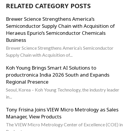
RELATED CATEGORY POSTS
Brewer Science Strengthens America’s
Semiconductor Supply Chain with Acquisition of
Heraeus Epurio’s Semiconductor Chemicals
Business
Brewer Science Strengthens America’s Semiconductor
Supply Chain with Acquisition of...
Koh Young Brings Smart AI Solutions to
productronica India 2026 South and Expands
Regional Presence
Seoul, Korea – Koh Young Technology, the industry leader
in...
Tony Frisina Joins VIEW Micro Metrology as Sales
Manager, View Products
The VIEW Micro Metrology Center of Excellence (COE) in