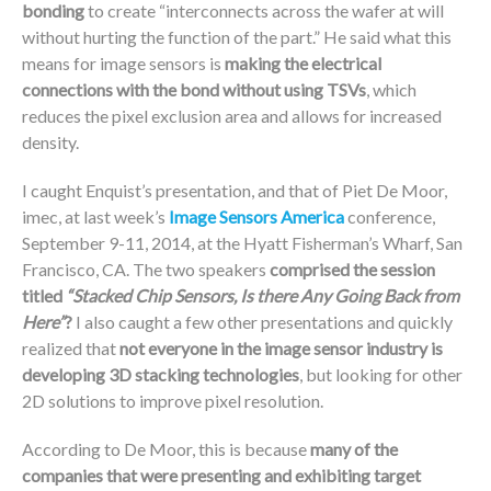
bonding
to create “interconnects across the wafer at will
without hurting the function of the part.” He said what this
means for image sensors is
making the electrical
connections with the bond without using TSVs
, which
reduces the pixel exclusion area and allows for increased
density.
I caught Enquist’s presentation, and that of Piet De Moor,
imec, at last week’s
Image Sensors America
conference,
September 9-11, 2014, at the Hyatt Fisherman’s Wharf, San
Francisco, CA. The two speakers
comprised the session
titled
“Stacked Chip Sensors, Is there Any Going Back from
Here”
?
I also caught a few other presentations and quickly
realized that
not everyone in the image sensor industry is
developing 3D stacking technologies
, but looking for other
2D solutions to improve pixel resolution.
According to De Moor, this is because
many of the
companies that were presenting and exhibiting target