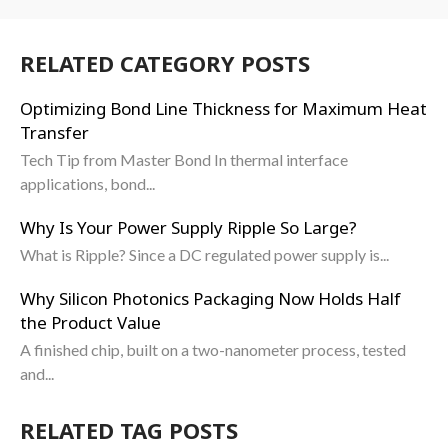
RELATED CATEGORY POSTS
Optimizing Bond Line Thickness for Maximum Heat
Transfer
Tech Tip from Master Bond In thermal interface
applications, bond...
Why Is Your Power Supply Ripple So Large?
What is Ripple? Since a DC regulated power supply is...
Why Silicon Photonics Packaging Now Holds Half
the Product Value
A finished chip, built on a two-nanometer process, tested
and...
RELATED TAG POSTS