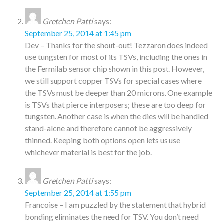
Gretchen Patti
says:
September 25, 2014 at 1:45 pm
Dev – Thanks for the shout-out! Tezzaron does indeed
use tungsten for most of its TSVs, including the ones in
the Fermilab sensor chip shown in this post. However,
we still support copper TSVs for special cases where
the TSVs must be deeper than 20 microns. One example
is TSVs that pierce interposers; these are too deep for
tungsten. Another case is when the dies will be handled
stand-alone and therefore cannot be aggressively
thinned. Keeping both options open lets us use
whichever material is best for the job.
Gretchen Patti
says:
September 25, 2014 at 1:55 pm
Francoise – I am puzzled by the statement that hybrid
bonding eliminates the need for TSV. You don’t need