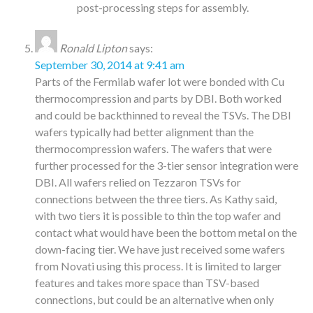
post-processing steps for assembly.
Ronald Lipton
says:
September 30, 2014 at 9:41 am
Parts of the Fermilab wafer lot were bonded with Cu
thermocompression and parts by DBI. Both worked
and could be backthinned to reveal the TSVs. The DBI
wafers typically had better alignment than the
thermocompression wafers. The wafers that were
further processed for the 3-tier sensor integration were
DBI. All wafers relied on Tezzaron TSVs for
connections between the three tiers. As Kathy said,
with two tiers it is possible to thin the top wafer and
contact what would have been the bottom metal on the
down-facing tier. We have just received some wafers
from Novati using this process. It is limited to larger
features and takes more space than TSV-based
connections, but could be an alternative when only