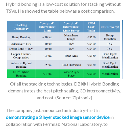
Hybrid bonding is a low-cost solution for stacking without
TSVs. He showed the table below as a cost comparison.
Of all the stacking technologies, DBI® Hybrid Bonding
demonstrates the best pitch scaling, 3D interconnectivity,
and cost. (Source: Ziptronix)
The company just announced an industry-first in
demonstrating a 3 layer stacked image sensor device
in
collaboration with Fermilab National Laboratory, to