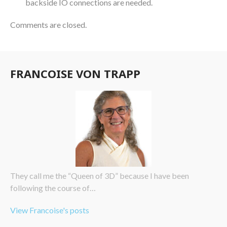
backside IO connections are needed.
Comments are closed.
FRANCOISE VON TRAPP
They call me the “Queen of 3D” because I have been
following the course of…
View Francoise's posts