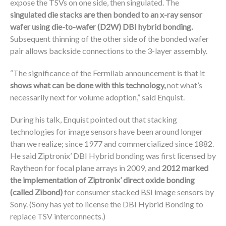
expose the TSVs on one side, then singulated. The
singulated die stacks are then bonded to an x-ray sensor
wafer using die-to-wafer (D2W) DBI hybrid bonding.
Subsequent thinning of the other side of the bonded wafer
pair allows backside connections to the 3-layer assembly.
“The significance of the Fermilab announcement is that it
shows what can be done with this technology,
not what’s
necessarily next for volume adoption,” said Enquist.
During his talk, Enquist pointed out that stacking
technologies for image sensors have been around longer
than we realize; since 1977 and commercialized since 1882.
He said Ziptronix’ DBI Hybrid bonding was first licensed by
Raytheon for focal plane arrays in 2009, and
2012 marked
the implementation of Ziptronix’ direct oxide bonding
(called Zibond)
for consumer stacked BSI image sensors by
Sony. (Sony has yet to license the DBI Hybrid Bonding to
replace TSV interconnects.)