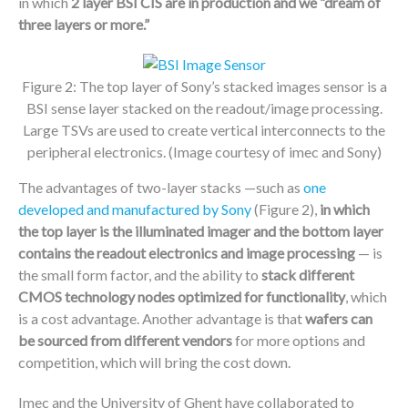
in which
2 layer BSI CIS are in production and
we “dream of
three layers or more.”
Figure 2: The top layer of Sony’s stacked images sensor is a
BSI sense layer stacked on the readout/image processing.
Large TSVs are used to create vertical interconnects to the
peripheral electronics. (Image courtesy of imec and Sony)
The advantages of two-layer stacks —such as
one
developed and manufactured by Sony
(Figure 2),
in which
the top layer is the illuminated imager and the bottom layer
contains the readout electronics and image processing
— is
the small form factor, and the ability to
stack different
CMOS technology nodes optimized for functionality
, which
is a cost advantage. Another advantage is that
wafers can
be sourced from different vendors
for more options and
competition, which will bring the cost down.
Imec and the University of Ghent have collaborated to