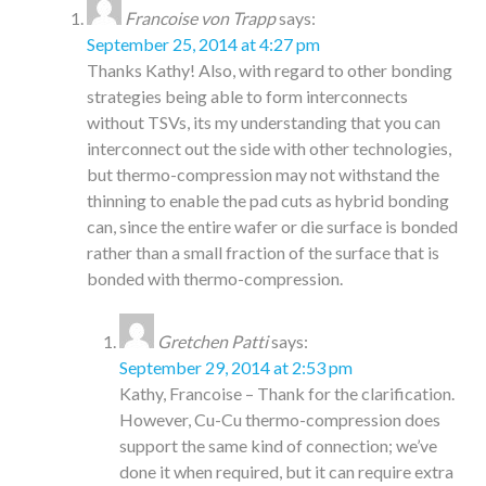
Francoise von Trapp
says:
September 25, 2014 at 4:27 pm
Thanks Kathy! Also, with regard to other bonding
strategies being able to form interconnects
without TSVs, its my understanding that you can
interconnect out the side with other technologies,
but thermo-compression may not withstand the
thinning to enable the pad cuts as hybrid bonding
can, since the entire wafer or die surface is bonded
rather than a small fraction of the surface that is
bonded with thermo-compression.
Gretchen Patti
says:
September 29, 2014 at 2:53 pm
Kathy, Francoise – Thank for the clarification.
However, Cu-Cu thermo-compression does
support the same kind of connection; we’ve
done it when required, but it can require extra