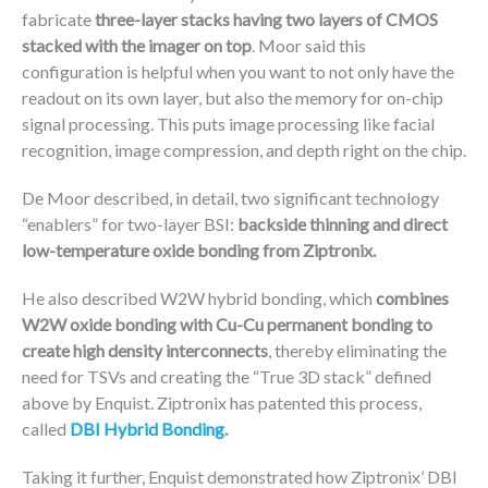
fabricate
three-layer stacks having two layers of CMOS
stacked with the imager on top
. Moor said this
configuration is helpful when you want to not only have the
readout on its own layer, but also the memory for on-chip
signal processing. This puts image processing like facial
recognition, image compression, and depth right on the chip.
De Moor described, in detail, two significant technology
“enablers” for two-layer BSI:
backside thinning and direct
low-temperature oxide bonding from Ziptronix.
He also described W2W hybrid bonding, which
combines
W2W oxide bonding with Cu-Cu permanent bonding to
create high density interconnects
, thereby eliminating the
need for TSVs and creating the “True 3D stack” defined
above by Enquist. Ziptronix has patented this process,
called
DBI Hybrid Bonding
.
Taking it further, Enquist demonstrated how Ziptronix’ DBI