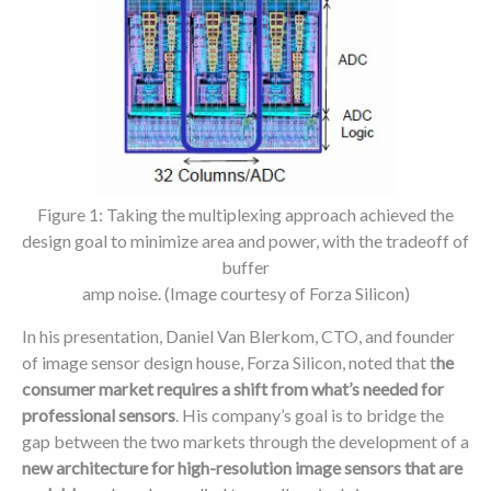
Figure 1: Taking the multiplexing approach achieved the
design goal to minimize area and power, with the tradeoff of
buffer
amp noise. (Image courtesy of Forza Silicon)
In his presentation, Daniel Van Blerkom, CTO, and founder
of image sensor design house, Forza Silicon, noted that t
he
consumer market requires a shift from what’s needed for
professional sensors
. His company’s goal is to bridge the
gap between the two markets through the development of a
new architecture for high-resolution image sensors that are