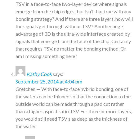
TSV in a face-to-face two-layer device where signals
emerge from the chip edges; but isn’t that true with any
bonding strategy? And if there are three layers, how will
the signals get through without TSV? Another huge
advantage of 3D is the ultra-wide interface created by
signals that emerge from the face of the chip. Certainly
that requires TSV, no matter the bonding method. Or
am I missing something here?
Kathy Cook
says:
September 25, 2014 at 4:04 pm
Gretchen — With face-to-face hybrid bonding, one of
the wafers can be thinned so that the connection to the
outside world can be made through a pad cut rather
than a higher aspect ratio TSV. For three or more layers,
you would still need TSV’s as deep as the thickness of
the wafer.