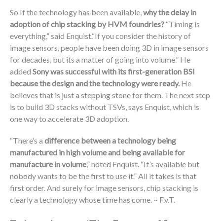
So If the technology has been available,
why the delay in
adoption of chip stacking by HVM foundries?
“Timing is
everything,” said Enquist.“If you consider the history of
image sensors, people have been doing 3D in image sensors
for decades, but its a matter of going into volume.” He
added
Sony was successful with its first-generation BSI
because the design and the technology were ready.
He
believes that is just a stepping stone for them. The next step
is to build 3D stacks without TSVs, says Enquist, which is
one way to accelerate 3D adoption.
“There’s a
difference between a technology being
manufactured in high volume and being available for
manufacture in volume
,” noted Enquist. “It’s available but
nobody wants to be the first to use it.” All it takes is that
first order. And surely for image sensors, chip stacking is
clearly a technology whose time has come. ~ F.v.T.