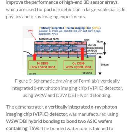
improve the performance of high-end 3D sensor arrays
,
which are used for particle detection in large-scale particle
physics and x-ray imaging experiments.
Figure 3: Schematic drawing of Fermilab’s vertically
integrated x-ray photon imaging chip (VIPIC) detector,
using W2W and D2W DBI Hybrid Bonding.
The demonstrator,
a vertically integrated x-ray photon
imaging chip (VIPIC) detector,
was manufactured using
W2W DBI hybrid bonding to bond two ASIC wafers
containing TSVs
. The bonded wafer pair is thinned to