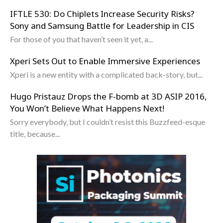
IFTLE 530: Do Chiplets Increase Security Risks?
Sony and Samsung Battle for Leadership in CIS
For those of you that haven’t seen it yet, a...
Xperi Sets Out to Enable Immersive Experiences
Xperi is a new entity with a complicated back-story, but...
Hugo Pristauz Drops the F-bomb at 3D ASIP 2016,
You Won’t Believe What Happens Next!
Sorry everybody, but I couldn’t resist this Buzzfeed-esque
title, because...