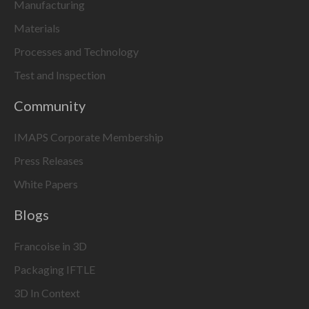
Manufacturing
Materials
Processes and Technology
Test and Inspection
Community
IMAPS Corporate Membership
Press Releases
White Papers
Blogs
Francoise in 3D
Packaging IFTLE
3D In Context