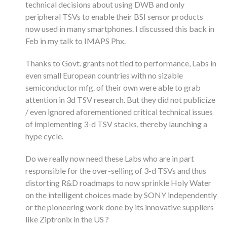
technical decisions about using DWB and only
peripheral TSVs to enable their BSI sensor products
now used in many smartphones. I discussed this back in
Feb in my talk to IMAPS Phx.
Thanks to Govt. grants not tied to performance, Labs in
even small European countries with no sizable
semiconductor mfg. of their own were able to grab
attention in 3d TSV research. But they did not publicize
/ even ignored aforementioned critical technical issues
of implementing 3-d TSV stacks, thereby launching a
hype cycle.
Do we really now need these Labs who are in part
responsible for the over-selling of 3-d TSVs and thus
distorting R&D roadmaps to now sprinkle Holy Water
on the intelligent choices made by SONY independently
or the pioneering work done by its innovative suppliers
like Ziptronix in the US ?