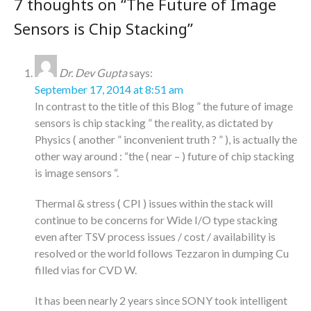
7 thoughts on “
The Future of Image
Sensors is Chip Stacking
”
Dr. Dev Gupta
says:
September 17, 2014 at 8:51 am
In contrast to the title of this Blog ” the future of image
sensors is chip stacking ” the reality, as dictated by
Physics ( another ” inconvenient truth ? ” ), is actually the
other way around : “the ( near – ) future of chip stacking
is image sensors “.
Thermal & stress ( CPI ) issues within the stack will
continue to be concerns for Wide I/O type stacking
even after TSV process issues / cost / availability is
resolved or the world follows Tezzaron in dumping Cu
filled vias for CVD W.
It has been nearly 2 years since SONY took intelligent