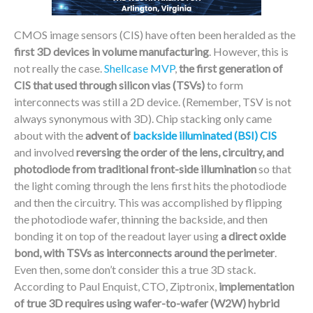
CMOS image sensors (CIS) have often been heralded as the
first 3D devices in volume manufacturing
. However, this is
not really the case.
Shellcase MVP
,
the first generation of
CIS that used through silicon vias (TSVs)
to form
interconnects was still a 2D device. (Remember, TSV is not
always synonymous with 3D). Chip stacking only came
about with the
advent of
backside illuminated (BSI) CIS
and involved
reversing the order of the lens, circuitry, and
photodiode from traditional front-side illumination
so that
the light coming through the lens first hits the photodiode
and then the circuitry. This was accomplished by flipping
the photodiode wafer, thinning the backside, and then
bonding it on top of the readout layer using
a direct oxide
bond, with TSVs as interconnects around the perimeter
.
Even then, some don’t consider this a true 3D stack.
According to Paul Enquist, CTO, Ziptronix,
implementation
of true 3D requires using wafer-to-wafer (W2W) hybrid