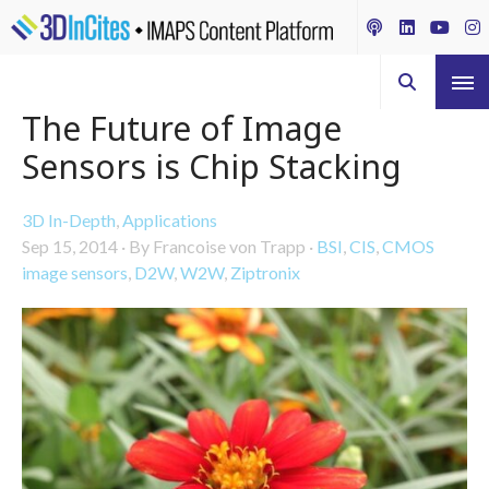
The Future of Image
Sensors is Chip Stacking
3D In-Depth
,
Applications
Sep 15, 2014
·
By Francoise von Trapp
·
BSI
,
CIS
,
CMOS
image sensors
,
D2W
,
W2W
,
Ziptronix