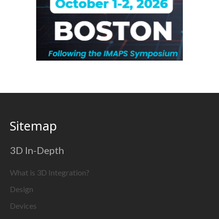
Sitemap
3D In-Depth
What is 3D Integration?
Design
Devices