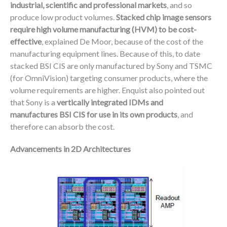
industrial, scientific and professional markets
, and so
produce low product volumes.
Stacked chip image sensors
require high volume manufacturing (HVM) to be cost-
effective
, explained De Moor, because of the cost of the
manufacturing equipment lines. Because of this, to date
stacked BSI CIS are only manufactured by Sony and TSMC
(for OmniVision) targeting consumer products, where the
volume requirements are higher. Enquist also pointed out
that Sony is a
vertically integrated IDMs and
manufactures BSI CIS for use in its own products
, and
therefore can absorb the cost.
Advancements in 2D Architectures