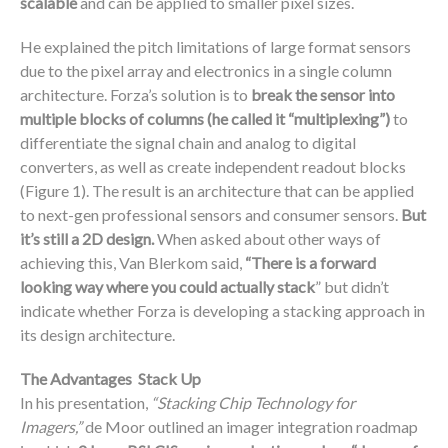
scalable
and can be applied to smaller pixel sizes.
He explained the pitch limitations of large format sensors
due to the pixel array and electronics in a single column
architecture. Forza’s solution is to
break the sensor into
multiple blocks of columns (he called it “multiplexing”)
to
differentiate the signal chain and analog to digital
converters, as well as create independent readout blocks
(Figure 1). The result is an architecture that can be applied
to next-gen professional sensors and consumer sensors.
But
it’s still a 2D design.
When asked about other ways of
achieving this, Van Blerkom said,
“There is a forward
looking way where you could actually stack
” but didn’t
indicate whether Forza is developing a stacking approach in
its design architecture.
The Advantages Stack Up
In his presentation,
“Stacking Chip Technology for
Imagers,”
de Moor outlined an imager integration roadmap