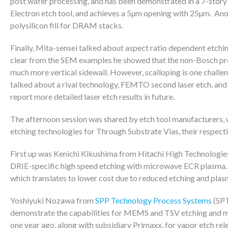
post wafer processing, and has been demonstrated in a 7-st
Electron etch tool, and achieves a 5µm opening with 25µm. Ano
polysilicon fill for DRAM stacks.
Finally, Mita-sensei talked about aspect ratio dependent etch
clear from the SEM examples he showed that the non-Bosch proc
much more vertical sidewall. However, scalloping is one challen
talked about a rival technology, FEMTO second laser etch, and h
report more detailed laser etch results in future.
The afternoon session was shared by etch tool manufacturers, 
etching technologies for Through Substrate Vias, their respectiv
First up was Kenichi Kikushima from Hitachi High Technologie
DRIE-specific high speed etching with microwave ECR plasma. T
which translates to lower cost due to reduced etching and plas
Yoshiyuki Nozawa from
SPP Technology Process Systems
(SPT
demonstrate the capabilities for MEMS and TSV etching and me
one year ago, along with subsidiary Primaxx, for vapor etch r