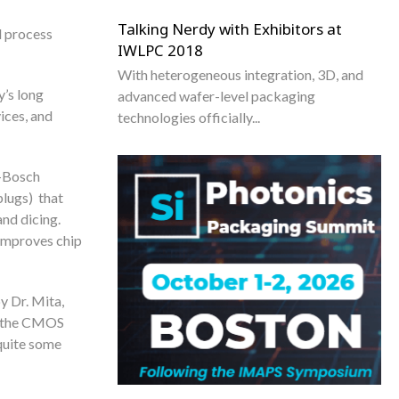
Talking Nerdy with Exhibitors at
d process
IWLPC 2018
With heterogeneous integration, 3D, and
y’s long
advanced wafer-level packaging
ices, and
technologies officially...
n-Bosch
plugs) that
and dicing.
 improves chip
y Dr. Mita,
in the CMOS
quite some