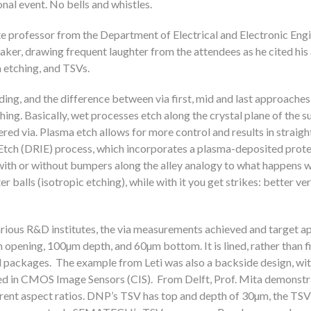
nal event. No bells and whistles.
e professor from the Department of Electrical and Electronic Engi
aker, drawing frequent laughter from the attendees as he cited his
 etching, and TSVs.
ing, and the difference between via first, mid and last approaches
ing. Basically, wet processes etch along the crystal plane of the s
apered via. Plasma etch allows for more control and results in straigh
 Etch (DRIE) process, which incorporates a plasma-deposited prote
with or without bumpers along the alley analogy to what happens w
r balls (isotropic etching), while with it you get strikes: better ver
ious R&D institutes, the via measurements achieved and target ap
ning, 100µm depth, and 60µm bottom. It is lined, rather than fil
d packages. The example from Leti was also a backside design, wi
sed in CMOS Image Sensors (CIS). From Delft, Prof. Mita demonstr
ent aspect ratios. DNP’s TSV has top and depth of 30µm, the TSV