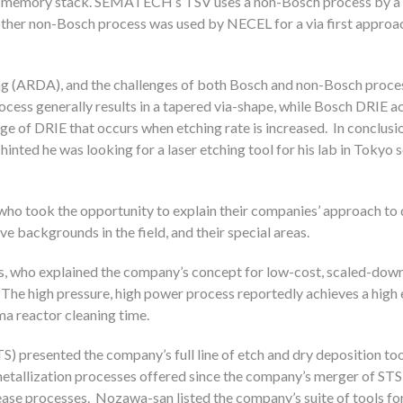
ory memory stack. SEMATECH’s TSV uses a non-Bosch process by 
ther non-Bosch process was used by NECEL for a via first approac
ing (ARDA), and the challenges of both Bosch and non-Bosch proces
ess generally results in a tapered via-shape, while Bosch DRIE a
ge of DRIE that occurs when etching rate is increased. In conclusio
inted he was looking for a laser etching tool for his lab in Tokyo 
who took the opportunity to explain their companies’ approach to 
e backgrounds in the field, and their special areas.
s, who explained the company’s concept for low-cost, scaled-dow
he high pressure, high power process reportedly achieves a high 
ma reactor cleaning time.
S) presented the company’s full line of etch and dry deposition too
tallization processes offered since the company’s merger of STS
elease processes. Nozawa-san listed the company’s suite of tools 