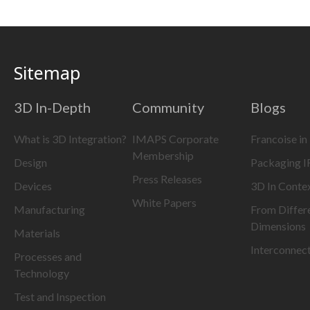
Sitemap
3D In-Depth
Community
Blogs
What is 3D Integration?
IMAPS Corporate
Francoise in
Membership
Design
Packaging 
Press Releases
Devices
3D In Conte
White Papers
Manufacturing
From Differ
Dimensions
Materials
Interconnec
Processes and
Technology
Test and Inspection