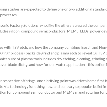
ongoing studies are expected to define one or two additional standar
 processes.
onic Factory Solutions, who, like the others, stressed the compan
ncludes silicon, compound semiconductors, MEMS, LEDs, power dev
sses with TSV etch, and how the company combines Bosch and No
ugging” process (backside grind and plasma etch to reveal Cu TSV 
ics suite of plasma tools includes dry etching, cleaning, grinding 
er blade dicing, and how for thin wafer applications, this option
respective offerings, one clarifying point was driven home first b
e Via technology is nothing new, and contrary to popular belief 
duction for compound semiconductor and MEMS manufacturing for 