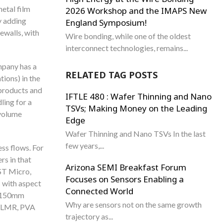
metal film
2026 Workshop and the IMAPS New
y adding
England Symposium!
ewalls, with
Wire bonding, while one of the oldest
interconnect technologies, remains...
mpany has a
RELATED TAG POSTS
ions) in the
products and
IFTLE 480 : Wafer Thinning and Nano
ling for a
TSVs; Making Money on the Leading
 volume
Edge
Wafer Thinning and Nano TSVs In the last
few years,...
ss flows. For
rs in that
Arizona SEMI Breakfast Forum
 ST Micro,
Focuses on Sensors Enabling a
s with aspect
Connected World
on 150mm
Why are sensors not on the same growth
, LMR, PVA
trajectory as...