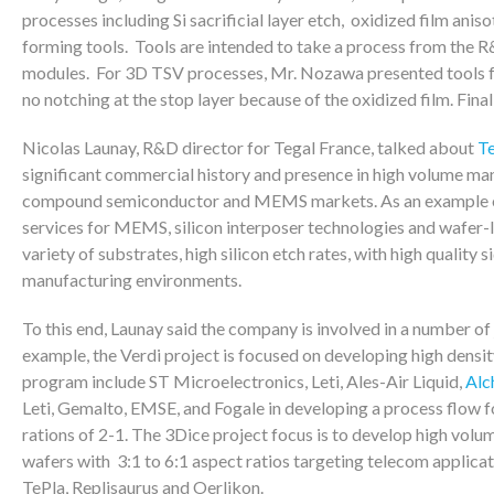
processes including Si sacrificial layer etch, oxidized film ani
forming tools. Tools are intended to take a process from the 
modules. For 3D TSV processes, Mr. Nozawa presented tools for 
no notching at the stop layer because of the oxidized film. Fina
Nicolas Launay, R&D director for Tegal France, talked about
Te
significant commercial history and presence in high volume man
compound semiconductor and MEMS markets. As an example of
services for MEMS, silicon interposer technologies and wafer-le
variety of substrates, high silicon etch rates, with high quality
manufacturing environments.
To this end, Launay said the company is involved in a number o
example, the Verdi project is focused on developing high densit
program include ST Microelectronics, Leti, Ales-Air Liquid,
Alc
Leti, Gemalto, EMSE, and Fogale in developing a process flow f
rations of 2-1. The 3Dice project focus is to develop high vol
wafers with 3:1 to 6:1 aspect ratios targeting telecom applicat
TePla, Replisaurus and Oerlikon.