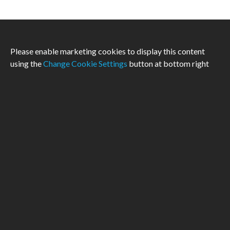
Please enable marketing cookies to display this content
using the
Change Cookie Settings
button at bottom right