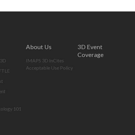
About Us
3D Event
Coverage
 3D
IMAPS 3D InCites
Acceptable Use Policy
IFTLE
xt
ent
tology 101