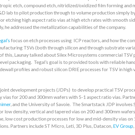
sotropic etch, compound etch, nitridized/oxidized film forming and 
R&D lab to pilot production through to volume production simply b
etching high aspect ratio vias at high etch rates with smooth sid
lly, he addressed the metallization capabilities of the company.
gal’s
focus on etch processes using ICP reactors, and how the co
ufacturing TSVs (both through silicon and through substrate variat
 this, Launay talked about Silex Microsystems commercial TSV 
vel packaging. Tegal’s goal is to provided tools with reliable hand
 sidewall profiles and robust silicon DRIE processes for TSV in high
f joint development projects (JDPs) to develop practical TSV proce
y vias for 200 and 300mm wafers with 5-1 aspect ratio vias. Partne
himer
, and the University of Savoie. The Smartstack JDP involves
or low density, vertical and tapered vias on 200 and 300mm wafer
ume, low cost production processes for low and mid-density vias 
ions. Partners include ST Micro, Leti, 3D Plus, Datacon,
EV Group