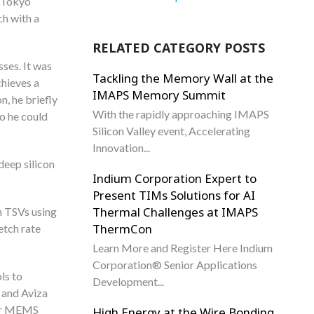
a Tokyo
h with a
RELATED CATEGORY POSTS
ses. It was
Tackling the Memory Wall at the
chieves a
IMAPS Memory Summit
n, he briefly
With the rapidly approaching IMAPS
so he could
Silicon Valley event, Accelerating
Innovation...
deep silicon
Indium Corporation Expert to
Present TIMs Solutions for AI
Thermal Challenges at IMAPS
n TSVs using
ThermCon
etch rate
Learn More and Register Here Indium
Corporation® Senior Applications
ls to
Development...
 and Aviza
for MEMS
High Energy at the Wire Bonding