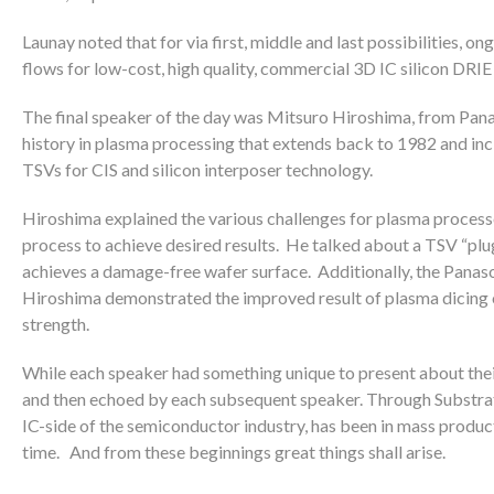
Launay noted that for via first, middle and last possibilities, 
flows for low-cost, high quality, commercial 3D IC silicon DRIE
The final speaker of the day was Mitsuro Hiroshima, from Panas
history in plasma processing that extends back to 1982 and i
TSVs for CIS and silicon interposer technology.
Hiroshima explained the various challenges for plasma proce
process to achieve desired results. He talked about a TSV “pl
achieves a damage-free wafer surface. Additionally, the Panason
Hiroshima demonstrated the improved result of plasma dicing ov
strength.
While each speaker had something unique to present about their 
and then echoed by each subsequent speaker. Through Substrat
IC-side of the semiconductor industry, has been in mass pro
time. And from these beginnings great things shall arise.