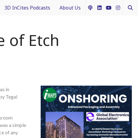
3D InCites Podcasts
About Us
ship
e in 3D
How to Contribute Content
 of Etch
g IFTLE
Acceptable Use Policy
ntext
ferent Dimensions
as in
nectology 101
 by Tegal
assroom
 was a simple
ce of any