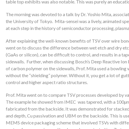
table top exhibits was also notable. This was purely an educatio
The morning was devoted to a talk by Dr. Yoshio Mita, associat
the University of Tokyo. Mita-sensei was a lively, animated spe
at each step in the history of semiconductor processing, plasma
After explaining the well-known benefits of TSV over wire bond
went on to discuss the difference between wet etch and dry etch
(GaAs or silicon), can be difficult to control, and results in a t
sidewalls. Further, when discussing Bosch’s Deep Reactive Ion
of carbon polymer on the sidewalls, Prof. Mita used a bowling 
without the “shielding” polymer. Without it, you get a lot of gutte
control and higher aspect ratio structures.
Prof. Mita went on to compare TSV processes developed by var
The example he showed from IMEC was tapered, with a 100µm ope
fabricated from the backside. It was demonstrated for stacke
and depth, Cu passivation and UBM on the backside. This is u
MEMS device packaging scheme that involved TSVs with differ