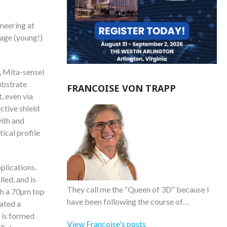
neering at
 age (young!)
, Mita-sensei
ubstrate
FRANCOISE VON TRAPP
t, even via
ctive shield
ith and
tical profile
plications.
led, and is
They call me the “Queen of 3D” because I
th a 70µm top
have been following the course of…
ated a
 is formed
View Francoise's posts