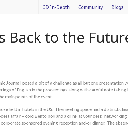
3D In-Depth
Community
Blogs
What is 3D Integration?
IMAPS Corporate Member
Francois
 Back to the Future
Design
News
Packagin
Applications
White Papers
3D In Co
Devices
Event Coverage
From Dif
c Journal, posed a bit of a challenge as all but one presentation w
Manufacturing
Intercon
ings of English in the proceedings along with careful note taking
he main points of the event.
Materials
hose held in hotels in the US. The meeting space had a distinct cl
Processes and Technology
dest affair – cold Bento box and a drink at your desk; networking
al corporate sponsored evening reception and/or dinner. The absen
Test and Inspection