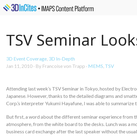
TSV Seminar Looks
3D Event Coverage
,
3D In-Depth
Jan 11, 2010
·
By Francoise von Trapp
·
MEMS
,
TSV
Attending last week’s TSV Seminar in Tokyo, hosted by Electroni
Japanese. However, thanks to the detailed diagrams and smatter
Corp.’s interpreter Yukumi Hayafune, I was able to summarize t
But first, a word about the different seminar experience from t
atmosphere, from the white board to the desks. Lunch was a mo
business card exchange after the last speaker without the usu