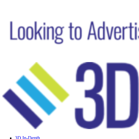
3D In-Depth