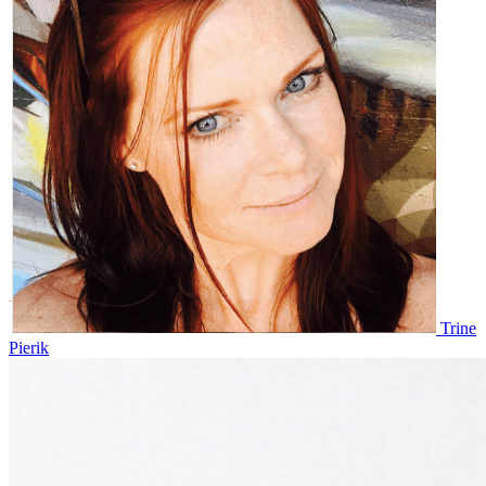
Trine
Pierik