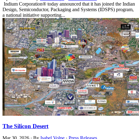
Indium Corporation® today announced that it has joined the Indian
Design, Semiconductor, Packaging and Systems (IDSPS) program,
a national initiative supporting...
The Silicon Desert
Mar 30, 2026
·
By
Isabel Volpe
·
Press Releases