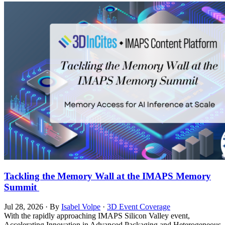
Tackling the Memory Wall at the IMAPS Memory
Summit
Jul 28, 2026
·
By
Isabel Volpe
·
3D Event Coverage
With the rapidly approaching IMAPS Silicon Valley event,
Accelerating Innovation in Advanced Packaging and Heterogeneous