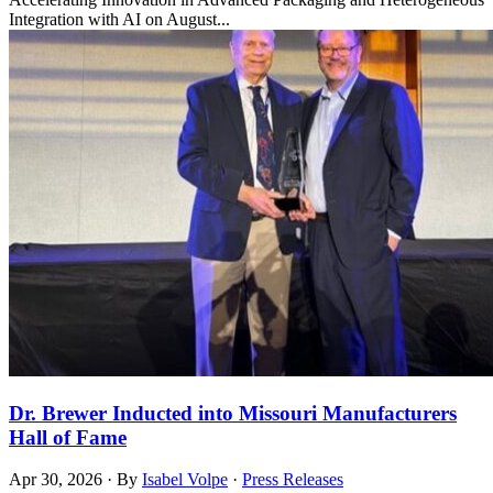
Integration with AI on August...
Dr. Brewer Inducted into Missouri Manufacturers
Hall of Fame
Apr 30, 2026
·
By
Isabel Volpe
·
Press Releases