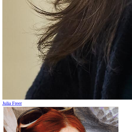
Julia Freer