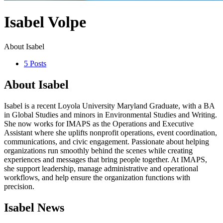
Isabel Volpe
About Isabel
5 Posts
About Isabel
Isabel is a recent Loyola University Maryland Graduate, with a BA
in Global Studies and minors in Environmental Studies and Writing.
She now works for IMAPS as the Operations and Executive
Assistant where she uplifts nonprofit operations, event coordination,
communications, and civic engagement. Passionate about helping
organizations run smoothly behind the scenes while creating
experiences and messages that bring people together. At IMAPS,
she support leadership, manage administrative and operational
workflows, and help ensure the organization functions with
precision.
Isabel News