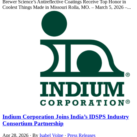
Brewer Science’s Antireflective Coatings Receive Top Honor in
Coolest Things Made in Missouri Rolla, MO. – March 5, 2026 –...
Indium Corporation Joins India’s IDSPS Industry
Consortium Partnership
Apr 28, 2026
·
By
Isabel Volpe
·
Press Releases