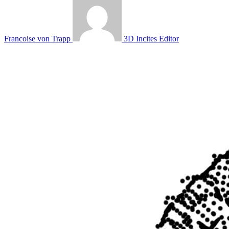
Francoise von Trapp
3D Incites Editor