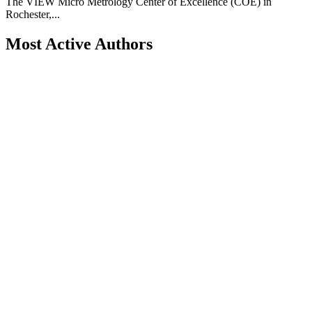
The VIEW Micro Metrology Center of Excellence (COE) in
Rochester,...
Most Active Authors