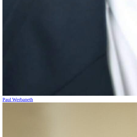
Paul Werbaneth