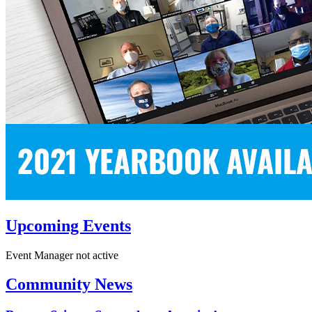
Upcoming Events
Event Manager not active
Community News