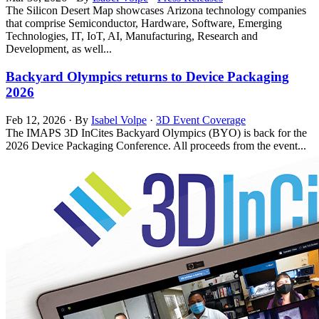
The Silicon Desert Map showcases Arizona technology companies
that comprise Semiconductor, Hardware, Software, Emerging
Technologies, IT, IoT, AI, Manufacturing, Research and
Development, as well...
Backyard Olympics returns to Device Packaging
2026
Feb 12, 2026
·
By
Isabel Volpe
·
3D Event Coverage
The IMAPS 3D InCites Backyard Olympics (BYO) is back for the
2026 Device Packaging Conference. All proceeds from the event...