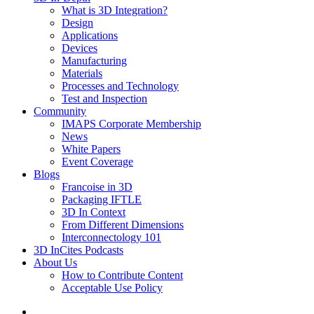
What is 3D Integration?
Design
Applications
Devices
Manufacturing
Materials
Processes and Technology
Test and Inspection
Community
IMAPS Corporate Membership
News
White Papers
Event Coverage
Blogs
Francoise in 3D
Packaging IFTLE
3D In Context
From Different Dimensions
Interconnectology 101
3D InCites Podcasts
About Us
How to Contribute Content
Acceptable Use Policy