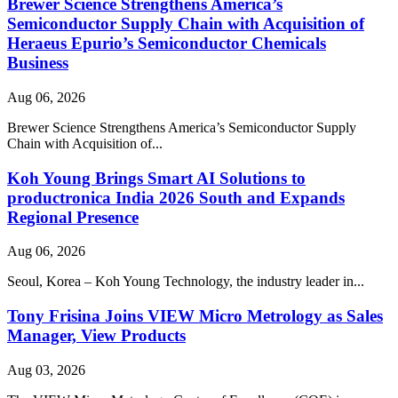
Brewer Science Strengthens America’s
Semiconductor Supply Chain with Acquisition of
Heraeus Epurio’s Semiconductor Chemicals
Business
Aug 06, 2026
Brewer Science Strengthens America’s Semiconductor Supply
Chain with Acquisition of...
Koh Young Brings Smart AI Solutions to
productronica India 2026 South and Expands
Regional Presence
Aug 06, 2026
Seoul, Korea – Koh Young Technology, the industry leader in...
Tony Frisina Joins VIEW Micro Metrology as Sales
Manager, View Products
Aug 03, 2026