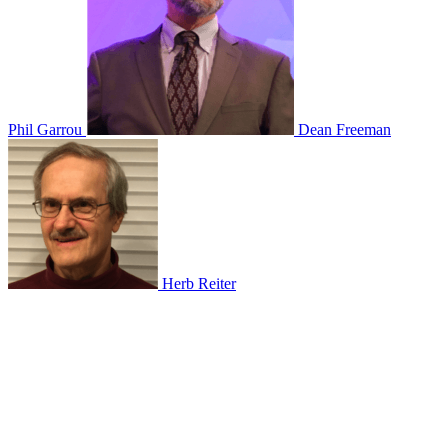
Phil Garrou
Dean Freeman
Herb Reiter