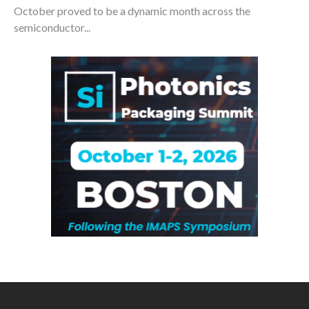
October proved to be a dynamic month across the
semiconductor...