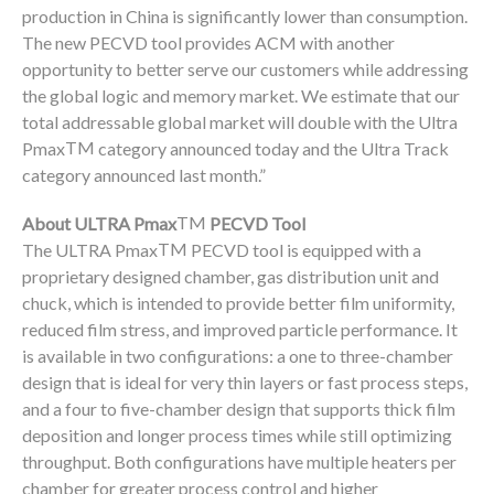
production in China is significantly lower than consumption.
The new PECVD tool provides ACM with another
opportunity to better serve our customers while addressing
the global logic and memory market. We estimate that our
total addressable global market will double with the Ultra
TM
Pmax
category announced today and the Ultra Track
category announced last month.”
TM
About ULTRA Pmax
PECVD Tool
TM
The ULTRA Pmax
PECVD tool is equipped with a
proprietary designed chamber, gas distribution unit and
chuck, which is intended to provide better film uniformity,
reduced film stress, and improved particle performance. It
is available in two configurations: a one to three-chamber
design that is ideal for very thin layers or fast process steps,
and a four to five-chamber design that supports thick film
deposition and longer process times while still optimizing
throughput. Both configurations have multiple heaters per
chamber for greater process control and higher