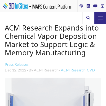
ACM Research Expands into
Chemical Vapor Deposition
Market to Support Logic &
Memory Manufacturing
Press Releases
Dec 12, 2022
·
By ACM Research
·
ACM Research
,
CVD