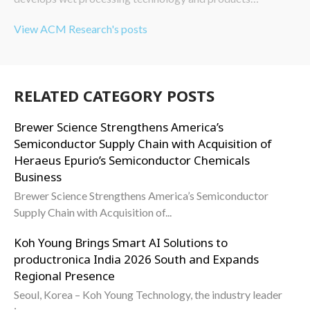
View ACM Research's posts
RELATED CATEGORY POSTS
Brewer Science Strengthens America’s
Semiconductor Supply Chain with Acquisition of
Heraeus Epurio’s Semiconductor Chemicals
Business
Brewer Science Strengthens America’s Semiconductor
Supply Chain with Acquisition of...
Koh Young Brings Smart AI Solutions to
productronica India 2026 South and Expands
Regional Presence
Seoul, Korea – Koh Young Technology, the industry leader