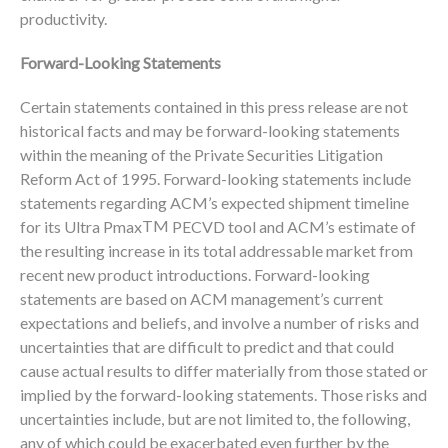
productivity.
Forward-Looking Statements
Certain statements contained in this press release are not
historical facts and may be forward-looking statements
within the meaning of the Private Securities Litigation
Reform Act of 1995. Forward-looking statements include
statements regarding ACM’s expected shipment timeline
TM
for its Ultra Pmax
PECVD tool and ACM’s estimate of
the resulting increase in its total addressable market from
recent new product introductions. Forward-looking
statements are based on ACM management’s current
expectations and beliefs, and involve a number of risks and
uncertainties that are difficult to predict and that could
cause actual results to differ materially from those stated or
implied by the forward-looking statements. Those risks and
uncertainties include, but are not limited to, the following,
any of which could be exacerbated even further by the