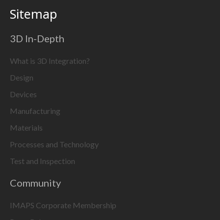
Sitemap
3D In-Depth
What is 3D Integration?
Design
Devices
Manufacturing
Materials
Processes and Technology
Test and Inspection
Community
IMAPS Corporate Membership