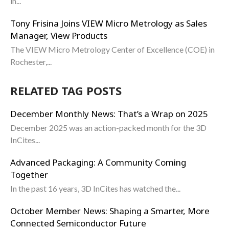
in...
Tony Frisina Joins VIEW Micro Metrology as Sales
Manager, View Products
The VIEW Micro Metrology Center of Excellence (COE) in
Rochester,...
RELATED TAG POSTS
December Monthly News: That’s a Wrap on 2025
December 2025 was an action-packed month for the 3D
InCites...
Advanced Packaging: A Community Coming
Together
In the past 16 years, 3D InCites has watched the...
October Member News: Shaping a Smarter, More
Connected Semiconductor Future