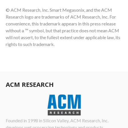
© ACM Research, Inc. Smart Megasonix, and the ACM
Research logo are trademarks of ACM Research, Inc. For
convenience, this trademark appears in this press release
without a ™ symbol, but that practice does not mean ACM
will not assert, to the fullest extent under applicable law, its
rights to such trademark.
ACM RESEARCH
Founded in 1998 in Silicon Valley, ACM Research, Inc.
develops wet processing technology and products…