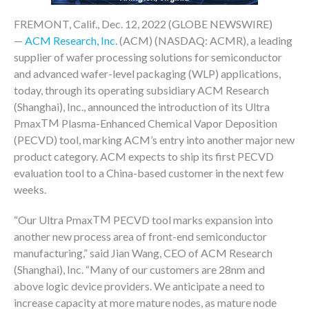
FREMONT, Calif., Dec. 12, 2022 (GLOBE NEWSWIRE)
—
ACM Research, Inc.
(ACM) (NASDAQ: ACMR), a leading
supplier of wafer processing solutions for semiconductor
and advanced wafer-level packaging (WLP) applications,
today, through its operating subsidiary ACM Research
(Shanghai), Inc., announced the introduction of its Ultra
TM
Pmax
Plasma-Enhanced Chemical Vapor Deposition
(PECVD) tool, marking ACM’s entry into another major new
product category. ACM expects to ship its first PECVD
evaluation tool to a China-based customer in the next few
weeks.
TM
“Our Ultra Pmax
PECVD tool marks expansion into
another new process area of front-end semiconductor
manufacturing,” said Jian Wang, CEO of ACM Research
(Shanghai), Inc. “Many of our customers are 28nm and
above logic device providers. We anticipate a need to
increase capacity at more mature nodes, as mature node