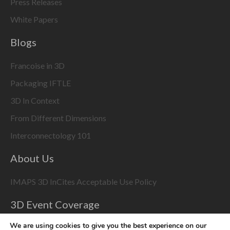
Press Releases
White Papers
Blogs
Francoise in 3D
Packaging IFTLE
3D In Context
From Different Dimensions
Interconnectology 101
About Us
IMAPS 3D InCites Acceptable Use Policy
3D Event Coverage
Please enable marketing cookies to display this content
We are using cookies to give you the best experience on our