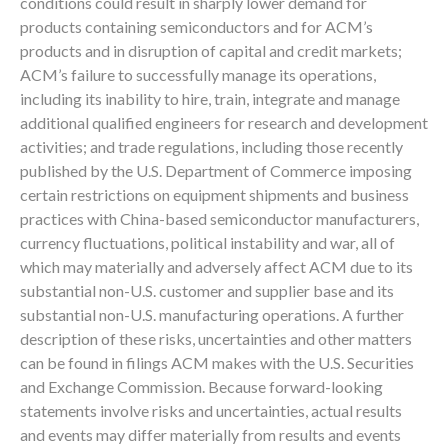
conditions could result in sharply lower demand for
products containing semiconductors and for ACM’s
products and in disruption of capital and credit markets;
ACM’s failure to successfully manage its operations,
including its inability to hire, train, integrate and manage
additional qualified engineers for research and development
activities; and trade regulations, including those recently
published by the U.S. Department of Commerce imposing
certain restrictions on equipment shipments and business
practices with China-based semiconductor manufacturers,
currency fluctuations, political instability and war, all of
which may materially and adversely affect ACM due to its
substantial non-U.S. customer and supplier base and its
substantial non-U.S. manufacturing operations. A further
description of these risks, uncertainties and other matters
can be found in filings ACM makes with the U.S. Securities
and Exchange Commission. Because forward-looking
statements involve risks and uncertainties, actual results
and events may differ materially from results and events