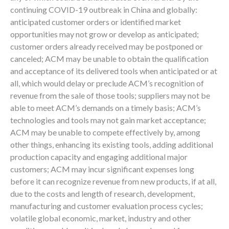
continuing COVID-19 outbreak in China and globally:
anticipated customer orders or identified market
opportunities may not grow or develop as anticipated;
customer orders already received may be postponed or
canceled; ACM may be unable to obtain the qualification
and acceptance of its delivered tools when anticipated or at
all, which would delay or preclude ACM’s recognition of
revenue from the sale of those tools; suppliers may not be
able to meet ACM’s demands on a timely basis; ACM’s
technologies and tools may not gain market acceptance;
ACM may be unable to compete effectively by, among
other things, enhancing its existing tools, adding additional
production capacity and engaging additional major
customers; ACM may incur significant expenses long
before it can recognize revenue from new products, if at all,
due to the costs and length of research, development,
manufacturing and customer evaluation process cycles;
volatile global economic, market, industry and other