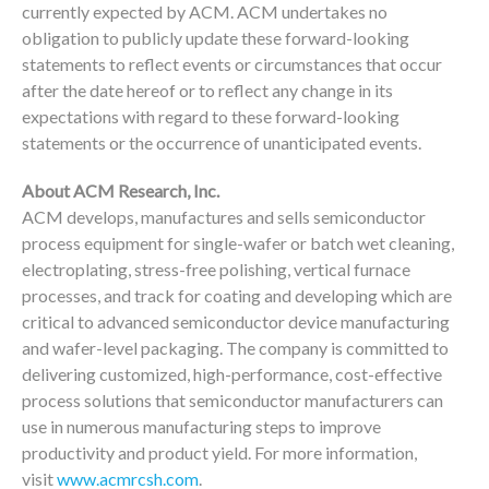
currently expected by ACM. ACM undertakes no
obligation to publicly update these forward-looking
statements to reflect events or circumstances that occur
after the date hereof or to reflect any change in its
expectations with regard to these forward-looking
statements or the occurrence of unanticipated events.
About ACM Research, Inc.
ACM develops, manufactures and sells semiconductor
process equipment for single-wafer or batch wet cleaning,
electroplating, stress-free polishing, vertical furnace
processes, and track for coating and developing which are
critical to advanced semiconductor device manufacturing
and wafer-level packaging. The company is committed to
delivering customized, high-performance, cost-effective
process solutions that semiconductor manufacturers can
use in numerous manufacturing steps to improve
productivity and product yield. For more information,
visit
www.acmrcsh.com
.