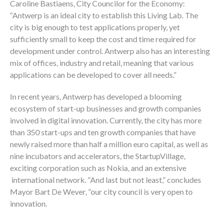
Caroline Bastiaens, City Councilor for the Economy:
“Antwerp is an ideal city to establish this Living Lab. The
city is big enough to test applications properly, yet
sufficiently small to keep the cost and time required for
development under control. Antwerp also has an interesting
mix of offices, industry and retail, meaning that various
applications can be developed to cover all needs.”
In recent years, Antwerp has developed a blooming
ecosystem of start-up businesses and growth companies
involved in digital innovation. Currently, the city has more
than 350 start-ups and ten growth companies that have
newly raised more than half a million euro capital, as well as
nine incubators and accelerators, the StartupVillage,
exciting corporation such as Nokia, and an extensive
international network. “And last but not least,” concludes
Mayor Bart De Wever, “our city council is very open to
innovation.