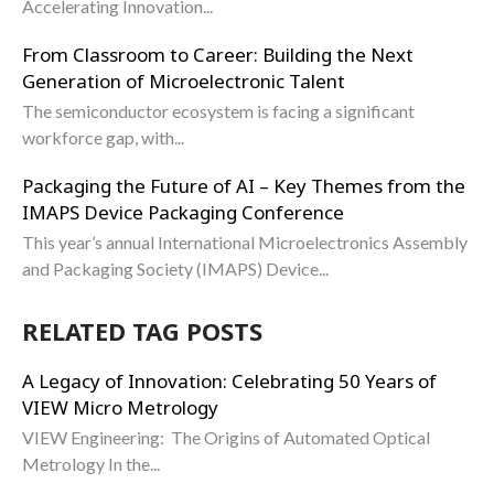
Accelerating Innovation...
From Classroom to Career: Building the Next
Generation of Microelectronic Talent
The semiconductor ecosystem is facing a significant
workforce gap, with...
Packaging the Future of AI – Key Themes from the
IMAPS Device Packaging Conference
This year’s annual International Microelectronics Assembly
and Packaging Society (IMAPS) Device...
RELATED TAG POSTS
A Legacy of Innovation: Celebrating 50 Years of
VIEW Micro Metrology
VIEW Engineering: The Origins of Automated Optical
Metrology In the...