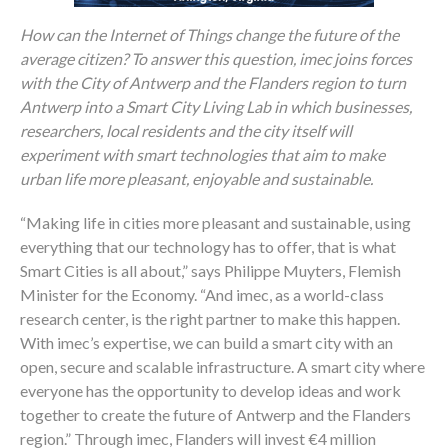
How can the Internet of Things change the future of the
average citizen? To answer this question, imec joins forces
with the City of Antwerp and the Flanders region to turn
Antwerp into a Smart City Living Lab in which businesses,
researchers, local residents and the city itself will
experiment with smart technologies that aim to make
urban life more pleasant, enjoyable and sustainable.
“Making life in cities more pleasant and sustainable, using
everything that our technology has to offer, that is what
Smart Cities is all about,” says Philippe Muyters, Flemish
Minister for the Economy. “And imec, as a world-class
research center, is the right partner to make this happen.
With imec’s expertise, we can build a smart city with an
open, secure and scalable infrastructure. A smart city where
everyone has the opportunity to develop ideas and work
together to create the future of Antwerp and the Flanders
region.” Through imec, Flanders will invest €4 million