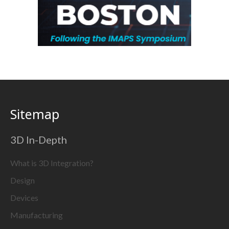
Sitemap
3D In-Depth
What is 3D Integration?
Design
Devices
Manufacturing