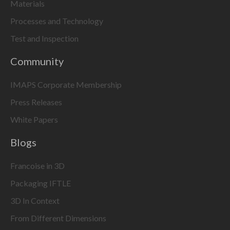
Materials
Processes and Technology
Test and Inspection
Community
IMAPS Corporate Membership
Press Releases
White Papers
Blogs
Francoise in 3D
Packaging IFTLE
3D In Context
From Different Dimensions