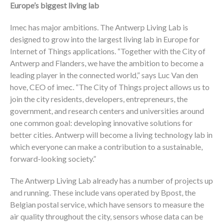
Europe’s biggest living lab
Imec has major ambitions. The Antwerp Living Lab is
designed to grow into the largest living lab in Europe for
Internet of Things applications. “Together with the City of
Antwerp and Flanders, we have the ambition to become a
leading player in the connected world,” says Luc Van den
hove, CEO of imec. “The City of Things project allows us to
join the city residents, developers, entrepreneurs, the
government, and research centers and universities around
one common goal: developing innovative solutions for
better cities. Antwerp will become a living technology lab in
which everyone can make a contribution to a sustainable,
forward-looking society.”
The Antwerp Living Lab already has a number of projects up
and running. These include vans operated by Bpost, the
Belgian postal service, which have sensors to measure the
air quality throughout the city, sensors whose data can be