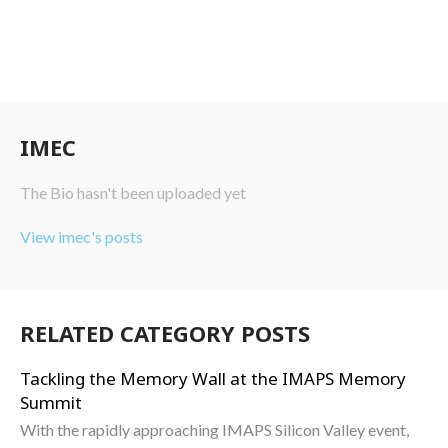
IMEC
The Bio hasn't been uploaded yet
View imec's posts
RELATED CATEGORY POSTS
Tackling the Memory Wall at the IMAPS Memory
Summit
With the rapidly approaching IMAPS Silicon Valley event,