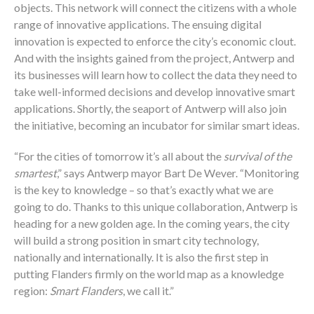
objects. This network will connect the citizens with a whole
range of innovative applications. The ensuing digital
innovation is expected to enforce the city’s economic clout.
And with the insights gained from the project, Antwerp and
its businesses will learn how to collect the data they need to
take well-informed decisions and develop innovative smart
applications. Shortly, the seaport of Antwerp will also join
the initiative, becoming an incubator for similar smart ideas.
“For the cities of tomorrow it’s all about the
survival of the
smartest
,” says Antwerp mayor Bart De Wever. “Monitoring
is the key to knowledge – so that’s exactly what we are
going to do. Thanks to this unique collaboration, Antwerp is
heading for a new golden age. In the coming years, the city
will build a strong position in smart city technology,
nationally and internationally. It is also the first step in
putting Flanders firmly on the world map as a knowledge
region:
Smart Flanders
, we call it.”