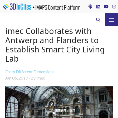
imec Collaborates with
Antwerp and Flanders to
Establish Smart City Living
Lab
From Different Dimensions
Jan 06, 2017
·
By imec