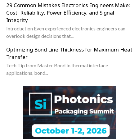
29 Common Mistakes Electronics Engineers Make:
Cost, Reliability, Power Efficiency, and Signal
Integrity
Introduction Even experienced electronics engineers can
overlook design decisions that...
Optimizing Bond Line Thickness for Maximum Heat
Transfer
Tech Tip from Master Bond In thermal interface
applications, bond...