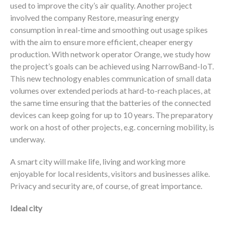
used to improve the city’s air quality. Another project
involved the company Restore, measuring energy
consumption in real-time and smoothing out usage spikes
with the aim to ensure more efficient, cheaper energy
production. With network operator Orange, we study how
the project’s goals can be achieved using NarrowBand-IoT.
This new technology enables communication of small data
volumes over extended periods at hard-to-reach places, at
the same time ensuring that the batteries of the connected
devices can keep going for up to 10 years. The preparatory
work on a host of other projects, e.g. concerning mobility, is
underway.
A smart city will make life, living and working more
enjoyable for local residents, visitors and businesses alike.
Privacy and security are, of course, of great importance.
Ideal city