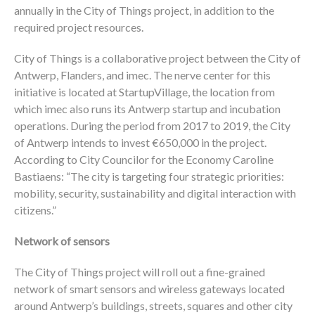
annually in the City of Things project, in addition to the
required project resources.
City of Things is a collaborative project between the City of
Antwerp, Flanders, and imec. The nerve center for this
initiative is located at StartupVillage, the location from
which imec also runs its Antwerp startup and incubation
operations. During the period from 2017 to 2019, the City
of Antwerp intends to invest €650,000 in the project.
According to City Councilor for the Economy Caroline
Bastiaens: “The city is targeting four strategic priorities:
mobility, security, sustainability and digital interaction with
citizens.”
Network of sensors
The City of Things project will roll out a fine-grained
network of smart sensors and wireless gateways located
around Antwerp’s buildings, streets, squares and other city