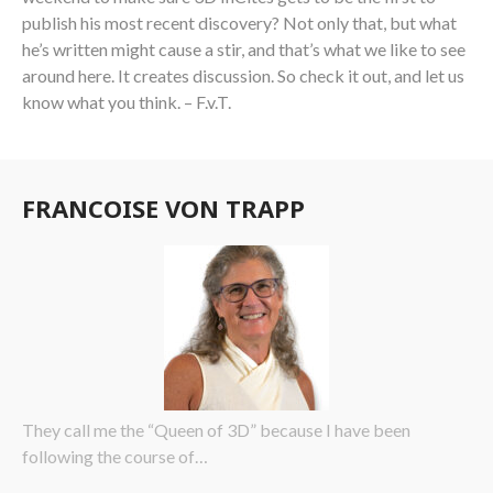
publish his most recent discovery? Not only that, but what
he’s written might cause a stir, and that’s what we like to see
around here. It creates discussion. So check it out, and let us
know what you think. – F.v.T.
FRANCOISE VON TRAPP
They call me the “Queen of 3D” because I have been
following the course of…