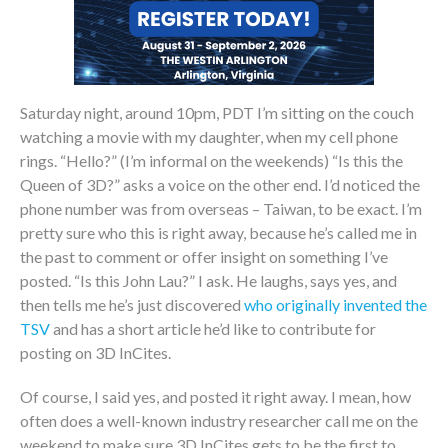
Saturday night, around 10pm, PDT I’m sitting on the couch
watching a movie with my daughter, when my cell phone
rings. “Hello?” (I’m informal on the weekends) “Is this the
Queen of 3D?” asks a voice on the other end. I’d noticed the
phone number was from overseas – Taiwan, to be exact. I’m
pretty sure who this is right away, because he’s called me in
the past to comment or offer insight on something I’ve
posted. “Is this John Lau?” I ask. He laughs, says yes, and
then tells me he’s just discovered
who originally invented the
TSV
and has a short article he’d like to contribute for
posting on 3D InCites.
Of course, I said yes, and posted it right away. I mean, how
often does a well-known industry researcher call me on the
weekend to make sure 3D InCites gets to be the first to