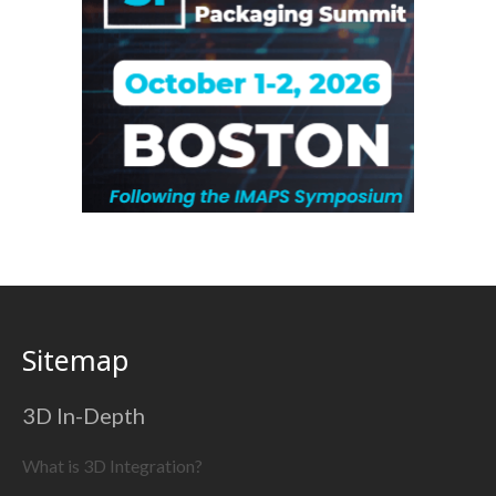
Sitemap
3D In-Depth
What is 3D Integration?