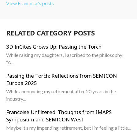
View Francoise's posts
RELATED CATEGORY POSTS
3D InCites Grows Up: Passing the Torch
While raising my daughters, I ascribed to the philosophy:
“A...
Passing the Torch: Reflections from SEMICON
Europa 2025
While announcing my retirement after 20 years in the
industry...
Francoise Unfiltered: Thoughts from IMAPS
Symposium and SEMICON West
Maybe it’s my impending retirement, but I’m feeling a little...