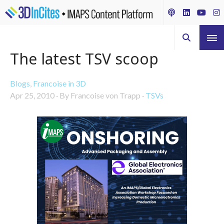
The latest TSV scoop
Blogs
,
Francoise in 3D
Apr 25, 2010
·
By Francoise von Trapp
·
TSVs