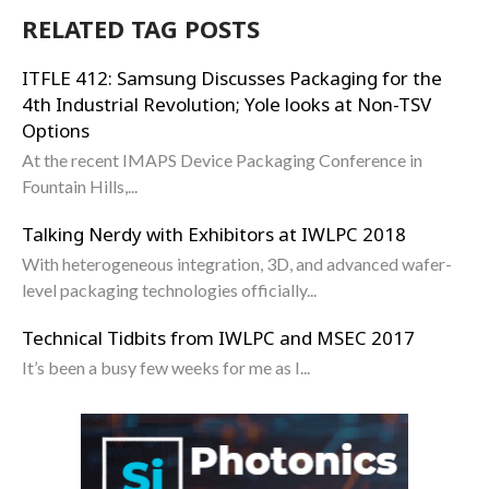
RELATED TAG POSTS
ITFLE 412: Samsung Discusses Packaging for the
4th Industrial Revolution; Yole looks at Non-TSV
Options
At the recent IMAPS Device Packaging Conference in
Fountain Hills,...
Talking Nerdy with Exhibitors at IWLPC 2018
With heterogeneous integration, 3D, and advanced wafer-
level packaging technologies officially...
Technical Tidbits from IWLPC and MSEC 2017
It’s been a busy few weeks for me as I...