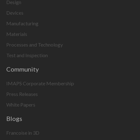
Design
Devices
Manufacturing
Materials
Processes and Technology
Test and Inspection
Community
IMAPS Corporate Membership
Press Releases
White Papers
Blogs
Francoise in 3D