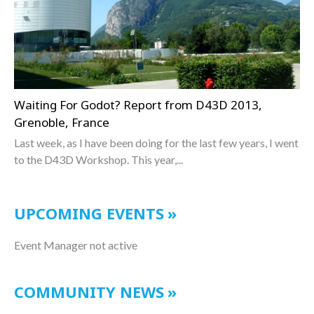
Waiting For Godot? Report from D43D 2013,
Grenoble, France
Last week, as I have been doing for the last few years, I went
to the D43D Workshop. This year,...
UPCOMING EVENTS
Event Manager not active
COMMUNITY NEWS