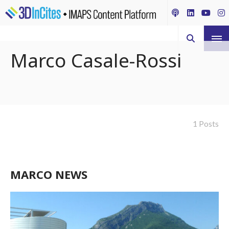
Marco Casale-Rossi
1 Posts
MARCO NEWS