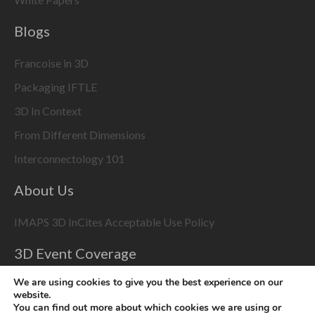
Blogs
Francoise in 3D
Packaging IFTLE
3D In Context
From Different Dimensions
Interconnectology 101
About Us
IMAPS 3D InCites Acceptable Use Policy
3D Event Coverage
Please enable marketing cookies to display this content
We are using cookies to give you the best experience on our
website.
using the
Change Cookie Settings
button at bottom right
You can find out more about which cookies we are using or