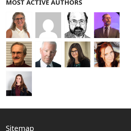
MOST ACTIVE AUTHORS
Sitemap