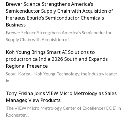
Brewer Science Strengthens America’s
Semiconductor Supply Chain with Acquisition of
Heraeus Epurio’s Semiconductor Chemicals
Business
Brewer Science Strengthens America’s Semiconductor
Supply Chain with Acquisition of...
Koh Young Brings Smart AI Solutions to
productronica India 2026 South and Expands
Regional Presence
Seoul, Korea – Koh Young Technology, the industry leader
in...
Tony Frisina Joins VIEW Micro Metrology as Sales
Manager, View Products
The VIEW Micro Metrology Center of Excellence (COE) in
Rochester,...