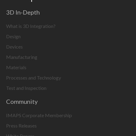
3D In-Depth
What is 3D Integration?
Design
Devices
Manufacturing
Materials
Processes and Technology
Test and Inspection
Community
IMAPS Corporate Membership
Press Releases
White Papers