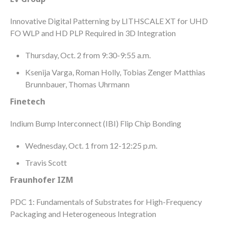
Innovative Digital Patterning by LITHSCALE XT for UHD
FO WLP and HD PLP Required in 3D Integration
Thursday, Oct. 2 from 9:30-9:55 a.m.
Ksenija Varga, Roman Holly, Tobias Zenger Matthias
Brunnbauer, Thomas Uhrmann
Finetech
Indium Bump Interconnect (IBI) Flip Chip Bonding
Wednesday, Oct. 1 from 12-12:25 p.m.
Travis Scott
Fraunhofer IZM
PDC 1: Fundamentals of Substrates for High-Frequency
Packaging and Heterogeneous Integration