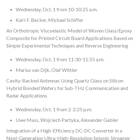
Wednesday, Oct. 1 from 10-10:25 a.m.
Karl-F. Becker, Michael Schiffer
An Orthotropic Viscoelastic Model of Woven Glass/Epoxy
Composite for Printed Circuit Board Applications Based on
Simple Experimental Techniques and Reverse Engineering
Wednesday, Oct. 1 from 11:30-11:55 a.m.
Marius van Dijk, Olaf Wittler
Cavity-Backed Antennas Using Quartz Glass on Silicon
Hybrid Bonded Wafers for Sub-THz Communication and
Radar Applications
Wednesday, Oct. 1 from 2-2:25 p.m.
Uwe Mass, Wojciech Partyka, Alexander Gabler
Integration of a High-Efficiency DC-DC Converter in a
Next-Generation Ultra-High-Resolution Seismic Streamer