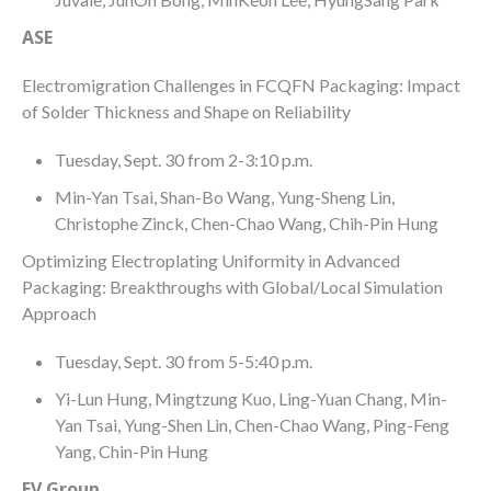
ASE
Electromigration Challenges in FCQFN Packaging: Impact
of Solder Thickness and Shape on Reliability
Tuesday, Sept. 30 from 2-3:10 p.m.
Min-Yan Tsai, Shan-Bo Wang, Yung-Sheng Lin,
Christophe Zinck, Chen-Chao Wang, Chih-Pin Hung
Optimizing Electroplating Uniformity in Advanced
Packaging: Breakthroughs with Global/Local Simulation
Approach
Tuesday, Sept. 30 from 5-5:40 p.m.
Yi-Lun Hung, Mingtzung Kuo, Ling-Yuan Chang, Min-
Yan Tsai, Yung-Shen Lin, Chen-Chao Wang, Ping-Feng
Yang, Chin-Pin Hung
EV Group