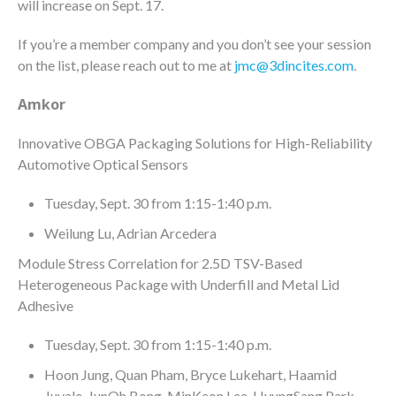
will increase on Sept. 17.
If you’re a member company and you don’t see your session
on the list, please reach out to me at
jmc@3dincites.com
.
Amkor
Innovative OBGA Packaging Solutions for High-Reliability
Automotive Optical Sensors
Tuesday, Sept. 30 from 1:15-1:40 p.m.
Weilung Lu, Adrian Arcedera
Module Stress Correlation for 2.5D TSV-Based
Heterogeneous Package with Underfill and Metal Lid
Adhesive
Tuesday, Sept. 30 from 1:15-1:40 p.m.
Hoon Jung, Quan Pham, Bryce Lukehart, Haamid
Juvale, JunOh Bong, MinKeon Lee, HyungSang Park