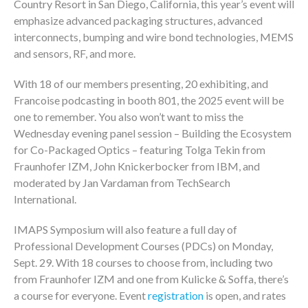
Country Resort in San Diego, California, this year’s event will
emphasize advanced packaging structures, advanced
interconnects, bumping and wire bond technologies, MEMS
and sensors, RF, and more.
With 18 of our members presenting, 20 exhibiting, and
Francoise podcasting in booth 801, the 2025 event will be
one to remember. You also won’t want to miss the
Wednesday evening panel session – Building the Ecosystem
for Co-Packaged Optics – featuring Tolga Tekin from
Fraunhofer IZM, John Knickerbocker from IBM, and
moderated by Jan Vardaman from TechSearch
International.
IMAPS Symposium will also feature a full day of
Professional Development Courses (PDCs) on Monday,
Sept. 29. With 18 courses to choose from, including two
from Fraunhofer IZM and one from Kulicke & Soffa, there’s
a course for everyone. Event
registration
is open, and rates