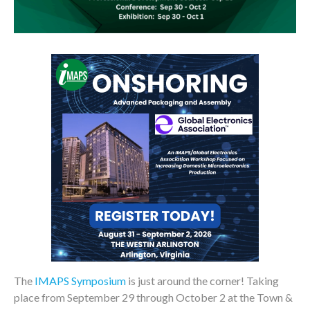
The
IMAPS Symposium
is just around the corner! Taking
place from September 29 through October 2 at the Town &