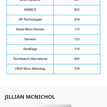
JILLIAN MCNICHOL