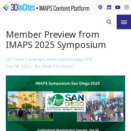
Member Preview from
IMAPS 2025 Symposium
3D Event Coverage
,
Interconnectology 101
Sep 08, 2025
·
By Jillian McNichol