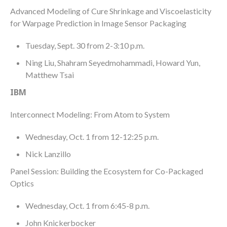
Advanced Modeling of Cure Shrinkage and Viscoelasticity
for Warpage Prediction in Image Sensor Packaging
Tuesday, Sept. 30 from 2-3:10 p.m.
Ning Liu, Shahram Seyedmohammadi, Howard Yun,
Matthew Tsai
IBM
Interconnect Modeling: From Atom to System
Wednesday, Oct. 1 from 12-12:25 p.m.
Nick Lanzillo
Panel Session: Building the Ecosystem for Co-Packaged
Optics
Wednesday, Oct. 1 from 6:45-8 p.m.
John Knickerbocker