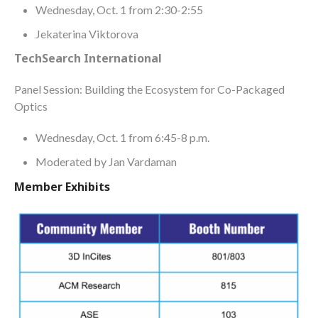
Wednesday, Oct. 1 from 2:30-2:55
Jekaterina Viktorova
TechSearch International
Panel Session: Building the Ecosystem for Co-Packaged
Optics
Wednesday, Oct. 1 from 6:45-8 p.m.
Moderated by Jan Vardaman
Member Exhibits