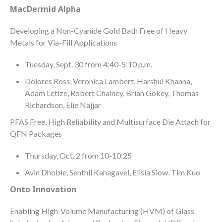
MacDermid Alpha
Developing a Non-Cyanide Gold Bath Free of Heavy
Metals for Via-Fill Applications
Tuesday, Sept. 30 from 4:40-5:10 p.m.
Dolores Ross, Veronica Lambert, Harshul Khanna,
Adam Letize, Robert Chainey, Brian Gokey, Thomas
Richardson, Elie Najjar
PFAS Free, High Reliability and Multisurface Die Attach for
QFN Packages
Thursday, Oct. 2 from 10-10:25
Avin Dhoble, Senthil Kanagavel, Elisia Siow, Tim Kuo
Onto Innovation
Enabling High-Volume Manufacturing (HVM) of Glass