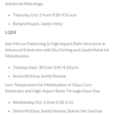
Advanced Metrology
Thursday, Oct. 2 from 9:30-9:55 a.m.
Richard Noack, Jannis Heinz
LQDX
Sub-Micron Patterning & High Aspect Ratio Structures in
Advanced Substrates with Dry Etching and Liquid Metal Ink
Metallization
Tuesday, Sept. 30 from 3:45-4:10 p.m.
Simon McElrea, Sunity Sharma
Low-Temperature Ink Metalization of Glass Core
Substrates and High-Aspect Ratio Through Glass Vias
Wednesday, Oct. 1 from 2:30-2:55
Simon McElrea, Sunity Sharma, Sharon Yeh, Sue Kao