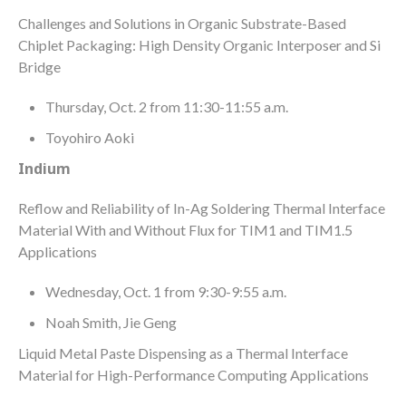
Challenges and Solutions in Organic Substrate-Based
Chiplet Packaging: High Density Organic Interposer and Si
Bridge
Thursday, Oct. 2 from 11:30-11:55 a.m.
Toyohiro Aoki
Indium
Reflow and Reliability of In-Ag Soldering Thermal Interface
Material With and Without Flux for TIM1 and TIM1.5
Applications
Wednesday, Oct. 1 from 9:30-9:55 a.m.
Noah Smith, Jie Geng
Liquid Metal Paste Dispensing as a Thermal Interface
Material for High-Performance Computing Applications