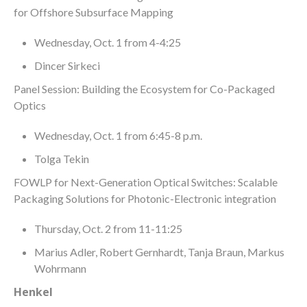
for Offshore Subsurface Mapping
Wednesday, Oct. 1 from 4-4:25
Dincer Sirkeci
Panel Session: Building the Ecosystem for Co-Packaged
Optics
Wednesday, Oct. 1 from 6:45-8 p.m.
Tolga Tekin
FOWLP for Next-Generation Optical Switches: Scalable
Packaging Solutions for Photonic-Electronic integration
Thursday, Oct. 2 from 11-11:25
Marius Adler, Robert Gernhardt, Tanja Braun, Markus
Wohrmann
Henkel