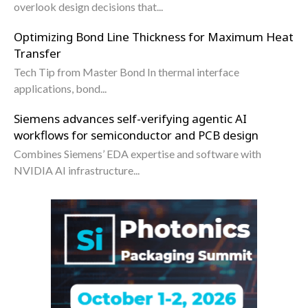
overlook design decisions that...
Optimizing Bond Line Thickness for Maximum Heat
Transfer
Tech Tip from Master Bond In thermal interface
applications, bond...
Siemens advances self-verifying agentic AI
workflows for semiconductor and PCB design
Combines Siemens’ EDA expertise and software with
NVIDIA AI infrastructure...