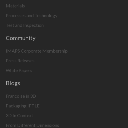
Materials
Processes and Technology
Test and Inspection
Community
IMAPS Corporate Membership
Press Releases
White Papers
Blogs
Francoise in 3D
Packaging IFTLE
3D In Context
From Different Dimensions