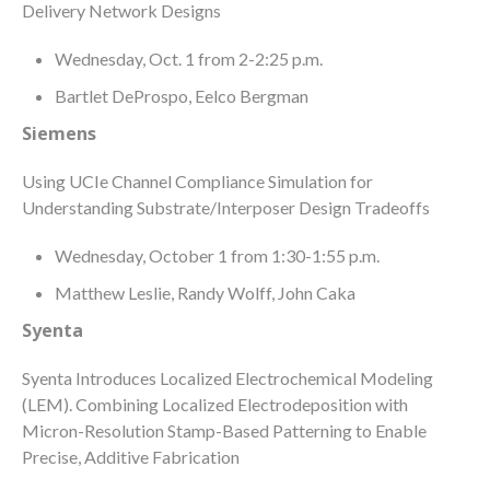
Delivery Network Designs
Wednesday, Oct. 1 from 2-2:25 p.m.
Bartlet DeProspo, Eelco Bergman
Siemens
Using UCIe Channel Compliance Simulation for
Understanding Substrate/Interposer Design Tradeoffs
Wednesday, October 1 from 1:30-1:55 p.m.
Matthew Leslie, Randy Wolff, John Caka
Syenta
Syenta Introduces Localized Electrochemical Modeling
(LEM). Combining Localized Electrodeposition with
Micron-Resolution Stamp-Based Patterning to Enable
Precise, Additive Fabrication