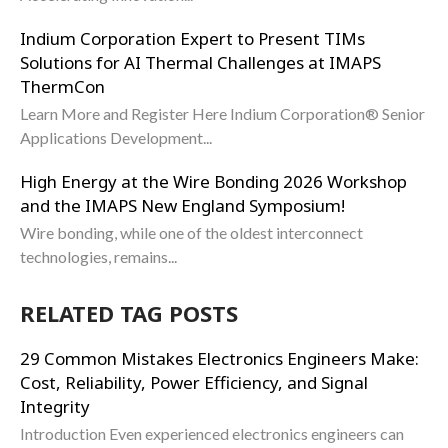
Indium Corporation Expert to Present TIMs
Solutions for AI Thermal Challenges at IMAPS
ThermCon
Learn More and Register Here Indium Corporation® Senior
Applications Development...
High Energy at the Wire Bonding 2026 Workshop
and the IMAPS New England Symposium!
Wire bonding, while one of the oldest interconnect
technologies, remains...
RELATED TAG POSTS
29 Common Mistakes Electronics Engineers Make:
Cost, Reliability, Power Efficiency, and Signal
Integrity
Introduction Even experienced electronics engineers can