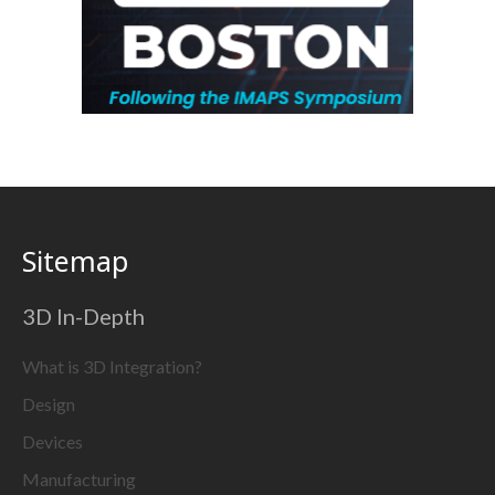
Sitemap
3D In-Depth
What is 3D Integration?
Design
Devices
Manufacturing