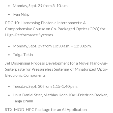
Monday, Sept. 29 from 8-10 a.m.
Ivan Ndip
PDC 10: Harnessing Photonic Interconnects: A
Comprehensive Course on Co-Packaged Optics (CPO) for
High-Performance Systems
Monday, Sept. 29 from 10:30 a.m. – 12:30 p.m.
Tolga Tekin
Jet Dispensing Process Development for a Novel Nano-Ag-
Sinterpaste for Pressureless Sintering of Minaturized Opto-
Electronic Components
Tuesday, Sept. 30 from 1:15-1:40 p.m.
Linus Daniel Stier, Mathias Koch, Karl-Friedrich Becker,
Tanja Braun
STX-MOD-HPC Package for an AI Application