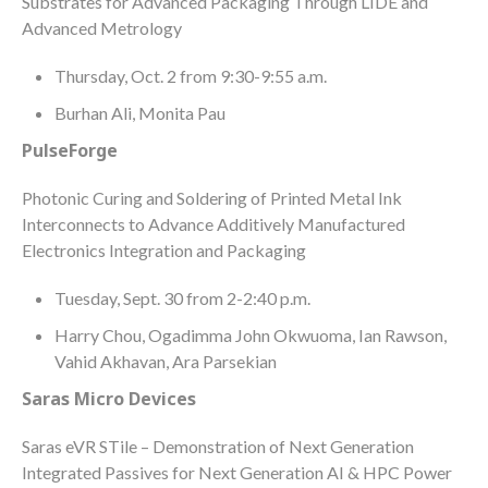
Substrates for Advanced Packaging Through LIDE and
Advanced Metrology
Thursday, Oct. 2 from 9:30-9:55 a.m.
Burhan Ali, Monita Pau
PulseForge
Photonic Curing and Soldering of Printed Metal Ink
Interconnects to Advance Additively Manufactured
Electronics Integration and Packaging
Tuesday, Sept. 30 from 2-2:40 p.m.
Harry Chou, Ogadimma John Okwuoma, Ian Rawson,
Vahid Akhavan, Ara Parsekian
Saras Micro Devices
Saras eVR STile – Demonstration of Next Generation
Integrated Passives for Next Generation AI & HPC Power