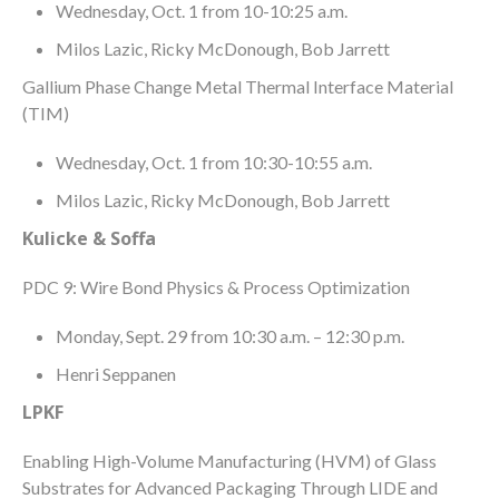
Wednesday, Oct. 1 from 10-10:25 a.m.
Milos Lazic, Ricky McDonough, Bob Jarrett
Gallium Phase Change Metal Thermal Interface Material
(TIM)
Wednesday, Oct. 1 from 10:30-10:55 a.m.
Milos Lazic, Ricky McDonough, Bob Jarrett
Kulicke & Soffa
PDC 9: Wire Bond Physics & Process Optimization
Monday, Sept. 29 from 10:30 a.m. – 12:30 p.m.
Henri Seppanen
LPKF
Enabling High-Volume Manufacturing (HVM) of Glass
Substrates for Advanced Packaging Through LIDE and