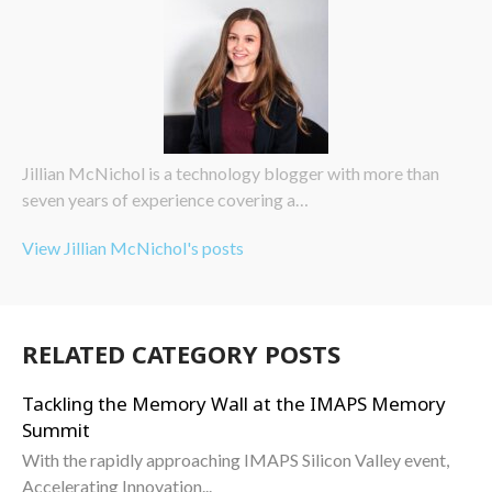
Jillian McNichol is a technology blogger with more than
seven years of experience covering a…
View Jillian McNichol's posts
RELATED CATEGORY POSTS
Tackling the Memory Wall at the IMAPS Memory
Summit
With the rapidly approaching IMAPS Silicon Valley event,
Accelerating Innovation...