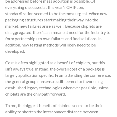
be addressed before mass adoption is possible. Of
everything discussed at this year’s CHIPcon,
standardization seemed to be the most urgent. When new
packaging structures start making their way into the
market, new failures arise as well. Because chiplets are
disaggregated, there’s an immanent need for the industry to
form partnerships to own failures and find solutions. In
addition, new testing methods will likely need to be
developed.
Cost is often highlighted as a benefit of chiplets, but this
isn’t always true. Instead, the overall cost of a package is
largely application specific. From attending the conference,
the general group consensus still seemed to favor using
established legacy technologies whenever possible, unless
chiplets are the only path forward.
To me, the biggest benefit of chiplets seems to be their
ability to shorten the interconnect distance between