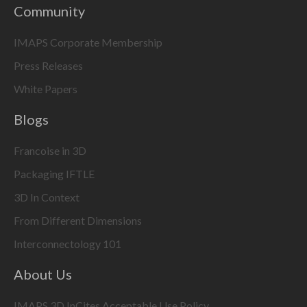
Community
IMAPS Corporate Membership
Press Releases
White Papers
Blogs
Francoise in 3D
Packaging IFTLE
3D In Context
From Different Dimensions
Interconnectology 101
About Us
IMAPS 3D InCites Acceptable Use Policy