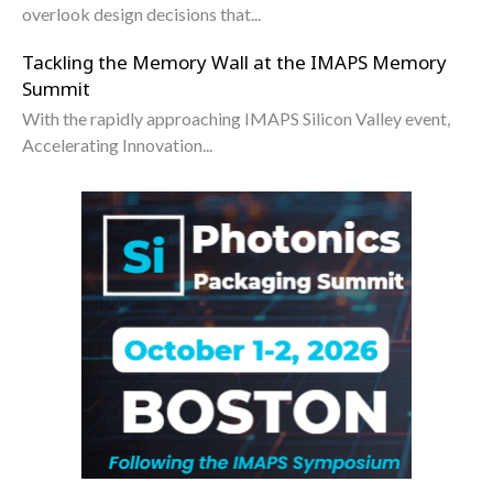
overlook design decisions that...
Tackling the Memory Wall at the IMAPS Memory
Summit
With the rapidly approaching IMAPS Silicon Valley event,
Accelerating Innovation...