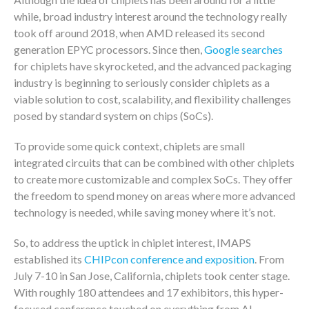
while, broad industry interest around the technology really
took off around 2018, when AMD released its second
generation EPYC processors. Since then,
Google searches
for chiplets have skyrocketed, and the advanced packaging
industry is beginning to seriously consider chiplets as a
viable solution to cost, scalability, and flexibility challenges
posed by standard system on chips (SoCs).
To provide some quick context, chiplets are small
integrated circuits that can be combined with other chiplets
to create more customizable and complex SoCs. They offer
the freedom to spend money on areas where more advanced
technology is needed, while saving money where it’s not.
So, to address the uptick in chiplet interest, IMAPS
established its
CHIPcon conference and exposition
. From
July 7-10 in San Jose, California, chiplets took center stage.
With roughly 180 attendees and 17 exhibitors, this hyper-
focused conference touched on everything from AI