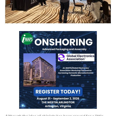
Although the idea of chiplets has been around for a little