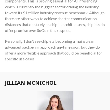
components. This is proving essential for AI inferencing,
which is currently the biggest sector driving the industry
toward its $1 trillion industry revenue benchmark. Although
there are other ways to achieve shorter communication
distances that don’t rely on chiplet architectures, chiplets do
offer promise over SoCs in this respect.
Personally, I don’t see chiplets becoming a mainstream
advanced packaging approach anytime soon, but they do
offer a more flexible approach that could be beneficial for
specific use cases.
JILLIAN MCNICHOL