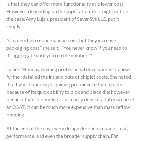
is that they can offer more functionality at a lower cost.
However, depending on the application, this might not be
the case. Amy Lujan, president of SavanSys LLC, put it
simply.
“Chiplets help reduce silicon cost, but they increase
packaging cost,” she said. “You never know if you need to
disaggregate until you run the numbers.”
Lujan’s Monday evening professional development course
further detailed the ins and outs of chiplet costs. She noted
that hybrid bonding is gaining prominence for chiplets
because of its quick ability to pick and place die; however,
because hybrid bonding is primarily done at a fab instead of
an OSAT, it can be much more expensive than mass reflow
bonding.
At the end of the day, every design decision impacts cost,
performance, and even the broader supply chain. For