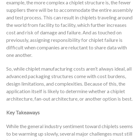
example, the more complex a chiplet structure is, the fewer
suppliers there will be to accommodate the entire assembly
and test process. This can result in chiplets traveling around
the world from facility to facility, which further increases
cost and risk of damage and failure. And as touched on
previously, assigning responsibility for chiplet failure is
difficult when companies are reluctant to share data with
one another.
So, while chiplet manufacturing costs aren’t always ideal, all
advanced packaging structures come with cost burdens,
design limitations, and complexities. Because of this, the
application itself is likely to determine whether a chiplet
architecture, fan-out architecture, or another option is best.
Key Takeaways
While the general industry sentiment toward chiplets seems
to be warming up slowly, several major challenges must still