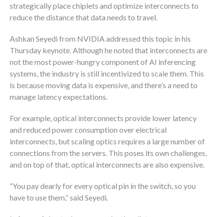
strategically place chiplets and optimize interconnects to
reduce the distance that data needs to travel.
Ashkan Seyedi from NVIDIA addressed this topic in his
Thursday keynote. Although he noted that interconnects are
not the most power-hungry component of AI inferencing
systems, the industry is still incentivized to scale them. This
is because moving data is expensive, and there’s a need to
manage latency expectations.
For example, optical interconnects provide lower latency
and reduced power consumption over electrical
interconnects, but scaling optics requires a large number of
connections from the servers. This poses its own challenges,
and on top of that, optical interconnects are also expensive.
“You pay dearly for every optical pin in the switch, so you
have to use them,” said Seyedi.