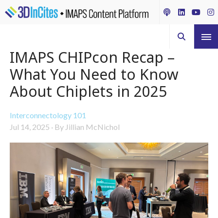
IMAPS CHIPcon Recap –
What You Need to Know
About Chiplets in 2025
Interconnectology 101
Jul 14, 2025
·
By Jillian McNichol