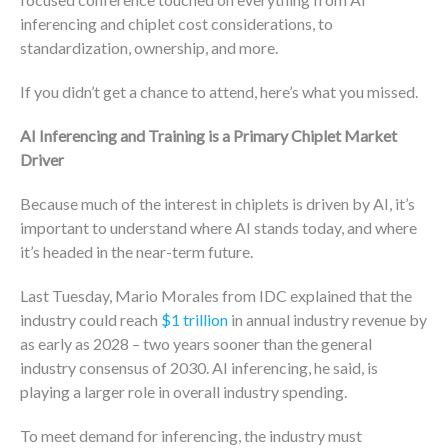
inferencing and chiplet cost considerations, to
standardization, ownership, and more.
If you didn’t get a chance to attend, here’s what you missed.
AI Inferencing and Training is a Primary Chiplet Market
Driver
Because much of the interest in chiplets is driven by AI, it’s
important to understand where AI stands today, and where
it’s headed in the near-term future.
Last Tuesday, Mario Morales from IDC explained that the
industry could reach
$1 trillion
in annual industry revenue by
as early as 2028 – two years sooner than the general
industry consensus of 2030. AI inferencing, he said, is
playing a larger role in overall industry spending.
To meet demand for inferencing, the industry must