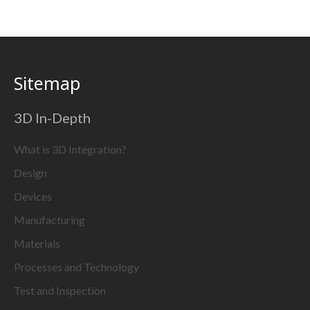
Sitemap
3D In-Depth
What is 3D Integration?
Design
Devices
Manufacturing
Materials
Processes and Technology
Test and Inspection