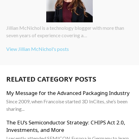
Jillian McNichol is a technology blogger with more than
seven years of experience covering a…
View Jillian McNichol's posts
RELATED CATEGORY POSTS
My Message for the Advanced Packaging Industry
Since 2009, when Francoise started 3D InCites, she’s been
sharing...
The EU’s Semiconductor Strategy: CHIPS Act 2.0,
Investments, and More
I recently attended SEMICON Europa in Germany to learn