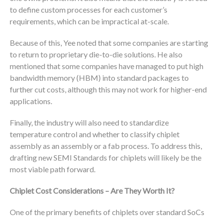
to define custom processes for each customer’s
requirements, which can be impractical at-scale.
Because of this, Yee noted that some companies are starting
to return to proprietary die-to-die solutions. He also
mentioned that some companies have managed to put high
bandwidth memory (HBM) into standard packages to
further cut costs, although this may not work for higher-end
applications.
Finally, the industry will also need to standardize
temperature control and whether to classify chiplet
assembly as an assembly or a fab process. To address this,
drafting new SEMI Standards for chiplets will likely be the
most viable path forward.
Chiplet Cost Considerations – Are They Worth It?
One of the primary benefits of chiplets over standard SoCs