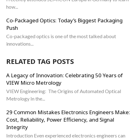
how...
Co-Packaged Optics: Today’s Biggest Packaging
Push
Co-packaged optics is one of the most talked about
innovations...
RELATED TAG POSTS
A Legacy of Innovation: Celebrating 50 Years of
VIEW Micro Metrology
VIEW Engineering: The Origins of Automated Optical
Metrology In the...
29 Common Mistakes Electronics Engineers Make:
Cost, Reliability, Power Efficiency, and Signal
Integrity
Introduction Even experienced electronics engineers can