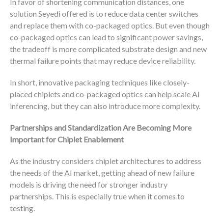
In favor of shortening communication distances, one
solution Seyedi offered is to reduce data center switches
and replace them with co-packaged optics. But even though
co-packaged optics can lead to significant power savings,
the tradeoff is more complicated substrate design and new
thermal failure points that may reduce device reliability.
In short, innovative packaging techniques like closely-
placed chiplets and co-packaged optics can help scale AI
inferencing, but they can also introduce more complexity.
Partnerships and Standardization Are Becoming More
Important for Chiplet Enablement
As the industry considers chiplet architectures to address
the needs of the AI market, getting ahead of new failure
models is driving the need for stronger industry
partnerships. This is especially true when it comes to
testing.