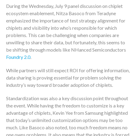
During the Wednesday, July 9 panel discussion on chiplet
ecosystem enablement, Nitza Basoco from Teradyne
emphasized the importance of test strategy alignment for
chiplets and visibility into who’s responsible for which
problems. This can be challenging when companies are
unwilling to share their data, but fortunately, this seems to
be shifting through models like NHanced Semiconductors
Foundry 2.0
.
While partners will still expect ROI for offering information,
data sharing is proving essential for problem solving the
industry’s way toward broader adoption of chiplets.
Standardization was also a key discussion point throughout
the event. While having the freedom to customize is a key
advantage of chiplets, Kevin Yee from Samsung highlighted
that today’s unlimited customization options may be too
much. Like Basoco also noted, too much freedom means no
one owns problems. It also means that the industry is forced