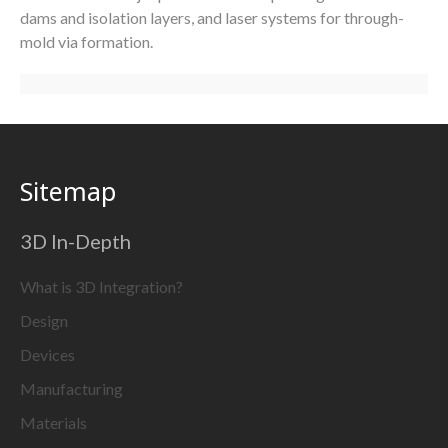
dams and isolation layers, and laser systems for through-
mold via formation.
Sitemap
3D In-Depth
What is 3D Integration?
Design
Devices
Manufacturing
Materials