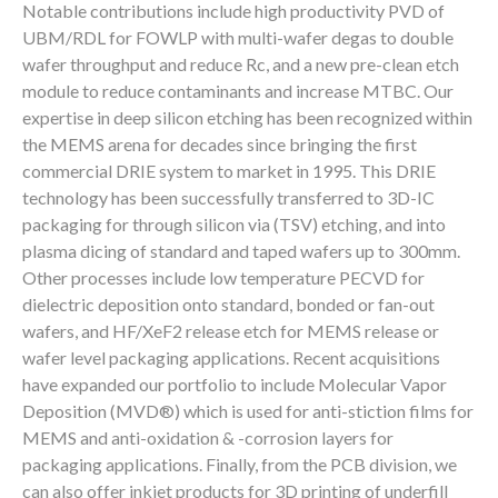
Notable contributions include high productivity PVD of
UBM/RDL for FOWLP with multi-wafer degas to double
wafer throughput and reduce Rc, and a new pre-clean etch
module to reduce contaminants and increase MTBC. Our
expertise in deep silicon etching has been recognized within
the MEMS arena for decades since bringing the first
commercial DRIE system to market in 1995. This DRIE
technology has been successfully transferred to 3D-IC
packaging for through silicon via (TSV) etching, and into
plasma dicing of standard and taped wafers up to 300mm.
Other processes include low temperature PECVD for
dielectric deposition onto standard, bonded or fan-out
wafers, and HF/XeF2 release etch for MEMS release or
wafer level packaging applications. Recent acquisitions
have expanded our portfolio to include Molecular Vapor
Deposition (MVD®) which is used for anti-stiction films for
MEMS and anti-oxidation & -corrosion layers for
packaging applications. Finally, from the PCB division, we
can also offer inkjet products for 3D printing of underfill