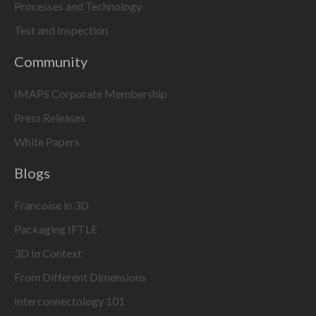
Processes and Technology
Test and Inspection
Community
IMAPS Corporate Membership
Press Releases
White Papers
Blogs
Francoise in 3D
Packaging IFTLE
3D In Context
From Different Dimensions
Interconnectology 101