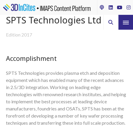
SPTS Technologies Ltd
Edition 2017
Accomplishment
SPTS Technologies provides plasma etch and deposition
equipment which has enabled many of the recent advances
in 2.5/3D integration. Working on leading edge
technologies with renowned research institutes, and helping
to implement the best processes at leading device
manufacturers, foundries and OSATs, SPTS has been at the
forefront of developing a number of key wafer processing
techniques and transferring these into full scale production.