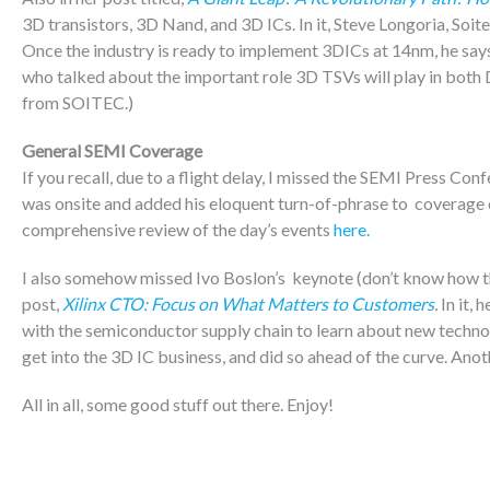
3D transistors, 3D Nand, and 3D ICs. In it, Steve Longoria, Soit
Once the industry is ready to implement 3DICs at 14nm, he says
who talked about the important role 3D TSVs will play in bot
from SOITEC.)
General SEMI Coverage
If you recall, due to a flight delay, I missed the SEMI Press
was onsite and added his eloquent turn-of-phrase to coverage o
comprehensive review of the day’s events
here.
I also somehow missed Ivo Boslon’s keynote (don’t know how tha
post,
Xilinx CTO: Focus on What Matters to Customers
.
In it, 
with the semiconductor supply chain to learn about new technol
get into the 3D IC business, and did so ahead of the curve. Ano
All in all, some good stuff out there. Enjoy!