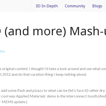
3D In-Depth
Community
Blogs
What is 3D Integration?
IMAPS Corporate Member
Francois
 (and more) Mash-
Design
News
Packagin
Applications
White Papers
3D In Co
linx
Devices
Event Coverage
From Dif
es original content, I thought I’d take a look around and see what s
Manufacturing
Intercon
2012 and do that curation thing I keep talking about.
Materials
add some flash and pizazz to what can be (let’s face it) rather dry 
Processes and Technology
lly cool was Applied Materials’ demo in the interconnect booth.(And
er MEMS update.)
Test and Inspection