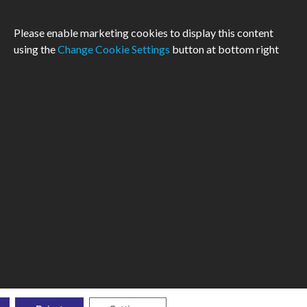
Please enable marketing cookies to display this content
using the
Change Cookie Settings
button at bottom right