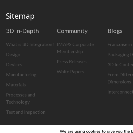
Sitemap
3D In-Depth
Community
Blogs
What is 3D Integration?
IMAPS Corporate
Francoise in
Membership
Design
Packaging 
Press Releases
Devices
3D In Conte
White Papers
Manufacturing
From Differ
Dimensions
Materials
Interconnec
Processes and
Technology
Test and Inspection
We are using cookies to give you the b