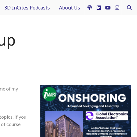
3D InCites Podcasts
About Us
ship
e in 3D
How to Contribute Content
up
g IFTLE
Acceptable Use Policy
ntext
ferent Dimensions
ome of my
nectology 101
topics. If you
 of course