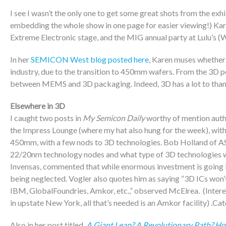
I see I wasn’t the only one to get some great shots from the exhi
embedding the whole show in one page for easier viewing!) Ka
Extreme Electronic stage, and the MIG annual party at Lulu’s (W
In her
SEMICON West blog posted here
, Karen muses whether
industry, due to the transition to 450mm wafers. From the 3D pers
between MEMS and 3D packaging. Indeed, 3D has a lot to than
Elsewhere in 3D
I caught two posts in
My Semicon Daily
worthy of mention auth
the Impress Lounge (where my hat also hung for the week), with 
450mm, with a few nods to 3D technologies. Bob Holland of ASM 
22/20nm technology nodes and what type of 3D technologies wi
Invensas, commented that while enormous investment is going i
being neglected. Vogler also quotes him as saying “3D ICs won’
IBM, GlobalFoundries, Amkor, etc.,” observed McElrea. (Inter
in upstate New York, all that’s needed is an Amkor facility) .Ca
Also in her post titled,
A Giant Leap? A Revolutionary Path? Ho