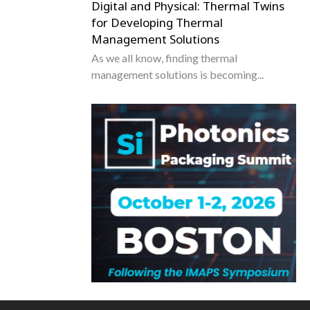
Digital and Physical: Thermal Twins
for Developing Thermal
Management Solutions
As we all know, finding thermal
management solutions is becoming...