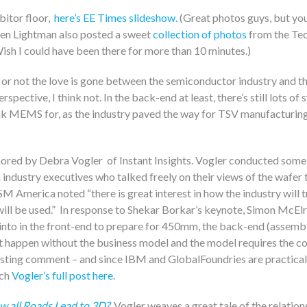
bitor floor,
here’s EE Times slideshow.
(Great photos guys, but you
ren Lightman also posted a sweet
collection of photos
from the Te
ish I could have been there for more than 10 minutes.)
 or not the love is gone between the semiconductor industry and
pective, I think not. In the back-end at least, there’s still lots of
k MEMS for, as the industry paved the way for TSV manufacturing
ored by Debra Vogler of Instant Insights. Vogler conducted some 
industry executives who talked freely on their views of the wafer t
America noted “there is great interest in how the industry will t
ll be used.” In response to Shekar Borkar’s keynote, Simon McElr
nto in the front-end to prepare for 450mm, the back-end (assembly
t happen without the business model and the model requires the co
esting comment – and since IBM and GlobalFoundries are practical
tch
Vogler’s full post here
.
w all Roads Lead to 3D?
, Vogler weaves a great tale of the relati