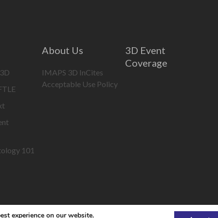
About Us
3D Event
Coverage
 3D
IMAPS 3D InCites
Acceptable Use Policy
IFTLE
xt
ent
tology 101
est experience on our website.