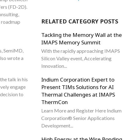
afers (FD-2D).
nsulting,
RELATED CATEGORY POSTS
at roadmap
Tackling the Memory Wall at the
IMAPS Memory Summit
rs, SemiMD,
With the rapidly approaching IMAPS
lso wrote a
Silicon Valley event, Accelerating
Innovation...
Indium Corporation Expert to
he talk in his
Present TIMs Solutions for AI
tively engage
Thermal Challenges at IMAPS
decision to
ThermCon
Learn More and Register Here Indium
Corporation® Senior Applications
Development...
High Energy at the Wire Bonding