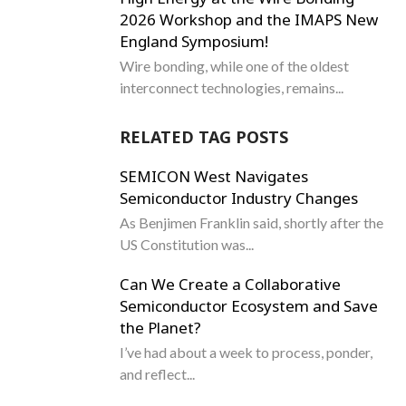
2026 Workshop and the IMAPS New
England Symposium!
Wire bonding, while one of the oldest
interconnect technologies, remains...
RELATED TAG POSTS
SEMICON West Navigates
Semiconductor Industry Changes
As Benjimen Franklin said, shortly after the
US Constitution was...
Can We Create a Collaborative
Semiconductor Ecosystem and Save
the Planet?
I’ve had about a week to process, ponder,
and reflect...