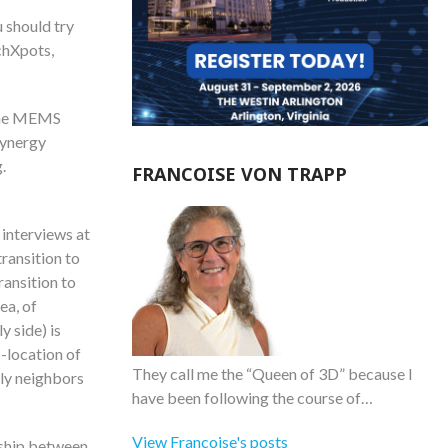
 should try
chXpots,
 the MEMS
 synergy
.
FRANCOISE VON TRAPP
interviews at
ransition to
ransition to
ea, of
 side) is
-location of
They call me the “Queen of 3D” because I
ly neighbors
have been following the course of…
View Francoise's posts
onship between