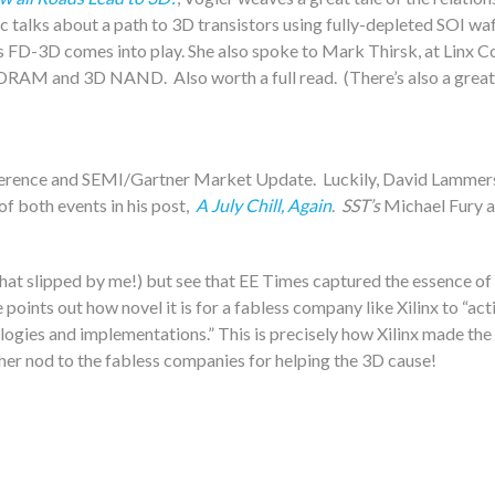
ec talks about a path to 3D transistors using fully-depleted SOI w
 FD-3D comes into play. She also spoke to Mark Thirsk, at Linx Co
h DRAM and 3D NAND. Also worth a full read. (There’s also a gre
 Conference and SEMI/Gartner Market Update. Luckily, David Lamme
f both events in his post,
A July Chill, Again
.
SST’s
Michael Fury a
t slipped by me!) but see that EE Times captured the essence of t
he points out how novel it is for a fabless company like Xilinx to “ac
ogies and implementations.” This is precisely how Xilinx made the 
ther nod to the fabless companies for helping the 3D cause!