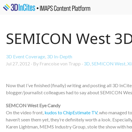
SEMICON West 3D
3D Event Coverage
,
3D In-Depth
Jul 27, 2012
·
By Francoise von Trapp
·
3D
,
SEMICON West
,
Xi
Now that I’ve finished (finally) writing and posting all 3D InCit
blogger/journalist colleagues had to say about SEMICON West 
SEMCON West Eye Candy
On the video front,
kudos to ChipEstimate TV
, who managed to 
haven’t seen them yet, they’re definitely worth a look. Especia
Karen Lightman, MEMS Industry Group, stole the show with h