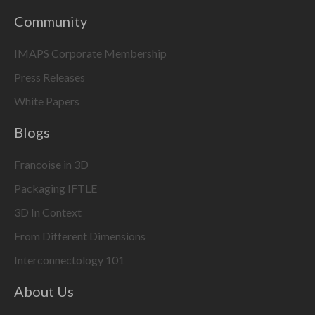
Community
IMAPS Corporate Membership
Press Releases
White Papers
Blogs
Francoise in 3D
Packaging IFTLE
3D In Context
From Different Dimensions
Interconnectology 101
About Us