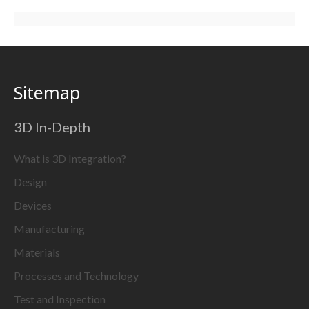
Sitemap
3D In-Depth
What is 3D Integration?
Design
Devices
Manufacturing
Materials
Processes and Technology
Test and Inspection