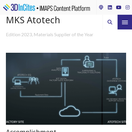
MKS Atotech
Edition 2023, Materials Supplier of the Year
Accomplishment