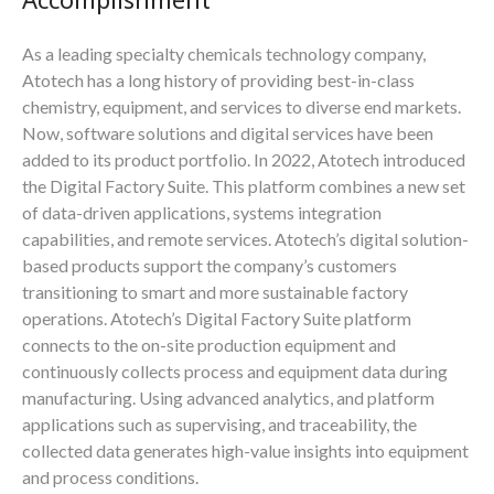
As a leading specialty chemicals technology company,
Atotech has a long history of providing best-in-class
chemistry, equipment, and services to diverse end markets.
Now, software solutions and digital services have been
added to its product portfolio. In 2022, Atotech introduced
the Digital Factory Suite. This platform combines a new set
of data-driven applications, systems integration
capabilities, and remote services. Atotech’s digital solution-
based products support the company’s customers
transitioning to smart and more sustainable factory
operations. Atotech’s Digital Factory Suite platform
connects to the on-site production equipment and
continuously collects process and equipment data during
manufacturing. Using advanced analytics, and platform
applications such as supervising, and traceability, the
collected data generates high-value insights into equipment
and process conditions.