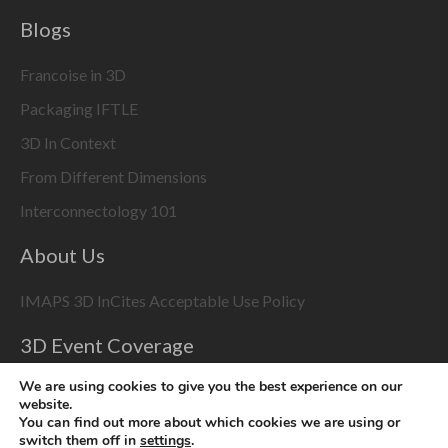
Blogs
Francoise in 3D
Packaging IFTLE
3D In Context
From Different Dimensions
Interconnectology 101
About Us
IMAPS 3D InCites Acceptable Use Policy
3D Event Coverage
Please enable marketing cookies to display this content
We are using cookies to give you the best experience on our
using the
Change Cookie Settings
button at bottom right
website.
You can find out more about which cookies we are using or
switch them off in
settings
.