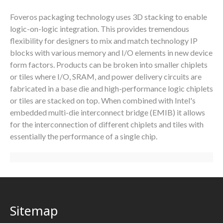
Foveros packaging technology uses 3D stacking to enable
logic-on-logic integration. This provides tremendous
flexibility for designers to mix and match technology IP
blocks with various memory and I/O elements in new device
form factors. Products can be broken into smaller chiplets
or tiles where I/O, SRAM, and power delivery circuits are
fabricated in a base die and high-performance logic chiplets
or tiles are stacked on top. When combined with Intel's
embedded multi-die interconnect bridge (EMIB) it allows
for the interconnection of different chiplets and tiles with
essentially the performance of a single chip.
Sitemap