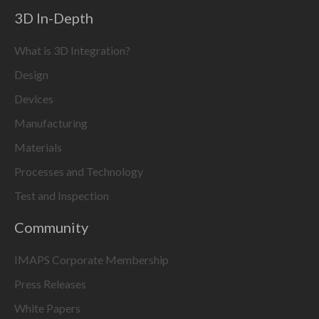
3D In-Depth
What is 3D Integration?
Design
Devices
Manufacturing
Materials
Processes and Technology
Test and Inspection
Community
IMAPS Corporate Membership
Press Releases
White Papers