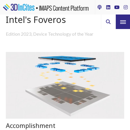
Intel's Foveros
Edition 2023, Device Technology of the Year
Accomplishment