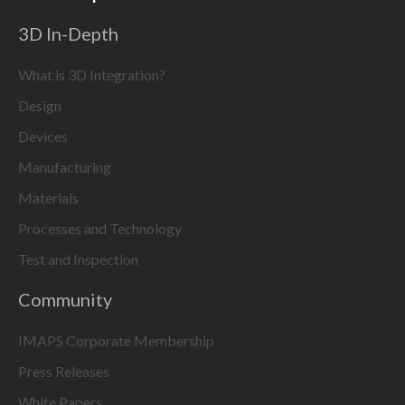
3D In-Depth
What is 3D Integration?
Design
Devices
Manufacturing
Materials
Processes and Technology
Test and Inspection
Community
IMAPS Corporate Membership
Press Releases
White Papers