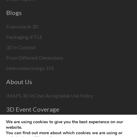
Blogs
Francoise in 3D
Packaging IFTLE
3D In Context
From Different Dimensions
Interconnectology 101
About Us
IMAPS 3D InCites Acceptable Use Policy
3D Event Coverage
Please enable marketing cookies to display this content
We are using cookies to give you the best experience on our
website.
using the
Change Cookie Settings
button at bottom right
You can find out more about which cookies we are using or