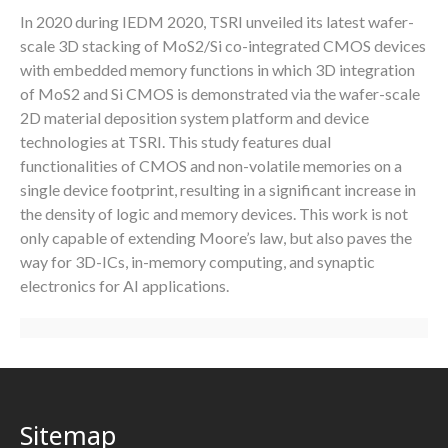
In 2020 during IEDM 2020, TSRI unveiled its latest wafer-
scale 3D stacking of MoS2/Si co-integrated CMOS devices
with embedded memory functions in which 3D integration
of MoS2 and Si CMOS is demonstrated via the wafer-scale
2D material deposition system platform and device
technologies at TSRI. This study features dual
functionalities of CMOS and non-volatile memories on a
single device footprint, resulting in a significant increase in
the density of logic and memory devices. This work is not
only capable of extending Moore’s law, but also paves the
way for 3D-ICs, in-memory computing, and synaptic
electronics for AI applications.
Sitemap