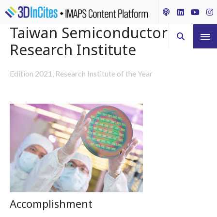
Taiwan Semiconductor
Research Institute
Edition 2021, Research Institute of the Year
Accomplishment