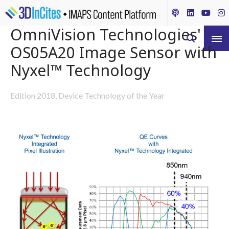
OmniVision Technologies'
OS05A20 Image Sensor with
Nyxel™ Technology
Edition 2018, Device Technology of the Year