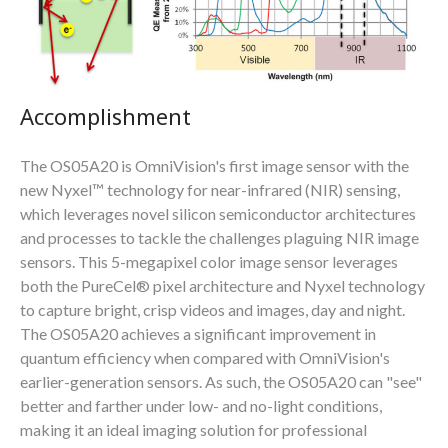
Accomplishment
The OS05A20 is OmniVision's first image sensor with the
new Nyxel™ technology for near-infrared (NIR) sensing,
which leverages novel silicon semiconductor architectures
and processes to tackle the challenges plaguing NIR image
sensors. This 5-megapixel color image sensor leverages
both the PureCel® pixel architecture and Nyxel technology
to capture bright, crisp videos and images, day and night.
The OS05A20 achieves a significant improvement in
quantum efficiency when compared with OmniVision's
earlier-generation sensors. As such, the OS05A20 can "see"
better and farther under low- and no-light conditions,
making it an ideal imaging solution for professional