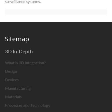
surveillance systems.
Sitemap
3D In-Depth
What is 3D Integration?
Design
Devices
Manufacturing
Materials
Processes and Technology