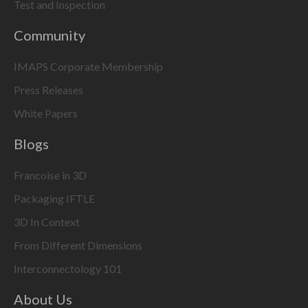
Test and Inspection
Community
IMAPS Corporate Membership
Press Releases
White Papers
Blogs
Francoise in 3D
Packaging IFTLE
3D In Context
From Different Dimensions
Interconnectology 101
About Us