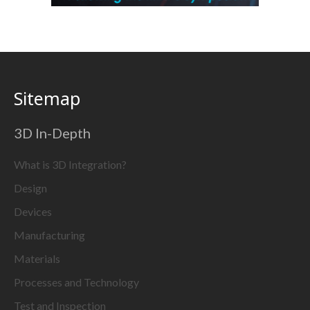
Sitemap
3D In-Depth
What is 3D Integration?
Design
Devices
Manufacturing
Materials
Processes and Technology
Test and Inspection