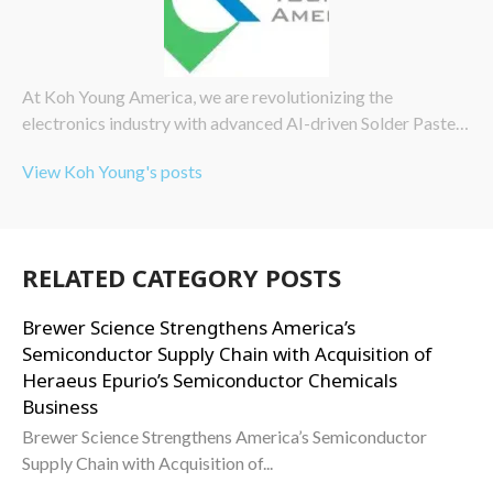
At Koh Young America, we are revolutionizing the
electronics industry with advanced AI-driven Solder Paste…
View Koh Young's posts
RELATED CATEGORY POSTS
Brewer Science Strengthens America’s
Semiconductor Supply Chain with Acquisition of
Heraeus Epurio’s Semiconductor Chemicals
Business
Brewer Science Strengthens America’s Semiconductor
Supply Chain with Acquisition of...