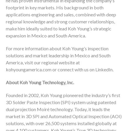
he has proven instrumental in expanding the company’s
footprint in key markets. His background in both
applications engineering and sales, combined with deep
regional knowledge and strong customer relationships,
make him ideally suited to lead Koh Young’s strategic
expansion in Mexico and South America.
For more information about Koh Young’s inspection
solutions and market leadership in Mexico and South
America, visit our regional website at
kohyoungamerica.com or connect with us on LinkedIn.
About Koh Young Technology, Inc.
Founded in 2002, Koh Young pioneered the industry’s first
3D Solder Paste Inspection (SPI) system using patented
dual projection Moiré technology. Today, it leads the
market in 3D SPI and Automated Optical Inspection (AOI)
solutions, with over 26,500 systems installed globally at
over 4,100 customers. Koh Young’s True 3D technology