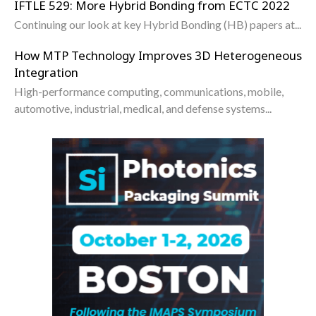
IFTLE 529: More Hybrid Bonding from ECTC 2022
Continuing our look at key Hybrid Bonding (HB) papers at...
How MTP Technology Improves 3D Heterogeneous
Integration
High-performance computing, communications, mobile,
automotive, industrial, medical, and defense systems...