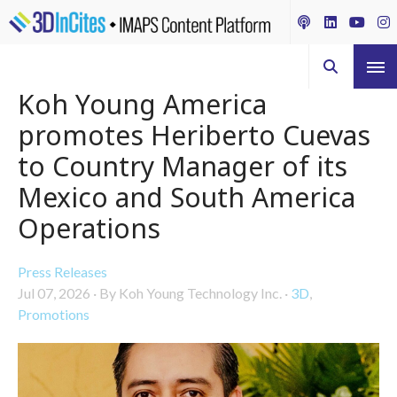
Koh Young America
promotes Heriberto Cuevas
to Country Manager of its
Mexico and South America
Operations
Press Releases
Jul 07, 2026
·
By Koh Young Technology Inc.
·
3D
,
Promotions