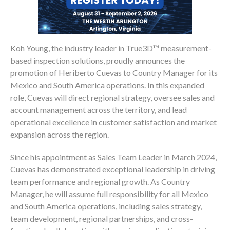
Koh Young, the industry leader in True3D™ measurement-
based inspection solutions, proudly announces the
promotion of Heriberto Cuevas to Country Manager for its
Mexico and South America operations. In this expanded
role, Cuevas will direct regional strategy, oversee sales and
account management across the territory, and lead
operational excellence in customer satisfaction and market
expansion across the region.
Since his appointment as Sales Team Leader in March 2024,
Cuevas has demonstrated exceptional leadership in driving
team performance and regional growth. As Country
Manager, he will assume full responsibility for all Mexico
and South America operations, including sales strategy,
team development, regional partnerships, and cross-