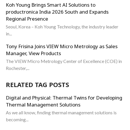
Koh Young Brings Smart AI Solutions to
productronica India 2026 South and Expands
Regional Presence
Seoul, Korea – Koh Young Technology, the industry leader
in...
Tony Frisina Joins VIEW Micro Metrology as Sales
Manager, View Products
The VIEW Micro Metrology Center of Excellence (COE) in
Rochester,...
RELATED TAG POSTS
Digital and Physical: Thermal Twins for Developing
Thermal Management Solutions
As we all know, finding thermal management solutions is
becoming...