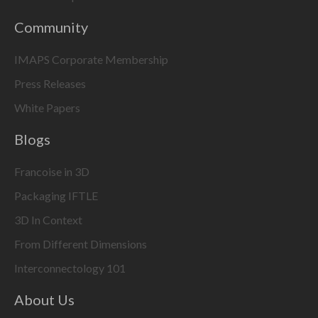
Community
IMAPS Corporate Membership
Press Releases
White Papers
Blogs
Francoise in 3D
Packaging IFTLE
3D In Context
From Different Dimensions
Interconnectology 101
About Us