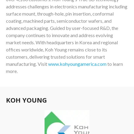
addresses challenges in electronics manufacturing including
surface mount, through-hole, pin insertion, conformal
coating, machined parts, semiconductor wafers, and
advanced packaging. Guided by user-focused R&D, the
company continues to innovate and address evolving
market needs. With headquarters in Korea and regional
offices worldwide, Koh Young remains close to its
customers, delivering trusted solutions for smart
manufacturing. Visit
www.kohyoungamerica.com
to learn
more.
KOH YOUNG