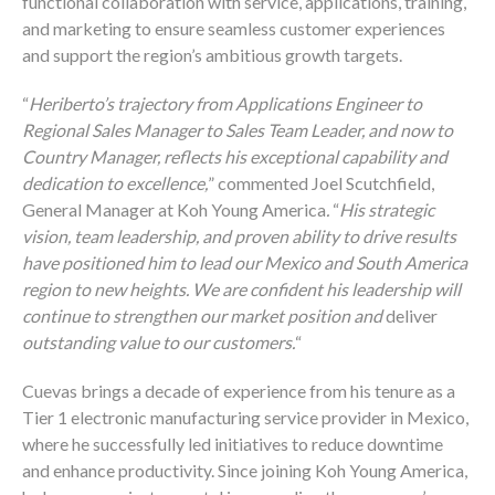
functional collaboration with service, applications, training,
and marketing to ensure seamless customer experiences
and support the region’s ambitious growth targets.
“
Heriberto’s trajectory from Applications Engineer to
Regional Sales Manager to Sales Team Leader, and now to
Country Manager, reflects his exceptional capability and
dedication to excellence,
” commented Joel Scutchfield,
General Manager at Koh Young America
.
“
His strategic
vision, team leadership, and proven ability to drive results
have positioned him to lead our Mexico and South America
region to new heights. We are confident his leadership will
continue to strengthen our market position and
deliver
outstanding value to our customers.
“
Cuevas brings a decade of experience from his tenure as a
Tier 1 electronic manufacturing service provider in Mexico,
where he successfully led initiatives to reduce downtime
and enhance productivity. Since joining Koh Young America,