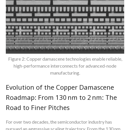
Figure 2: Copper damascene technologies enable reliable,
high-performance interconnects for advanced-node
manufacturing.
Evolution of the Copper Damascene
Roadmap: From 130 nm to 2 nm: The
Road to Finer Pitches
For over two decades, the semiconductor industry has
pursued an aggressive scaling trajectory. From the 130 nm