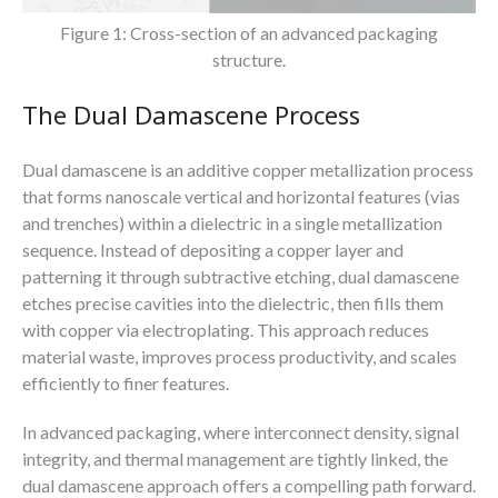
Figure 1: Cross-section of an advanced packaging
structure.
The Dual Damascene Process
Dual damascene is an additive copper metallization process
that forms nanoscale vertical and horizontal features (vias
and trenches) within a dielectric in a single metallization
sequence. Instead of depositing a copper layer and
patterning it through subtractive etching, dual damascene
etches precise cavities into the dielectric, then fills them
with copper via electroplating. This approach reduces
material waste, improves process productivity, and scales
efficiently to finer features.
In advanced packaging, where interconnect density, signal
integrity, and thermal management are tightly linked, the
dual damascene approach offers a compelling path forward.