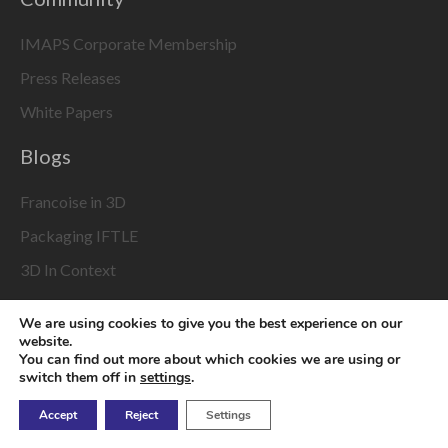
IMAPS Corporate Membership
Press Releases
White Papers
Blogs
Francoise in 3D
Packaging IFTLE
3D In Context
From Different Dimensions
We are using cookies to give you the best experience on our
Interconnectology 101
website.
You can find out more about which cookies we are using or
switch them off in
settings
.
About Us
Accept
Reject
Settings
IMAPS 3D InCites Acceptable Use Policy