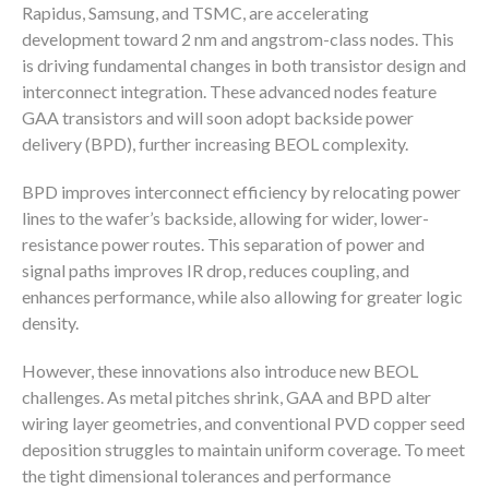
Rapidus, Samsung, and TSMC, are accelerating
development toward 2 nm and angstrom-class nodes. This
is driving fundamental changes in both transistor design and
interconnect integration. These advanced nodes feature
GAA transistors and will soon adopt backside power
delivery (BPD), further increasing BEOL complexity.
BPD improves interconnect efficiency by relocating power
lines to the wafer’s backside, allowing for wider, lower-
resistance power routes. This separation of power and
signal paths improves IR drop, reduces coupling, and
enhances performance, while also allowing for greater logic
density.
However, these innovations also introduce new BEOL
challenges. As metal pitches shrink, GAA and BPD alter
wiring layer geometries, and conventional PVD copper seed
deposition struggles to maintain uniform coverage. To meet
the tight dimensional tolerances and performance