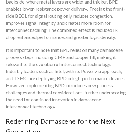
backside, where metal layers are wider and thicker, BPD
enables lower-resistance power delivery. Freeing the front-
side BEOL for signal routing only reduces congestion,
improves signal integrity, and creates more room for
interconnect scaling. The combined effect is reduced IR
drop, enhanced performance, and greater logic density.
It is important to note that BPD relies on many damascene
process steps, including CMP and copper fill, making it
relevant to the evolution of interconnect technology.
Industry leaders such as Intel, with its PowerVia approach,
and TSMC are deploying BPD in high-performance devices.
However, implementing BPD introduces new process
challenges and thermal considerations, further underscoring
the need for continued innovation in damascene
interconnect technology.
Redefining Damascene for the Next
Generation