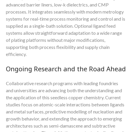
advanced barrier liners, low-k dielectrics, and CMP
processes. It integrates seamlessly with modern metrology
systems for real-time process monitoring and control and is
supplied as a single-bath solution. Optional ligand feed
systems allow straightforward adaptation to a wide range
of plating platforms without major modifications,
supporting both process flexibility and supply chain
efficiency.
Ongoing Research and the Road Ahead
Collaborative research programs with leading foundries
and universities are advancing both the understanding and
the application of this seedless copper chemistry. Current
studies focus on atomic-scale interactions between ligands
and metal surfaces, predictive modelling of nucleation and
growth behavior, and extending the approach to emerging
architectures such as semi-damascene and subtractive