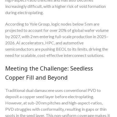
increasingly difficult, with a higher risk of void formation
during electroplating.
According to Yole Group, logic nodes below 5 nm are
projected to account for over 20% of global wafer volume
by 2027, with 2 nm entering full-scale production in 2025–
2026. AI accelerators, HPC, and automotive
semiconductors are pushing BEOL to its limits, driving the
need for scalable, cost-effective interconnect solutions.
Meeting the Challenge: Seedless
Copper Fill and Beyond
Traditional dual damascene uses conventional PVD to
deposit a copper seed layer before electroplating.
However, at sub-20 nm pitches and high-aspect-ratios,
PVD struggles with conformality, resulting in gaps or thin
spots in the seed layer. This non-uniform coverage makes it