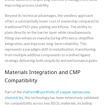
improving process stability.
Beyond its technical advantages, the seedless approach
offers a substantially lower cost of ownership compared to
traditional PVD-plus-plating workflows. The ability to
plate directly on the barrier layer while simultaneously
filling vias enhances manufacturing efficiency, simplifies
integration, and improves long-term reliability. This
represents a paradigm shift in metallization, transitioning
from multiple additive components to a unified ligand
strategy delivering both simplicity and performance gains.
Materials Integration and CMP
Compatibility
Part of the
ViaForm® portfolio of copper damascene
chemistries
, this technology has been extensively validated
for compatibility across key BEOL materials, including