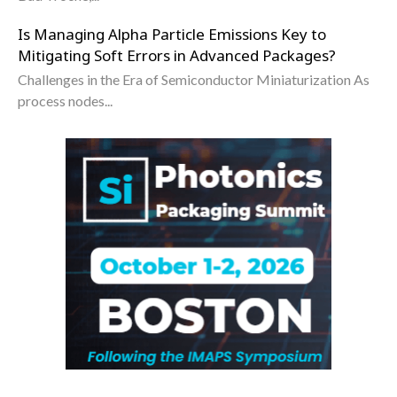
Is Managing Alpha Particle Emissions Key to
Mitigating Soft Errors in Advanced Packages?
Challenges in the Era of Semiconductor Miniaturization As
process nodes...