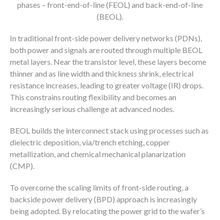
phases – front-end-of-line (FEOL) and back-end-of-line
(BEOL).
In traditional front-side power delivery networks (PDNs),
both power and signals are routed through multiple BEOL
metal layers. Near the transistor level, these layers become
thinner and as line width and thickness shrink, electrical
resistance increases, leading to greater voltage (IR) drops.
This constrains routing flexibility and becomes an
increasingly serious challenge at advanced nodes.
BEOL builds the interconnect stack using processes such as
dielectric deposition, via/trench etching, copper
metallization, and chemical mechanical planarization
(CMP).
To overcome the scaling limits of front-side routing, a
backside power delivery (BPD) approach is increasingly
being adopted. By relocating the power grid to the wafer’s