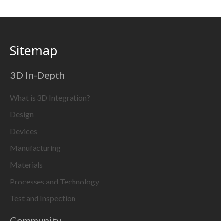
Sitemap
3D In-Depth
What is 3D Integration?
Design
Devices
Manufacturing
Materials
Processes and Technology
Test and Inspection
Community