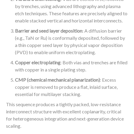
by trenches, using advanced lithography and plasma
etch techniques. These features are precisely aligned to
enable stacked vertical and horizontal interconnects.
Barrier and seed layer deposition
: A diffusion barrier
(e.g., TaN or Ru) is conformally deposited, followed by
a thin copper seed layer by physical vapor deposition
(PVD) to enable uniform electroplating.
Copper electroplating
: Both vias and trenches are filled
with copper in a single plating step.
CMP (chemical mechanical planarization)
: Excess
copper is removed to produce a flat, inlaid surface,
essential for multilayer stacking.
This sequence produces a tightly packed, low-resistance
interconnect structure with excellent coplanarity, critical
for heterogeneous integration and next-generation device
scaling.