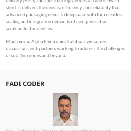
delivery (BPD) and sub-2 nm logic nodes of tomorrow. In
short, it delivers the density, efficiency, and reliability that
advanced packaging needs to keep pace with the relentless
scaling and integration demands of next generation
semiconductor devices.
MacDermid Alpha Electronics Solutions welcomes
discussions with partners working to address the challenges
of sub 2nm nodes and beyond.
FADI CODER
Fadi Coder is the Director of Advanced Interconnect