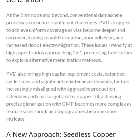
At the 2 nm node and beyond, conventional damascene
processes encounter significant challenges. PVD struggles
to achieve uniform coverage as vias become deeper and
narrower, leading to void formation, poor adhesion, and
increased risk of electromigration. These issues intensify at
high aspect ratios approaching 15:1, prompting fabricators
to explore alternative metallization methods.
PVD also brings high capital equipment costs, extended
cycle times, and significant maintenance demands, factors
increasingly misaligned with aggressive production
schedules and cost targets. After copper fill, achieving
precise planarization with CMP becomes more complex as
feature sizes shrink and topographies become more
intricate.
A New Approach: Seedless Copper