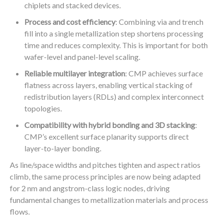
chiplets and stacked devices.
Process and cost efficiency
: Combining via and trench
fill into a single metallization step shortens processing
time and reduces complexity. This is important for both
wafer-level and panel-level scaling.
Reliable multilayer integration
: CMP achieves surface
flatness across layers, enabling vertical stacking of
redistribution layers (RDLs) and complex interconnect
topologies.
Compatibility with hybrid bonding and 3D stacking
:
CMP’s excellent surface planarity supports direct
layer-to-layer bonding.
As line/space widths and pitches tighten and aspect ratios
climb, the same process principles are now being adapted
for 2 nm and angstrom-class logic nodes, driving
fundamental changes to metallization materials and process
flows.