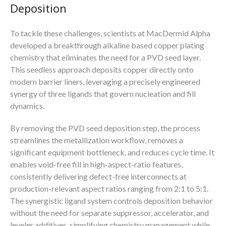
Deposition
To tackle these challenges, scientists at MacDermid Alpha
developed a breakthrough alkaline based copper plating
chemistry that eliminates the need for a PVD seed layer.
This seedless approach deposits copper directly onto
modern barrier liners, leveraging a precisely engineered
synergy of three ligands that govern nucleation and fill
dynamics.
By removing the PVD seed deposition step, the process
streamlines the metallization workflow, removes a
significant equipment bottleneck, and reduces cycle time. It
enables void-free fill in high-aspect-ratio features,
consistently delivering defect-free interconnects at
production-relevant aspect ratios ranging from 2:1 to 5:1.
The synergistic ligand system controls deposition behavior
without the need for separate suppressor, accelerator, and
leveler additives, simplifying chemistry management while