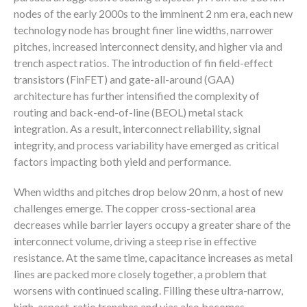
nodes of the early 2000s to the imminent 2 nm era, each new
technology node has brought finer line widths, narrower
pitches, increased interconnect density, and higher via and
trench aspect ratios. The introduction of fin field-effect
transistors (FinFET) and gate-all-around (GAA)
architecture has further intensified the complexity of
routing and back-end-of-line (BEOL) metal stack
integration. As a result, interconnect reliability, signal
integrity, and process variability have emerged as critical
factors impacting both yield and performance.
When widths and pitches drop below 20 nm, a host of new
challenges emerge. The copper cross-sectional area
decreases while barrier layers occupy a greater share of the
interconnect volume, driving a steep rise in effective
resistance. At the same time, capacitance increases as metal
lines are packed more closely together, a problem that
worsens with continued scaling. Filling these ultra-narrow,
high-aspect-ratio trenches and vias also becomes