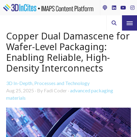
Copper Dual Damascene for
Wafer-Level Packaging:
Enabling Reliable, High-
Density Interconnects
3D In-Depth
,
Processes and Technology
Aug 25, 2025
·
By Fadi Coder
·
advanced packaging
materials