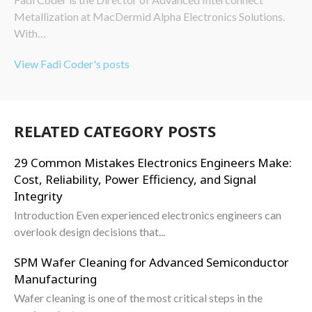
Metallization at MacDermid Alpha Electronics Solutions.
With…
View Fadi Coder's posts
RELATED CATEGORY POSTS
29 Common Mistakes Electronics Engineers Make:
Cost, Reliability, Power Efficiency, and Signal
Integrity
Introduction Even experienced electronics engineers can
overlook design decisions that...
SPM Wafer Cleaning for Advanced Semiconductor
Manufacturing
Wafer cleaning is one of the most critical steps in the