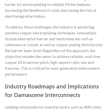
harder for electroplating to reliably fill the features,
increasing the likelihood of voids and raising the risk of
electromigration failure.
To address these challenges, the industry is advancing
seedless copper electroplating techniques. Innovations
include alternative barrier and seed materials such as
ruthenium or cobalt, as well as copper plating directly onto
the barrier layer itself. Regardless of the approach, the
objective remains the same: to achieve reliable, void-free
copper fill in narrow-pitch, high-aspect-ratio vias and
trenches. This is critical for next-generation interconnect
performance.
Industry Roadmaps and Implications
for Damascene Interconnects
Leading semiconductor manufacturers, such as IBM, Intel,