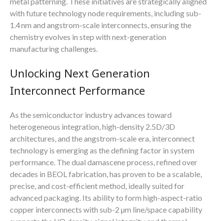
metal patterning. These initiatives are strategically aligned
with future technology node requirements, including sub-
1.4 nm and angstrom-scale interconnects, ensuring the
chemistry evolves in step with next-generation
manufacturing challenges.
Unlocking Next Generation
Interconnect Performance
As the semiconductor industry advances toward
heterogeneous integration, high-density 2.5D/3D
architectures, and the angstrom-scale era, interconnect
technology is emerging as the defining factor in system
performance. The dual damascene process, refined over
decades in BEOL fabrication, has proven to be a scalable,
precise, and cost-efficient method, ideally suited for
advanced packaging. Its ability to form high-aspect-ratio
copper interconnects with sub-2 µm line/space capability