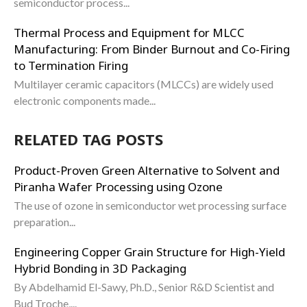
semiconductor process...
Thermal Process and Equipment for MLCC
Manufacturing: From Binder Burnout and Co-Firing
to Termination Firing
Multilayer ceramic capacitors (MLCCs) are widely used
electronic components made...
RELATED TAG POSTS
Product-Proven Green Alternative to Solvent and
Piranha Wafer Processing using Ozone
The use of ozone in semiconductor wet processing surface
preparation...
Engineering Copper Grain Structure for High-Yield
Hybrid Bonding in 3D Packaging
By Abdelhamid El-Sawy, Ph.D., Senior R&D Scientist and
Bud Troche,...