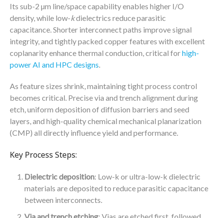
Its sub-2 µm line/space capability enables higher I/O
density, while low-
k
dielectrics reduce parasitic
capacitance. Shorter interconnect paths improve signal
integrity, and tightly packed copper features with excellent
coplanarity enhance thermal conduction, critical for
high-
power AI and HPC designs
.
As feature sizes shrink, maintaining tight process control
becomes critical. Precise via and trench alignment during
etch, uniform deposition of diffusion barriers and seed
layers, and high-quality chemical mechanical planarization
(CMP) all directly influence yield and performance.
Key Process Steps:
Dielectric deposition
: Low-k or ultra-low-k dielectric
materials are deposited to reduce parasitic capacitance
between interconnects.
Via and trench etching
: Vias are etched first, followed