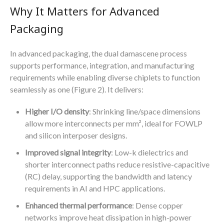
Why It Matters for Advanced
Packaging
In advanced packaging, the dual damascene process
supports performance, integration, and manufacturing
requirements while enabling diverse chiplets to function
seamlessly as one (Figure 2). It delivers:
Higher I/O density
: Shrinking line/space dimensions
allow more interconnects per mm², ideal for FOWLP
and silicon interposer designs.
Improved signal integrity
: Low-k dielectrics and
shorter interconnect paths reduce resistive-capacitive
(RC) delay, supporting the bandwidth and latency
requirements in AI and HPC applications.
Enhanced thermal performance
: Dense copper
networks improve heat dissipation in high-power