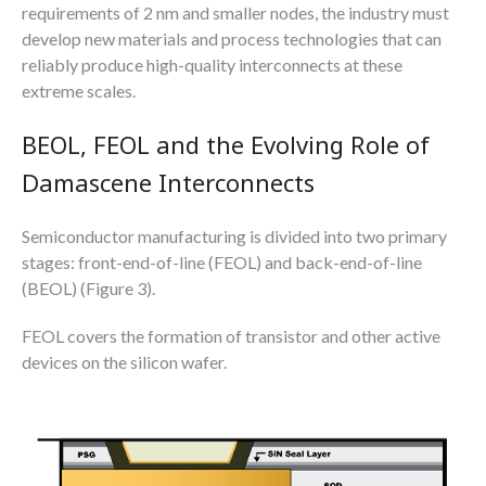
requirements of 2 nm and smaller nodes, the industry must
develop new materials and process technologies that can
reliably produce high-quality interconnects at these
extreme scales.
BEOL, FEOL and the Evolving Role of
Damascene Interconnects
Semiconductor manufacturing is divided into two primary
stages: front-end-of-line (FEOL) and back-end-of-line
(BEOL) (Figure 3).
FEOL covers the formation of transistor and other active
devices on the silicon wafer.