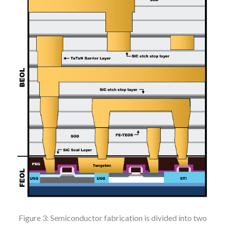
Figure 3: Semiconductor fabrication is divided into two