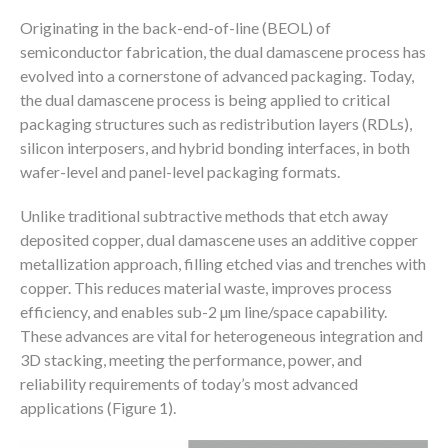
Originating in the back-end-of-line (BEOL) of
semiconductor fabrication, the dual damascene process has
evolved into a cornerstone of advanced packaging. Today,
the dual damascene process is being applied to critical
packaging structures such as redistribution layers (RDLs),
silicon interposers, and hybrid bonding interfaces, in both
wafer-level and panel-level packaging formats.
Unlike traditional subtractive methods that etch away
deposited copper, dual damascene uses an additive copper
metallization approach, filling etched vias and trenches with
copper. This reduces material waste, improves process
efficiency, and enables sub-2 µm line/space capability.
These advances are vital for heterogeneous integration and
3D stacking, meeting the performance, power, and
reliability requirements of today’s most advanced
applications (Figure 1).