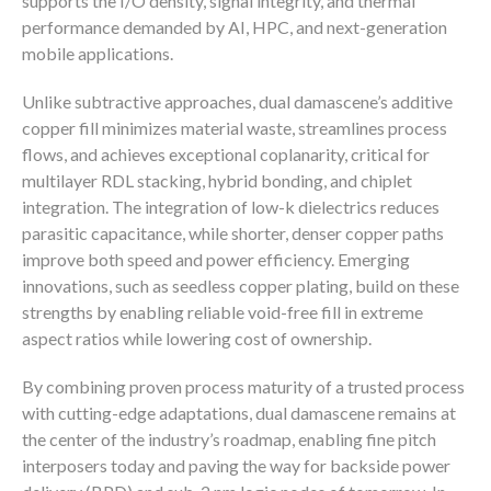
supports the I/O density, signal integrity, and thermal
performance demanded by AI, HPC, and next-generation
mobile applications.
Unlike subtractive approaches, dual damascene’s additive
copper fill minimizes material waste, streamlines process
flows, and achieves exceptional coplanarity, critical for
multilayer RDL stacking, hybrid bonding, and chiplet
integration. The integration of low-k dielectrics reduces
parasitic capacitance, while shorter, denser copper paths
improve both speed and power efficiency. Emerging
innovations, such as seedless copper plating, build on these
strengths by enabling reliable void-free fill in extreme
aspect ratios while lowering cost of ownership.
By combining proven process maturity of a trusted process
with cutting-edge adaptations, dual damascene remains at
the center of the industry’s roadmap, enabling fine pitch
interposers today and paving the way for backside power