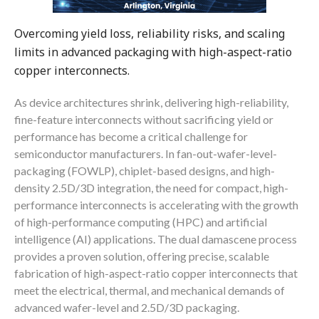
Overcoming yield loss, reliability risks, and scaling
limits in advanced packaging with high-aspect-ratio
copper interconnects.
As device architectures shrink, delivering high-reliability,
fine-feature interconnects without sacrificing yield or
performance has become a critical challenge for
semiconductor manufacturers. In fan-out-wafer-level-
packaging (FOWLP), chiplet-based designs, and high-
density 2.5D/3D integration, the need for compact, high-
performance interconnects is accelerating with the growth
of high-performance computing (HPC) and artificial
intelligence (AI) applications. The dual damascene process
provides a proven solution, offering precise, scalable
fabrication of high-aspect-ratio copper interconnects that
meet the electrical, thermal, and mechanical demands of
advanced wafer-level and 2.5D/3D packaging.