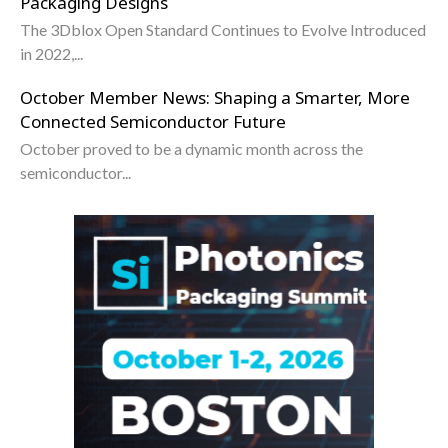
Packaging Designs
The 3Dblox Open Standard Continues to Evolve Introduced
in 2022,...
October Member News: Shaping a Smarter, More
Connected Semiconductor Future
October proved to be a dynamic month across the
semiconductor...