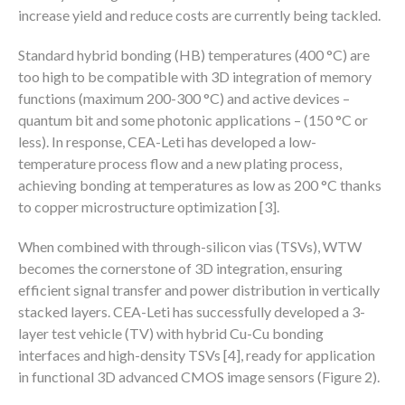
increase yield and reduce costs are currently being tackled.
Standard hybrid bonding (HB) temperatures (400 °C) are
too high to be compatible with 3D integration of memory
functions (maximum 200-300 °C) and active devices –
quantum bit and some photonic applications – (150 °C or
less). In response, CEA-Leti has developed a low-
temperature process flow and a new plating process,
achieving bonding at temperatures as low as 200 °C thanks
to copper microstructure optimization [3].
When combined with through-silicon vias (TSVs), WTW
becomes the cornerstone of 3D integration, ensuring
efficient signal transfer and power distribution in vertically
stacked layers. CEA-Leti has successfully developed a 3-
layer test vehicle (TV) with hybrid Cu-Cu bonding
interfaces and high-density TSVs [4], ready for application
in functional 3D advanced CMOS image sensors (Figure 2).