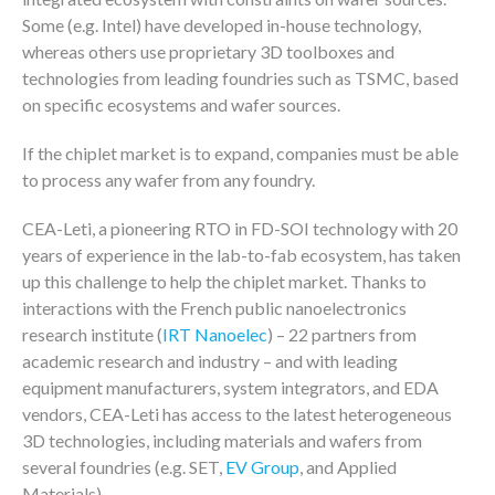
Some (e.g. Intel) have developed in-house technology,
whereas others use proprietary 3D toolboxes and
technologies from leading foundries such as TSMC, based
on specific ecosystems and wafer sources.
If the chiplet market is to expand, companies must be able
to process any wafer from any foundry.
CEA-Leti, a pioneering RTO in FD-SOI technology with 20
years of experience in the lab-to-fab ecosystem, has taken
up this challenge to help the chiplet market. Thanks to
interactions with the French public nanoelectronics
research institute (
IRT Nanoelec
) – 22 partners from
academic research and industry – and with leading
equipment manufacturers, system integrators, and EDA
vendors, CEA-Leti has access to the latest heterogeneous
3D technologies, including materials and wafers from
several foundries (e.g. SET,
EV Group
, and Applied
Materials).