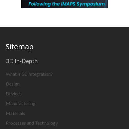
Sitemap
3D In-Depth
What is 3D Integration?
Design
Devices
Manufacturing
Materials
Processes and Technology