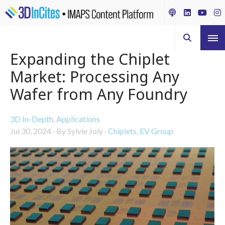
Expanding the Chiplet
Market: Processing Any
Wafer from Any Foundry
3D In-Depth
,
Applications
Jul 30, 2024
·
By Sylvie Joly
·
Chiplets
,
EV Group