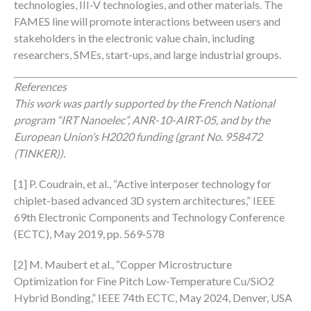
technologies, III-V technologies, and other materials. The
FAMES line will promote interactions between users and
stakeholders in the electronic value chain, including
researchers, SMEs, start-ups, and large industrial groups.
References
This work was partly supported by
the French National
program “IRT Nanoelec”, ANR-10-AIRT-05, and by the
European Union’s H2020 funding (grant No.
958472
(TINKER)).
[1] P. Coudrain, et al., “Active interposer technology for
chiplet-based advanced 3D system architectures,” IEEE
69th Electronic Components and Technology Conference
(ECTC), May 2019, pp. 569‑578​
[2] M. Maubert et al., “Copper Microstructure
Optimization for Fine Pitch Low-Temperature Cu/SiO2
Hybrid Bonding,” IEEE 74th ECTC, May 2024, Denver, USA