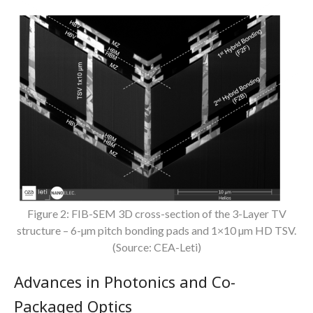
Figure 2: FIB-SEM 3D cross-section of the 3-Layer TV
structure – 6-µm pitch bonding pads and 1×10 µm HD TSV.
(Source: CEA-Leti)
Advances in Photonics and Co-
Packaged Optics