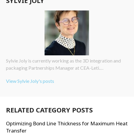
SYLVIE JOLY
Sylvie Joly is currently working as the 3D integration and
packaging Partnerships Manager at CEA-Leti.…
View Sylvie Joly's posts
RELATED CATEGORY POSTS
Optimizing Bond Line Thickness for Maximum Heat
Transfer