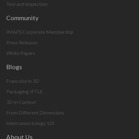
Test and Inspection
Community
IMAPS Corporate Membership
Press Releases
White Papers
Blogs
Francoise in 3D
Packaging IFTLE
3D In Context
From Different Dimensions
Interconnectology 101
About Us