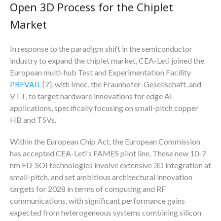
Open 3D Process for the Chiplet
Market
In response to the paradigm shift in the semiconductor
industry to expand the chiplet market, CEA-Leti joined the
European multi-hub Test and Experimentation Facility
PREVAIL
[7], with Imec, the Fraunhofer-Gesellschaft, and
VTT, to target hardware innovations for edge AI
applications, specifically focusing on small-pitch copper
HB and TSVs.
Within the European Chip Act, the European Commission
has accepted CEA-Leti’s FAMES pilot line. These new 10-7
nm FD-SOI technologies involve extensive 3D integration at
small-pitch, and set ambitious architectural innovation
targets for 2028 in terms of computing and RF
communications, with significant performance gains
expected from heterogeneous systems combining silicon