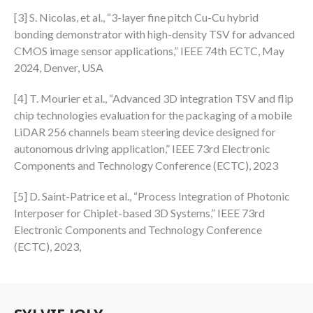
[3] S. Nicolas, et al., “3-layer fine pitch Cu-Cu hybrid
bonding demonstrator with high-density TSV for advanced
CMOS image sensor applications,” IEEE 74th ECTC, May
2024, Denver, USA
[4] T. Mourier et al., “Advanced 3D integration TSV and flip
chip technologies evaluation for the packaging of a mobile
LiDAR 256 channels beam steering device designed for
autonomous driving application,” IEEE 73rd Electronic
Components and Technology Conference (ECTC), 2023
[5] D. Saint-Patrice et al., “Process Integration of Photonic
Interposer for Chiplet-based 3D Systems,” IEEE 73rd
Electronic Components and Technology Conference
(ECTC), 2023,