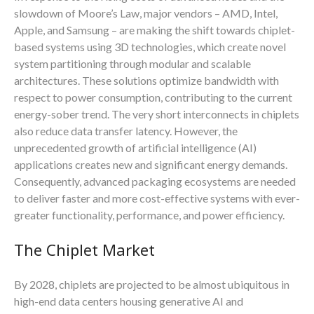
slowdown of Moore’s Law, major vendors – AMD, Intel,
Apple, and Samsung – are making the shift towards chiplet-
based systems using 3D technologies, which create novel
system partitioning through modular and scalable
architectures. These solutions optimize bandwidth with
respect to power consumption, contributing to the current
energy-sober trend. The very short interconnects in chiplets
also reduce data transfer latency. However, the
unprecedented growth of artificial intelligence (AI)
applications creates new and significant energy demands.
Consequently, advanced packaging ecosystems are needed
to deliver faster and more cost-effective systems with ever-
greater functionality, performance, and power efficiency.
The Chiplet Market
By 2028, chiplets are projected to be almost ubiquitous in
high-end data centers housing generative AI and