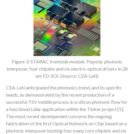
Figure 3: STARAC frontside module: Popstar photonic
interposer, four chiplets and six electro-optical drivers in 28
nm FD-SOI. (Source: CEA-Leti)
CEA-Leti anticipated the photonics trend, and its specific
needs, as demonstrated by the recent production of a
successful TSV middle process in a silicon photonic flow for
a functional Lidar application within the Tinker project [5].
The most recent development concerns the ongoing
fabrication of the first Optical Network on Chip based on a
photonic interposer hosting four many core chiplets and six