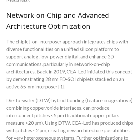
Network-on-Chip and Advanced
Architecture Optimization
The chiplet-on-interposer approach integrates chips with
diverse functionalities on a unified silicon platform to
support analog, low-power digital, and enhance 3D
communications, particularly in network-on-chip
architectures. Back in 2019, CEA-Leti initiated this concept
by demonstrating 28 nm FD-SOI chiplets stacked on an
active 65-nm interposer [1].
Die-to-wafer (DTW) hybrid bonding (feature image above)
combining copper/oxide interfaces, can produce
interconnect pitches <5 µm (traditional copper pillars
measure >20 µm). Using DTW, CEA-Leti has produced chips
with pitches <2 µm, creating new architecture possibilities
for very heterogeneous systems. Further optimizations to