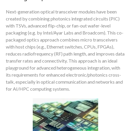
Next-generation optical transceiver modules have been
created by combining photonics integrated circuits (PIC)
with TSVs, advanced flip-chip, or fan-out wafer-level
packaging (e.g. by Intel/Ayar Labs and Broadcom). This co-
packaged optics approach combines micro transceivers
with host chips (e.g., Ethernet switches, CPUs, FPGAs),
reduces radiofrequency (RF) path length, and improves data
transfer rates and connectivity. This approach is an ideal
playground for advanced heterogeneous integration, with
its requirements for enhanced electronic/photonics cross-
talk, especially in optical communication and networks and
for AI/HPC computing systems.