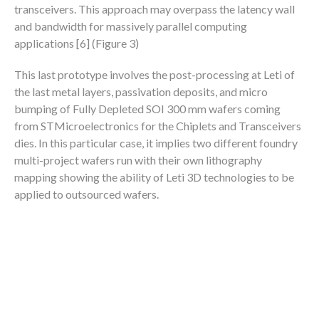
transceivers. This approach may overpass the latency wall
and bandwidth for massively parallel computing
applications [6] (Figure 3)
This last prototype involves the post-processing at Leti of
the last metal layers, passivation deposits, and micro
bumping of Fully Depleted SOI 300 mm wafers coming
from STMicroelectronics for the Chiplets and Transceivers
dies. In this particular case, it implies two different foundry
multi-project wafers run with their own lithography
mapping showing the ability of Leti 3D technologies to be
applied to outsourced wafers.