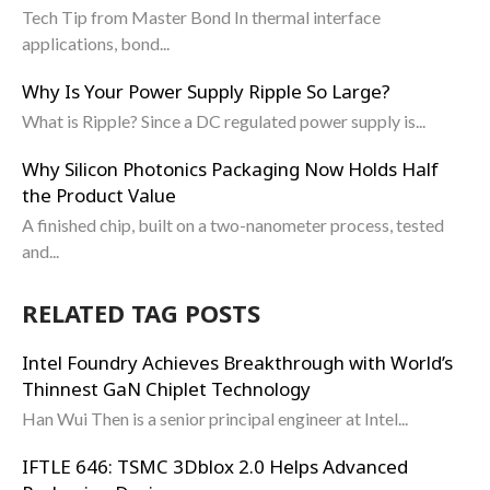
Tech Tip from Master Bond In thermal interface
applications, bond...
Why Is Your Power Supply Ripple So Large?
What is Ripple? Since a DC regulated power supply is...
Why Silicon Photonics Packaging Now Holds Half
the Product Value
A finished chip, built on a two-nanometer process, tested
and...
RELATED TAG POSTS
Intel Foundry Achieves Breakthrough with World’s
Thinnest GaN Chiplet Technology
Han Wui Then is a senior principal engineer at Intel...
IFTLE 646: TSMC 3Dblox 2.0 Helps Advanced