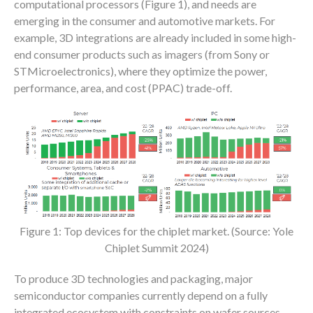
computational processors (Figure 1), and needs are
emerging in the consumer and automotive markets. For
example, 3D integrations are already included in some high-
end consumer products such as imagers (from Sony or
STMicroelectronics), where they optimize the power,
performance, area, and cost (PPAC) trade-off.
Figure 1: Top devices for the chiplet market. (Source: Yole
Chiplet Summit 2024)
To produce 3D technologies and packaging, major
semiconductor companies currently depend on a fully
integrated ecosystem with constraints on wafer sources.