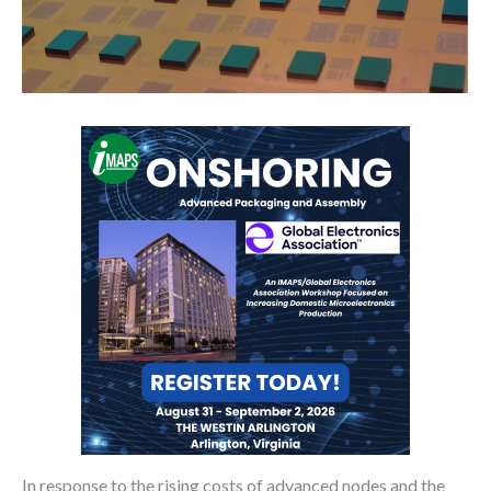
In response to the rising costs of advanced nodes and the