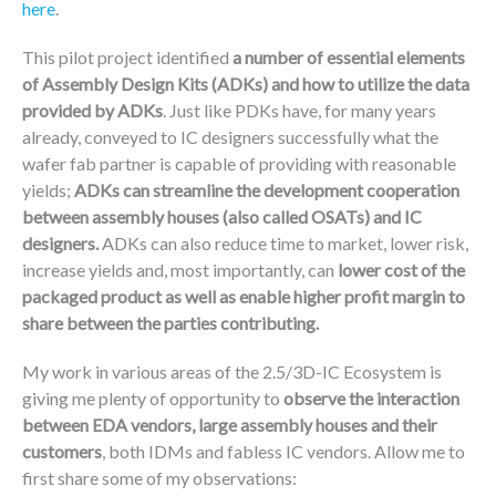
here
.
This pilot project identified
a number of essential elements
of Assembly Design Kits (ADKs) and how to utilize the data
provided by ADKs
. Just like PDKs have, for many years
already, conveyed to IC designers successfully what the
wafer fab partner is capable of providing with reasonable
yields;
ADKs can streamline the development cooperation
between assembly houses (also called OSATs) and IC
designers.
ADKs can also reduce time to market, lower risk,
increase yields and, most importantly, can
lower cost of the
packaged product as well as enable higher profit margin to
share between the parties contributing.
My work in various areas of the 2.5/3D-IC Ecosystem is
giving me plenty of opportunity to
observe the interaction
between EDA vendors, large assembly houses and their
customers
, both IDMs and fabless IC vendors. Allow me to
first share some of my observations: