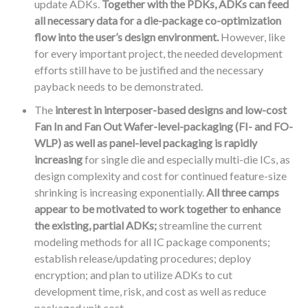
update ADKs.
Together with the PDKs, ADKs can feed
all necessary data for a die-package co-optimization
flow into the user’s design environment.
However, like
for every important project, the needed development
efforts still have to be justified and the necessary
payback needs to be demonstrated.
The
interest in interposer-based designs and low-cost
Fan In and Fan Out Wafer-level-packaging (FI- and FO-
WLP) as well as panel-level packaging is rapidly
increasing
for single die and especially multi-die ICs, as
design complexity and cost for continued feature-size
shrinking is increasing exponentially.
All three camps
appear to be motivated to work together to enhance
the existing, partial ADKs;
streamline the current
modeling methods for all IC package components;
establish release/updating procedures; deploy
encryption; and plan to utilize ADKs to cut
development time, risk, and cost as well as reduce
packaged unit cost.