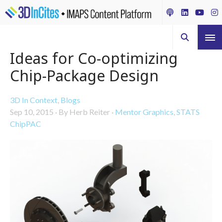
Ideas for Co-optimizing
Chip-Package Design
3D In Context
,
Blogs
Sep 10, 2015
·
By Herb Reiter
·
Mentor Graphics
,
STATS
ChipPAC