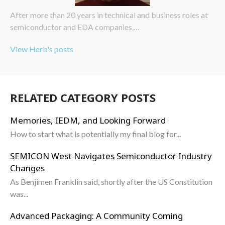
After more than 20 years in technical and business roles at
semiconductor and EDA companies,…
View Herb's posts
RELATED CATEGORY POSTS
Memories, IEDM, and Looking Forward
How to start what is potentially my final blog for...
SEMICON West Navigates Semiconductor Industry
Changes
As Benjimen Franklin said, shortly after the US Constitution
was...
Advanced Packaging: A Community Coming