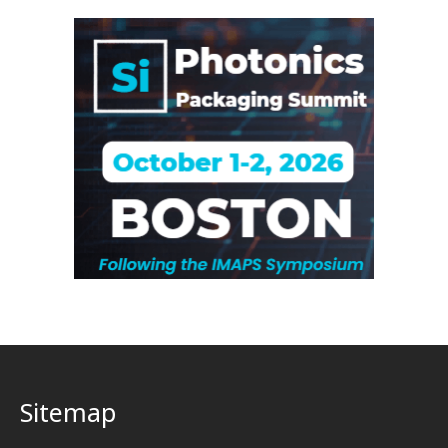
Sitemap