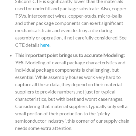
Silicon’s CTE is significantly lower than the materials
used for underfill and package substrate. Also, copper
TSVs, interconnect wires, copper-studs, micro-balls
and other package components can exert significant
mechanical strain and even destroy a die during
assembly or operation, if not carefully considered. See
CTE details
here
.
This important point brings us to accurate Modeling:
YES.
Modeling of overall package characteristics and
individual package components is challenging, but
essential. While assembly houses work very hard to
capture all these data, they depend on their material
suppliers to provide numbers, not just for typical
characteristics, but with best and worst case ranges.
Considering that material suppliers typically only sell a
small portion of their production to the “picky
semiconductor industry”, this corner of our supply chain
needs some extra attention.