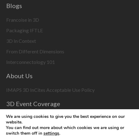
Blogs
Francoise in 3D
Packaging IFTLE
3D In Context
From Different Dimensions
Interconnectology 101
About Us
IMAPS 3D InCites Acceptable Use Policy
3D Event Coverage
Please enable marketing cookies to display this content
We are using cookies to give you the best experience on our
website.
using the
Change Cookie Settings
button at bottom right
You can find out more about which cookies we are using or
switch them off in
settings
.