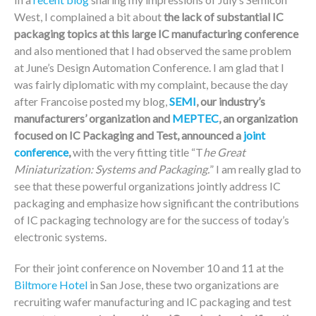
West, I complained a bit about
the lack of substantial IC
packaging topics at this large IC manufacturing conference
and also mentioned that I had observed the same problem
at June’s Design Automation Conference. I am glad that I
was fairly diplomatic with my complaint, because the day
after Francoise posted my blog,
SEMI
, our industry’s
manufacturers’ organization and
MEPTEC
, an organization
focused on IC Packaging and Test, announced a
joint
conference
,
with the very fitting title “T
he Great
Miniaturization: Systems and Packaging.
” I am really glad to
see that these powerful organizations jointly address IC
packaging and emphasize how significant the contributions
of IC packaging technology are for the success of today’s
electronic systems.
For their joint conference on November 10 and 11 at the
Biltmore Hotel
in San Jose, these two organizations are
recruiting wafer manufacturing and IC packaging and test