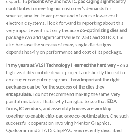
experts to
present why and how IC packaging significantly
contributes to meeting our customer’s demands
for
smarter, smaller, lower power and of course lower cost
electronic systems. I look forward to reporting about this
very import event, not only because
co-optimizing dies and
package can add significant value to 2.5D and 3D ICs
, but
also because the success of many single die designs
depends heavily on performance and cost of its package.
In my years at VLSI Technology I learned the hard way
– on a
high-visibility mobile device project and shortly thereafter
on a super computer program –
how important the right
packages can be for the success of the dies they
encapsulate.
I do not recommend making the same, very
painful mistakes. That’s why I am glad to see that
EDA
firms, IC vendors, and assembly houses are working
together to enable chip-package co-optimization.
One such
successful cooperation involving Mentor Graphics,
Qualcomm and STATS ChipPAC, was recently described