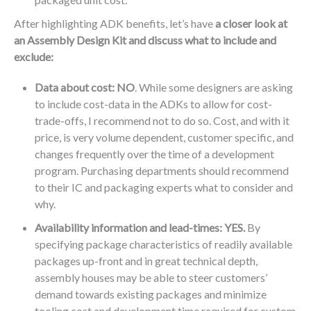
After highlighting ADK benefits, let’s have
a closer look at
an Assembly Design Kit and discuss what to include and
exclude:
Data about cost: NO
. While some designers are asking
to include cost-data in the ADKs to allow for cost-
trade-offs, I recommend not to do so. Cost, and with it
price, is very volume dependent, customer specific, and
changes frequently over the time of a development
program. Purchasing departments should recommend
to their IC and packaging experts what to consider and
why.
Availability information and lead-times: YES.
By
specifying package characteristics of readily available
packages up-front and in great technical depth,
assembly houses may be able to steer customers’
demand towards existing packages and minimize
tooling cost and development time required for custom