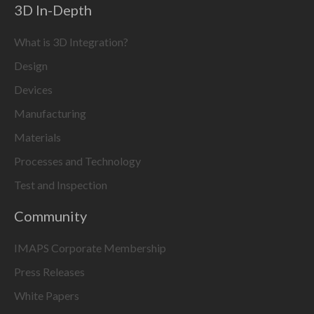
3D In-Depth
What is 3D Integration?
Design
Devices
Manufacturing
Materials
Processes and Technology
Test and Inspection
Community
IMAPS Corporate Membership
Press Releases
White Papers