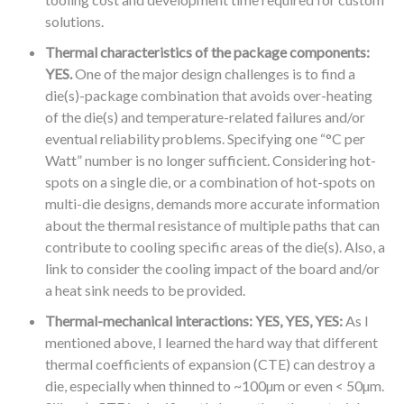
solutions.
Thermal characteristics of the package components:
YES.
One of the major design challenges is to find a
die(s)-package combination that avoids over-heating
of the die(s) and temperature-related failures and/or
eventual reliability problems. Specifying one “°C per
Watt” number is no longer sufficient. Considering hot-
spots on a single die, or a combination of hot-spots on
multi-die designs, demands more accurate information
about the thermal resistance of multiple paths that can
contribute to cooling specific areas of the die(s). Also, a
link to consider the cooling impact of the board and/or
a heat sink needs to be provided.
Thermal-mechanical interactions: YES, YES, YES:
As I
mentioned above, I learned the hard way that different
thermal coefficients of expansion (CTE) can destroy a
die, especially when thinned to ~100µm or even < 50µm.