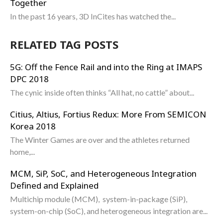
Together
In the past 16 years, 3D InCites has watched the...
RELATED TAG POSTS
5G: Off the Fence Rail and into the Ring at IMAPS
DPC 2018
The cynic inside often thinks “All hat, no cattle” about...
Citius, Altius, Fortius Redux: More From SEMICON
Korea 2018
The Winter Games are over and the athletes returned
home,...
MCM, SiP, SoC, and Heterogeneous Integration
Defined and Explained
Multichip module (MCM), system-in-package (SiP),
system-on-chip (SoC), and heterogeneous integration are...