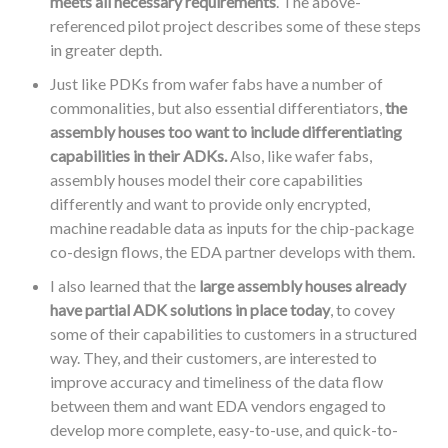
meets all necessary requirements
. The above-
referenced pilot project describes some of these steps
in greater depth.
Just like PDKs from wafer fabs have a number of
commonalities, but also essential differentiators,
the
assembly houses too want to include differentiating
capabilities in their ADKs.
Also, like wafer fabs,
assembly houses model their core capabilities
differently and want to provide only encrypted,
machine readable data as inputs for the chip-package
co-design flows, the EDA partner develops with them.
I also learned that the
large assembly houses already
have partial ADK solutions in place today
, to covey
some of their capabilities to customers in a structured
way. They, and their customers, are interested to
improve accuracy and timeliness of the data flow
between them and want EDA vendors engaged to
develop more complete, easy-to-use, and quick-to-