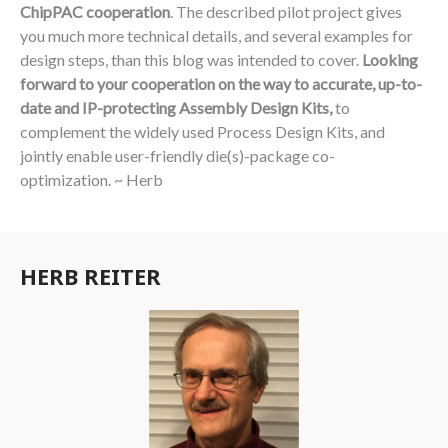
ChipPAC cooperation
. The described pilot project gives
you much more technical details, and several examples for
design steps, than this blog was intended to cover.
Looking
forward to your cooperation on the way to accurate, up-to-
date and IP-protecting Assembly Design Kits,
to
complement the widely used Process Design Kits, and
jointly enable user-friendly die(s)-package co-
optimization. ~ Herb
HERB REITER