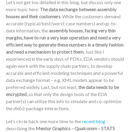
Let’s not get too detailed in this blog, but discuss only one
more topic here:
The data exchange between assembly
houses and their customers.
While the customers demand
accurate (typical/best/worst-case numbers) and up-to-
date information, the
assembly houses, facing very thin
margins, have to run a very lean operation and need a very
efficient way to generate these numbers in a timely fashion
and need a mechanism to protect them.
Just like I
experienced in the early days of PDKs, EDA vendors should
again work with the supply chain partners, to develop
accurate and efficient modeling techniques and a powerful
data exchange format – e.g. XML models appear to be
preferred widely. Last, but not least,
the data needs to be
encrypted,
so that only the design tools of the EDA
partner(s) can utilize this info to simulate and co-optimize
the die(s)-package interactions.
Let’s circle back one more time to the
recent blog
describing the
Mentor Graphics – Qualcomm – STATS