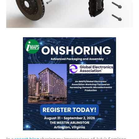
In a
recent blog
sharing my impressions of July’s Semicon