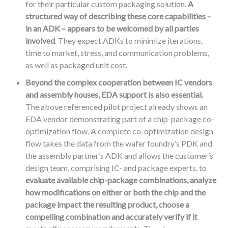
for their particular custom packaging solution.
A
structured way of describing these core capabilities –
in an ADK – appears to be welcomed by all parties
involved
. They expect ADKs to minimize iterations,
time to market, stress, and communication problems,
as well as packaged unit cost.
Beyond the complex cooperation between IC vendors
and assembly houses, EDA support is also essential.
The above referenced pilot project already shows an
EDA vendor demonstrating part of a chip-package co-
optimization flow. A complete co-optimization design
flow takes the data from the wafer foundry’s PDK and
the assembly partner’s ADK and allows the customer’s
design team, comprising IC- and package experts, to
evaluate available chip-package combinations, analyze
how modifications on either or both the chip and the
package impact the resulting product, choose a
compelling combination and accurately verify if it