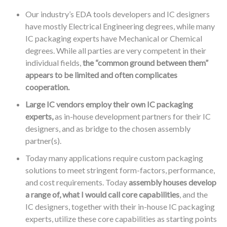
Our industry’s EDA tools developers and IC designers
have mostly Electrical Engineering degrees, while many
IC packaging experts have Mechanical or Chemical
degrees. While all parties are very competent in their
individual fields,
the “common ground between them”
appears to be limited and often complicates
cooperation.
Large IC vendors employ their own IC packaging
experts,
as in-house development partners for their IC
designers, and as bridge to the chosen assembly
partner(s).
Today many applications require custom packaging
solutions to meet stringent form-factors, performance,
and cost requirements. Today
assembly houses develop
a range of, what I would call core capabilities
, and the
IC designers, together with their in-house IC packaging
experts, utilize these core capabilities as starting points