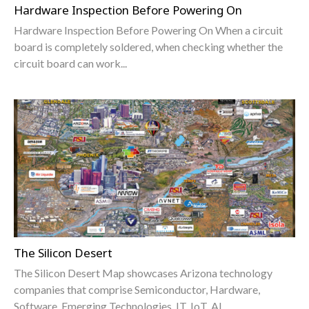
Hardware Inspection Before Powering On
Hardware Inspection Before Powering On When a circuit
board is completely soldered, when checking whether the
circuit board can work...
The Silicon Desert
The Silicon Desert Map showcases Arizona technology
companies that comprise Semiconductor, Hardware,
Software, Emerging Technologies, IT, IoT, AI,