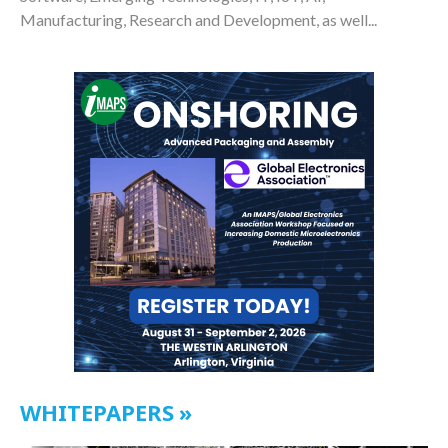
Manufacturing, Research and Development, as well...
WHITEPAPERS