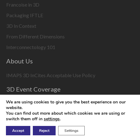
Francoise in 3D
Packaging IFTLE
3D In Context
From Different Dimensions
Interconnectology 101
About Us
IMAPS 3D InCites Acceptable Use Policy
3D Event Coverage
Please enable marketing cookies to display this content
We are using cookies to give you the best experience on our
using the
Change Cookie Settings
button at bottom right
website.
You can find out more about which cookies we are using or
switch them off in
settings
.
Accept
Reject
Settings
Copyright © 2026