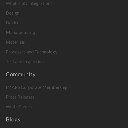
What is 3D Integration?
Design
Devices
Manufacturing
Materials
Processes and Technology
Test and Inspection
Community
IMAPS Corporate Membership
Press Releases
White Papers
Blogs