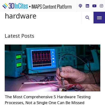
hardware
Latest Posts
The Most Comprehensive 5 Hardware Testing
Processes, Not a Single One Can Be Missed