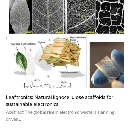
Leaftronics: Natural lignocellulose scaffolds for
sustainable electronics
Abstract The global rise in electronic waste is alarming,
driven...