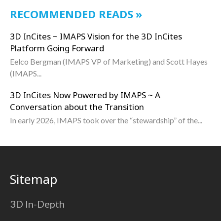
RECOMMENDED READS
3D InCites ~ IMAPS Vision for the 3D InCites
Platform Going Forward
Eelco Bergman (IMAPS VP of Marketing) and Scott Hayes
(IMAPS...
3D InCites Now Powered by IMAPS ~ A
Conversation about the Transition
In early 2026, IMAPS took over the “stewardship” of the...
Sitemap
3D In-Depth