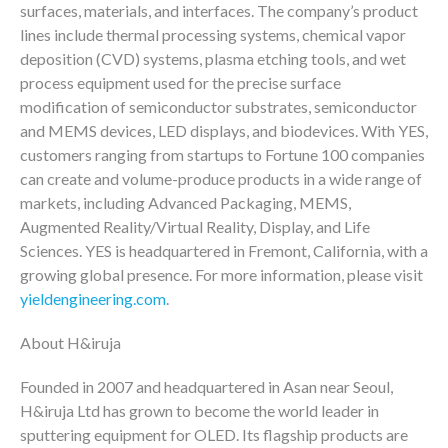
surfaces, materials, and interfaces. The company’s product
lines include thermal processing systems, chemical vapor
deposition (CVD) systems, plasma etching tools, and wet
process equipment used for the precise surface
modification of semiconductor substrates, semiconductor
and MEMS devices, LED displays, and biodevices. With YES,
customers ranging from startups to Fortune 100 companies
can create and volume-produce products in a wide range of
markets, including Advanced Packaging, MEMS,
Augmented Reality/Virtual Reality, Display, and Life
Sciences. YES is headquartered in Fremont, California, with a
growing global presence. For more information, please visit
yieldengineering.com
.
About H&iruja
Founded in 2007 and headquartered in Asan near Seoul,
H&iruja Ltd has grown to become the world leader in
sputtering equipment for OLED. Its flagship products are