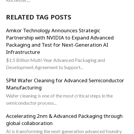
RELATED TAG POSTS
Amkor Technology Announces Strategic
Partnership with NVIDIA to Expand Advanced
Packaging and Test for Next-Generation AI
Infrastructure
$1.5 Billion Multi-Year Advanced Packaging and
Development Agreement to Support...
SPM Wafer Cleaning for Advanced Semiconductor
Manufacturing
Wafer cleaning is one of the most critical steps in the
semiconductor process...
Accelerating 2nm & Advanced Packaging through
global collaboration
AI is transforming the next-generation advanced foundry