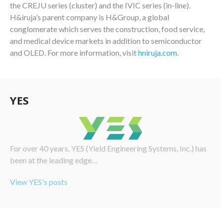
the CREJU series (cluster) and the IVIC series (in-line).
H&iruja’s parent company is H&Group, a global
conglomerate which serves the construction, food service,
and medical device markets in addition to semiconductor
and OLED. For more information, visit
hniruja.com
.
YES
For over 40 years, YES (Yield Engineering Systems, Inc.) has
been at the leading edge…
View YES's posts