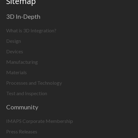
Sitemap
3D In-Depth
What is 3D Integration?
Design
Devices
Manufacturing
Materials
Processes and Technology
Test and Inspection
Community
IMAPS Corporate Membership
Press Releases