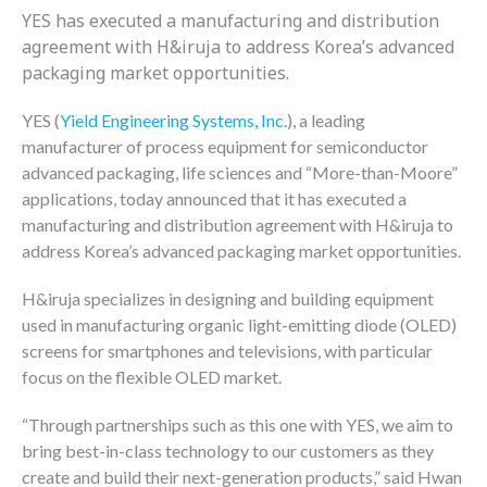
YES has executed a manufacturing and distribution
agreement with H&iruja to address Korea’s advanced
packaging market opportunities.
YES (
Yield Engineering Systems, Inc.
), a leading
manufacturer of process equipment for semiconductor
advanced packaging, life sciences and “More-than-Moore”
applications, today announced that it has executed a
manufacturing and distribution agreement with H&iruja to
address Korea’s advanced packaging market opportunities.
H&iruja specializes in designing and building equipment
used in manufacturing organic light-emitting diode (OLED)
screens for smartphones and televisions, with particular
focus on the flexible OLED market.
“Through partnerships such as this one with YES, we aim to
bring best-in-class technology to our customers as they
create and build their next-generation products,” said Hwan