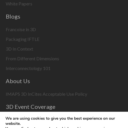
White Papers
Blogs
Francoise in 3D
Packaging IFTLE
3D In Context
From Different Dimensions
Interconnectology 101
About Us
IMAPS 3D InCites Acceptable Use Policy
3D Event Coverage
Please enable marketing cookies to display this content
We are using cookies to give you the best experience on our
website.
using the
Change Cookie Settings
button at bottom right