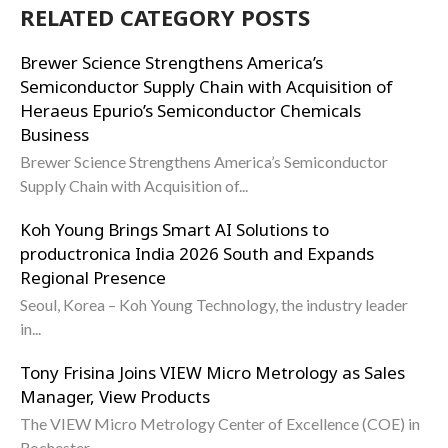
RELATED CATEGORY POSTS
Brewer Science Strengthens America’s
Semiconductor Supply Chain with Acquisition of
Heraeus Epurio’s Semiconductor Chemicals
Business
Brewer Science Strengthens America’s Semiconductor
Supply Chain with Acquisition of...
Koh Young Brings Smart AI Solutions to
productronica India 2026 South and Expands
Regional Presence
Seoul, Korea – Koh Young Technology, the industry leader
in...
Tony Frisina Joins VIEW Micro Metrology as Sales
Manager, View Products
The VIEW Micro Metrology Center of Excellence (COE) in
Rochester,...