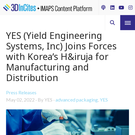
YES (Yield Engineering
Systems, Inc) Joins Forces
with Korea’s H&iruja for
Manufacturing and
Distribution
Press Releases
May 02, 2022
·
By YES
·
advanced packaging
,
YES