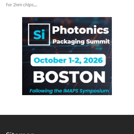
for 2nm chips,...