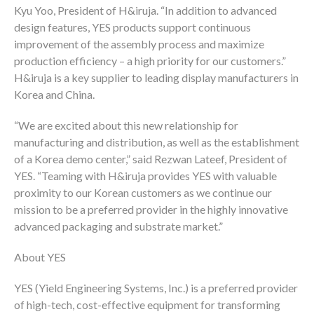
Kyu Yoo, President of H&iruja. “In addition to advanced
design features, YES products support continuous
improvement of the assembly process and maximize
production efficiency – a high priority for our customers.”
H&iruja is a key supplier to leading display manufacturers in
Korea and China.
“We are excited about this new relationship for
manufacturing and distribution, as well as the establishment
of a Korea demo center,” said Rezwan Lateef, President of
YES. “Teaming with H&iruja provides YES with valuable
proximity to our Korean customers as we continue our
mission to be a preferred provider in the highly innovative
advanced packaging and substrate market.”
About YES
YES (Yield Engineering Systems, Inc.) is a preferred provider
of high-tech, cost-effective equipment for transforming