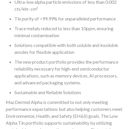
Ultra-low alpha particle emissions of less than 0.002
cts/khr-cm²
Tin purity of >99.99% for unparalleled performance
Trace metals reduced to less than 10ppm, ensuring
minimal contamination
Solutions compatible with both soluble and insoluble
anodes for flexible application
The new product portfolio provides the performance
reliability necessary for high-end semiconductor
applications, such as memory devices, AI processors,
and advanced packaging systems.
Sustainable and Reliable Solutions
MacDermid Alpha is committed to not only meeting
performance expectations but also helping customers meet
Environmental, Health, and Safety (EH&S) goals. The Low
Alpha Tin portfolio supports sustainability by utilizing