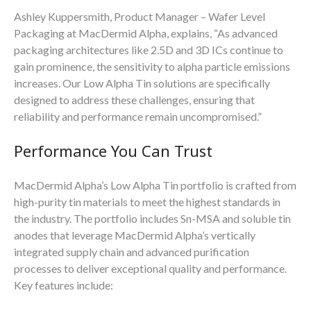
Ashley Kuppersmith, Product Manager – Wafer Level
Packaging at MacDermid Alpha, explains, “As advanced
packaging architectures like 2.5D and 3D ICs continue to
gain prominence, the sensitivity to alpha particle emissions
increases. Our Low Alpha Tin solutions are specifically
designed to address these challenges, ensuring that
reliability and performance remain uncompromised.”
Performance You Can Trust
MacDermid Alpha’s Low Alpha Tin portfolio is crafted from
high-purity tin materials to meet the highest standards in
the industry. The portfolio includes Sn-MSA and soluble tin
anodes that leverage MacDermid Alpha’s vertically
integrated supply chain and advanced purification
processes to deliver exceptional quality and performance.
Key features include: