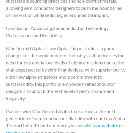
sustainable sourcing practices and non-conflict metals,
allowing semiconductor designers to push the boundaries
of innovation while reducing environmental impact.
Conclusion: Advancing Semiconductor Technology
Performance and Reliability
MacDermid Alpha’s Low Alpha Tin portfolio is a game-
changer for the semiconductor industry, as it addresses the
need for extremely low levels of alpha emissions due to the
challenges posed by shrinking devices. With superior purity,
ultra-low alpha emissions, and a commitment to
sustainability, this portfolio empowers semiconductor
designers to unlock the next level of performance and
longevity.
Partner with MacDermid Alpha to experience the next
generation of semiconductor reliability with our Low Alpha
Tin portfolio. To find out more you can
visit our website
or
reach out
to a member of the team.