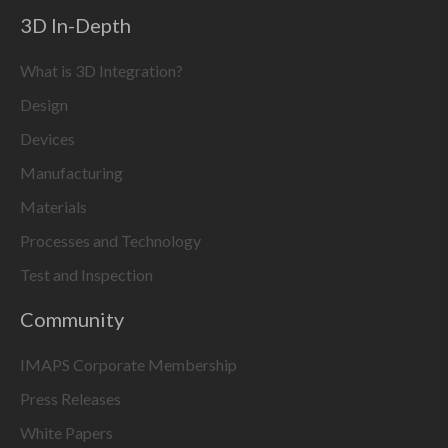
3D In-Depth
What is 3D Integration?
Design
Devices
Manufacturing
Materials
Processes and Technology
Test and Inspection
Community
IMAPS Corporate Membership
Press Releases
White Papers