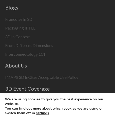
Blogs
Francoise in 3D
Packaging IFTLE
3D In Context
From Different Dimensions
Interconnectology 101
About Us
IMAPS 3D InCites Acceptable Use Policy
3D Event Coverage
Please enable marketing cookies to display this content
We are using cookies to give you the best experience on our
website.
using the
Change Cookie Settings
button at bottom right
You can find out more about which cookies we are using or
switch them off in
settings
.