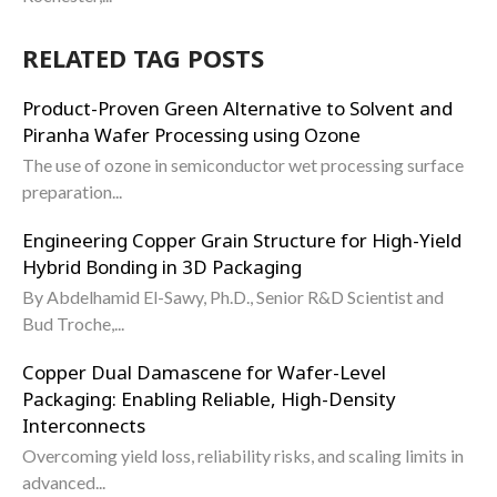
RELATED TAG POSTS
Product-Proven Green Alternative to Solvent and
Piranha Wafer Processing using Ozone
The use of ozone in semiconductor wet processing surface
preparation...
Engineering Copper Grain Structure for High-Yield
Hybrid Bonding in 3D Packaging
By Abdelhamid El-Sawy, Ph.D., Senior R&D Scientist and
Bud Troche,...
Copper Dual Damascene for Wafer-Level
Packaging: Enabling Reliable, High-Density
Interconnects
Overcoming yield loss, reliability risks, and scaling limits in
advanced...