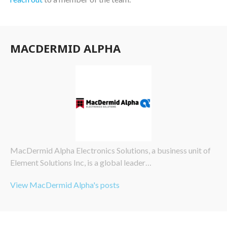
MACDERMID ALPHA
MacDermid Alpha Electronics Solutions, a business unit of
Element Solutions Inc, is a global leader…
View MacDermid Alpha's posts