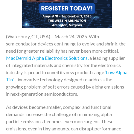
(Waterbury, CT, USA) – March 24, 2025. With
semiconductor devices continuing to evolve and shrink, the
need for greater reliability has never been more critical.
MacDermid Alpha Electronics Solutions,
a leading supplier
of integrated materials and chemistry for the electronics
industry, is proud to unveil its new product range ‘
Low Alpha
Tin
’ – innovative technology designed to address the
growing problem of soft errors caused by alpha emissions
in next-generation semiconductors.
As devices become smaller, complex, and functional
demands increase, the challenge of minimizing alpha
particle emissions becomes even more urgent. These
emissions, even in tiny amounts, can disrupt performance