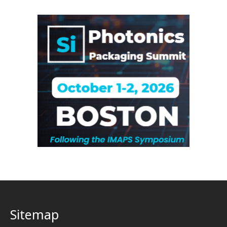
Sitemap