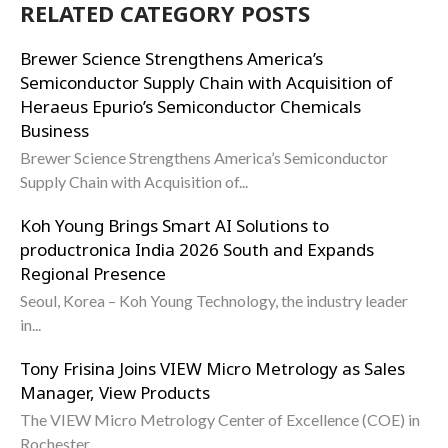
RELATED CATEGORY POSTS
Brewer Science Strengthens America’s
Semiconductor Supply Chain with Acquisition of
Heraeus Epurio’s Semiconductor Chemicals
Business
Brewer Science Strengthens America’s Semiconductor
Supply Chain with Acquisition of...
Koh Young Brings Smart AI Solutions to
productronica India 2026 South and Expands
Regional Presence
Seoul, Korea – Koh Young Technology, the industry leader
in...
Tony Frisina Joins VIEW Micro Metrology as Sales
Manager, View Products
The VIEW Micro Metrology Center of Excellence (COE) in
Rochester,...