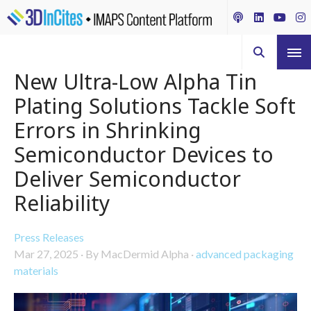
New Ultra-Low Alpha Tin
Plating Solutions Tackle Soft
Errors in Shrinking
Semiconductor Devices to
Deliver Semiconductor
Reliability
Press Releases
Mar 27, 2025
·
By MacDermid Alpha
·
advanced packaging
materials