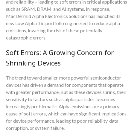
and reliability – leading to soft errors in critical applications
such as SRAM, DRAM, and AI systems. In response,
MacDermid Alpha Electronics Solutions has launched its
new Low Alpha Tin portfolio engineered to reduce alpha
emissions, lowering the risk of these potentially
catastrophic errors.
Soft Errors: A Growing Concern for
Shrinking Devices
The trend toward smaller, more powerful semiconductor
devices has driven a demand for components that operate
with greater performance. But as these devices shrink, their
sensitivity to factors such as alpha particles, becomes
increasingly problematic. Alpha emissions are a primary
cause of soft errors, which can have significant implications
for device performance, leading to poor reliability, data
corruption, or system failure.