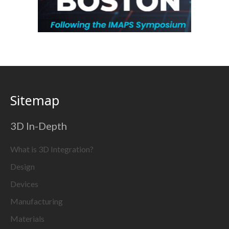
Sitemap
3D In-Depth
What is 3D Integration?
Design
Devices
Manufacturing
Materials