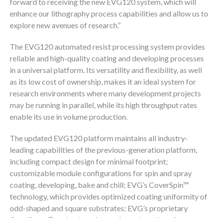
forward to receiving the new EVG120 system, which will
enhance our lithography process capabilities and allow us to
explore new avenues of research.”
The EVG120 automated resist processing system provides
reliable and high-quality coating and developing processes
in a universal platform. Its versatility and flexibility, as well
as its low cost of ownership, makes it an ideal system for
research environments where many development projects
may be running in parallel, while its high throughput rates
enable its use in volume production.
The updated EVG120 platform maintains all industry-
leading capabilities of the previous-generation platform,
including compact design for minimal footprint;
customizable module configurations for spin and spray
coating, developing, bake and chill; EVG’s CoverSpin™
technology, which provides optimized coating uniformity of
odd-shaped and square substrates; EVG’s proprietary