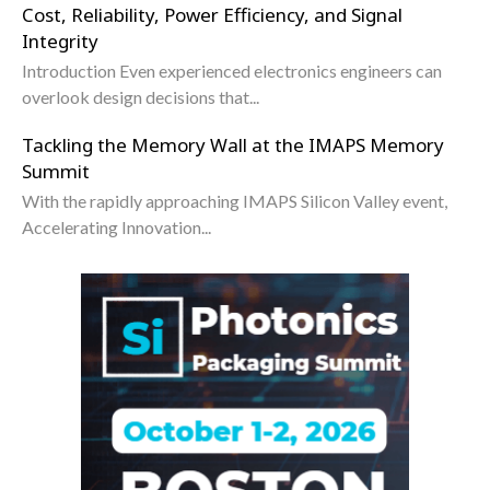
Cost, Reliability, Power Efficiency, and Signal
Integrity
Introduction Even experienced electronics engineers can
overlook design decisions that...
Tackling the Memory Wall at the IMAPS Memory
Summit
With the rapidly approaching IMAPS Silicon Valley event,
Accelerating Innovation...