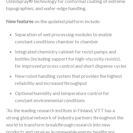
®
OmniSpray
technology for conformal coating of extreme
topographies; and wafer-edge handling.
New features
on the updated platform include:
Separation of wet processing modules to enable
constant conditions chamber to chamber
Integrated chemistry cabinet for resist pumps and
bottles (including support for high-viscosity resists),
for improved process control and short dispense cycles
New robot handling system that provides the highest
reliability and increased throughput
Optional humidity and temperature control for
constant environmental conditions
“As the leading research institute in Finland, VTT has a
strong global network of industry partners throughout the
world to transform breakthrough research into new
products and services in renewable energy, healthcare,