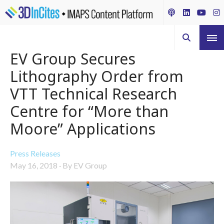
EV Group Secures
Lithography Order from
VTT Technical Research
Centre for “More than
Moore” Applications
Press Releases
May 16, 2018
·
By EV Group