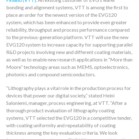
bonding and alignment systems, VTT is among the first to
place an order for the newest version of the EVG120
system, which has been enhanced to provide even greater
reliability, throughput and process performance compared
to the previous-generation platform. VTT will use the new
EVG120 system to increase capacity for supporting parallel
R&D projects involving new and different coating materials,
as well as to enable new research applications in “More than
Moore” technology areas such as MEMS, optoelectronics,
photonics and compound semiconductors.
“Lithography plays a vital role in the production process for
devices that power our digital society,” stated Heini
Saloniemi, manager, process engineering, at VTT. “After a
thorough product evaluation of lithography coating
systems, VTT selected the EVG120 in a competitive tender,
with coating uniformity and repeatability of coating
thickness among the key evaluation criteria. We look