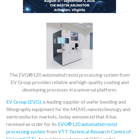
The EVG®120 automated resist processing system from
EV Group provides reliable and high-quality coating and
developing processes in a universal platform.
EV Group (EVG)
, a leading supplier of wafer bonding and
lithography equipment for the MEMS, nanotechnology and
semiconductor markets, today announced that it has
®
received an order for its
EVG
120 automated resist
processing system
from
VTT Technical Research Centre of
Finland (VTT)
. An existing customer of EVG’s wafer