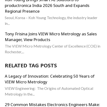
productronica India 2026 South and Expands
Regional Presence
Seoul, Korea – Koh Young Technology, the industry leader
in...
Tony Frisina Joins VIEW Micro Metrology as Sales
Manager, View Products
The VIEW Micro Metrology Center of Excellence (COE) in
Rochester,...
RELATED TAG POSTS
A Legacy of Innovation: Celebrating 50 Years of
VIEW Micro Metrology
VIEW Engineering: The Origins of Automated Optical
Metrology In the...
29 Common Mistakes Electronics Engineers Make: