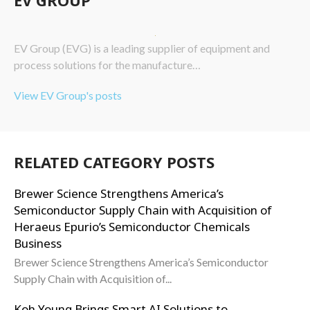
EV Group (EVG) is a leading supplier of equipment and
process solutions for the manufacture…
View EV Group's posts
RELATED CATEGORY POSTS
Brewer Science Strengthens America’s
Semiconductor Supply Chain with Acquisition of
Heraeus Epurio’s Semiconductor Chemicals
Business
Brewer Science Strengthens America’s Semiconductor
Supply Chain with Acquisition of...
Koh Young Brings Smart AI Solutions to