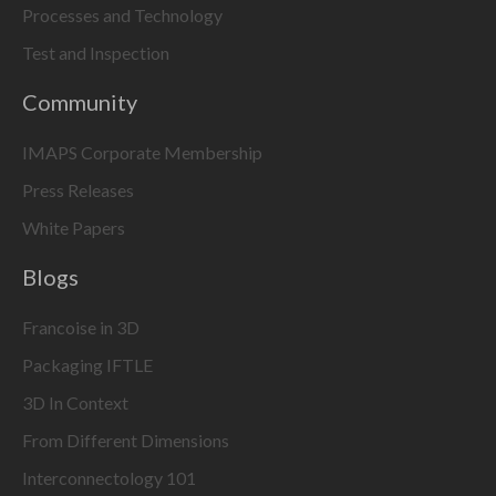
Processes and Technology
Test and Inspection
Community
IMAPS Corporate Membership
Press Releases
White Papers
Blogs
Francoise in 3D
Packaging IFTLE
3D In Context
From Different Dimensions
Interconnectology 101