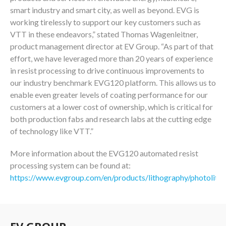
smart industry and smart city, as well as beyond. EVG is
working tirelessly to support our key customers such as
VTT in these endeavors,” stated Thomas Wagenleitner,
product management director at EV Group. “As part of that
effort, we have leveraged more than 20 years of experience
in resist processing to drive continuous improvements to
our industry benchmark EVG120 platform. This allows us to
enable even greater levels of coating performance for our
customers at a lower cost of ownership, which is critical for
both production fabs and research labs at the cutting edge
of technology like VTT.”
More information about the EVG120 automated resist
processing system can be found at:
https://www.evgroup.com/en/products/lithography/photolith
EV GROUP