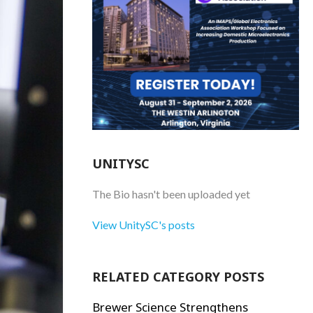
UNITYSC
The Bio hasn't been uploaded yet
View UnitySC's posts
RELATED CATEGORY POSTS
Brewer Science Strengthens