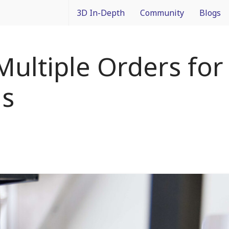
3D In-Depth
Community
Blogs
What is 3D Integration?
IMAPS Corporate Member
Francois
Multiple Orders fo
Design
News
Packagin
ms
Applications
White Papers
3D In Co
Devices
Event Coverage
From Dif
Manufacturing
Intercon
Materials
Processes and Technology
Test and Inspection