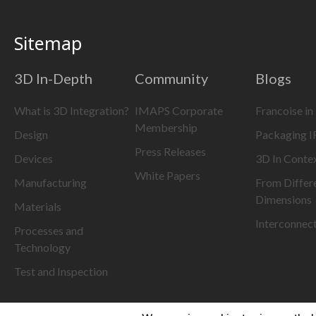
Sitemap
3D In-Depth
Community
Blogs
What is 3D Integration?
IMAPS Corporate
Francoise in
Membership
Design
Packaging 
Press Releases
Devices
3D In Conte
White Papers
Manufacturing
From Differ
Dimensions
Materials
Interconnec
Processes and
Technology
Test and Inspection