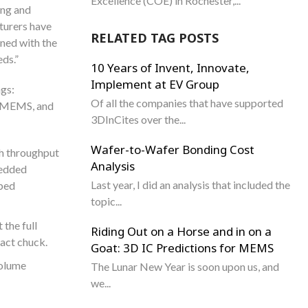
Excellence (COE) in Rochester,...
ing and
turers have
RELATED TAG POSTS
ined with the
ds.”
10 Years of Invent, Innovate,
Implement at EV Group
ngs:
Of all the companies that have supported
g, MEMS, and
3DInCites over the...
Wafer-to-Wafer Bonding Cost
gh throughput
Analysis
bedded
Last year, I did an analysis that included the
rped
topic...
the full
Riding Out on a Horse and in on a
tact chuck.
Goat: 3D IC Predictions for MEMS
volume
The Lunar New Year is soon upon us, and
we...