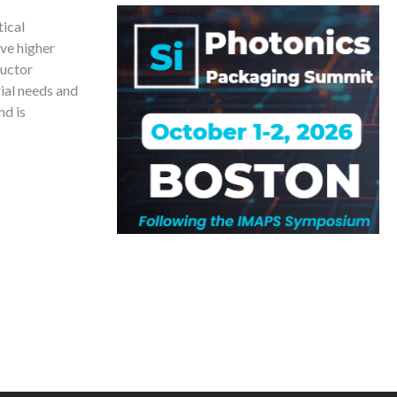
ical
ve higher
ductor
ial needs and
nd is