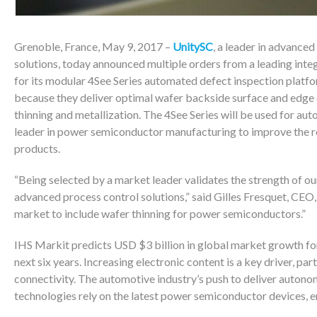
Grenoble, France, May 9, 2017 –
UnitySC
, a leader in advance
solutions, today announced multiple orders from a leading int
for its modular 4See Series automated defect inspection platf
because they deliver optimal wafer backside surface and edge 
thinning and metallization. The 4See Series will be used for au
leader in power semiconductor manufacturing to improve the re
products.
“Being selected by a market leader validates the strength of o
advanced process control solutions,” said Gilles Fresquet, CEO
market to include wafer thinning for power semiconductors.”
IHS Markit predicts USD $3 billion in global market growth for
next six years. Increasing electronic content is a key driver, pa
connectivity. The automotive industry’s push to deliver autonom
technologies rely on the latest power semiconductor devices, 