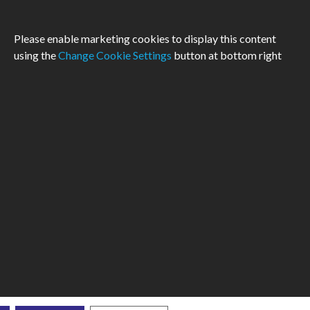
Please enable marketing cookies to display this content
using the
Change Cookie Settings
button at bottom right