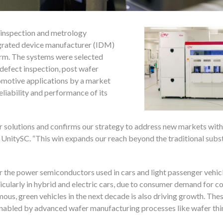
d inspection and metrology
egrated device manufacturer (IDM)
orm. The systems were selected
defect inspection, post wafer
tomotive applications by a market
liability and performance of its
ur solutions and confirms our strategy to address new markets with
, UnitySC. “This win expands our reach beyond the traditional subs
 the power semiconductors used in cars and light passenger vehicl
rticularly in hybrid and electric cars, due to consumer demand for c
ous, green vehicles in the next decade is also driving growth. The
enabled by advanced wafer manufacturing processes like wafer thi