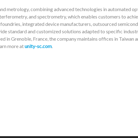
 and metrology, combining advanced technologies in automated opt
erferometry, and spectrometry, which enables customers to achie
st foundries, integrated device manufacturers, outsourced semicon
ide standard and customized solutions adapted to specific industr
red in Grenoble, France, the company maintains offices in Taiwan a
earn more at
unity-sc.com
.