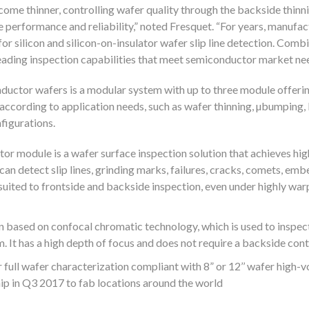
me thinner, controlling wafer quality through the backside thinn
 performance and reliability,” noted Fresquet. “For years, manufac
or silicon and silicon-on-insulator wafer slip line detection. Comb
leading inspection capabilities that meet semiconductor market nee
nductor wafers is a modular system with up to three module offeri
 according to application needs, such as wafer thinning, µbumpin
figurations.
or module is a wafer surface inspection solution that achieves hi
t can detect slip lines, grinding marks, failures, cracks, comets, em
l suited to frontside and backside inspection, even under highly wa
n based on confocal chromatic technology, which is used to inspect 
. It has a high depth of focus and does not require a backside con
full wafer characterization compliant with 8” or 12’’ wafer high-
ip in Q3 2017 to fab locations around the world