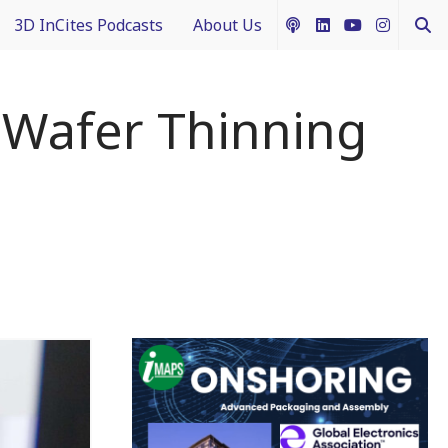
3D InCites Podcasts
About Us
ship
e in 3D
How to Contribute Content
r Wafer Thinning
g IFTLE
Acceptable Use Policy
ntext
ferent Dimensions
nectology 101