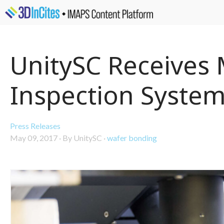
UnitySC Receives 
Inspection Syste
Press Releases
May 09, 2017
·
By UnitySC
·
wafer bonding