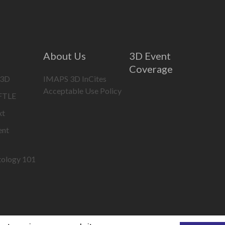
About Us
3D Event
Coverage
 3D
IMAPS 3D InCites
Acceptable Use Policy
IFTLE
xt
ent
tology 101