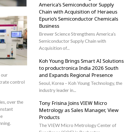
America’s Semiconductor Supply
Chain with Acquisition of Heraeus
Epurio’s Semiconductor Chemicals
Business
Brewer Science Strengthens America’s
Semiconductor Supply Chain with
Acquisition of...
Koh Young Brings Smart AI Solutions
to productronica India 2026 South
and Expands Regional Presence
 our
trate control
Seoul, Korea – Koh Young Technology, the
industry leader in...
es, over the
Tony Frisina Joins VIEW Micro
onstant
Metrology as Sales Manager, View
se
Products
nning.
The VIEW Micro Metrology Center of