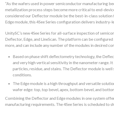
“As the wafers used in power semiconductor manufacturing beco
metallization process steps become more critical to end-device
considered our Deflector module be the best-in-class solution f
Edge module, this 4See Series configuration delivers industry-
UnitySC’s new 4See Series for all-surface inspection of semico
Deflector, Edge, and LineScan. The platform can be configured
more, and can include any number of the modules in desired con
Based on phase shift deflectometry technology, the Deflect
and very high vertical sensitivity in the nanometer range. I
particles, residue, and stains. The Deflector module is wel
conditions.
The Edge module is a high throughput and versatile solutio
wafer edge: top, top bevel, apex, bottom bevel, and bottom
Combining the Deflector and Edge modules in one system offer 
manufacturing requirements. The 4See Series is scheduled to sh