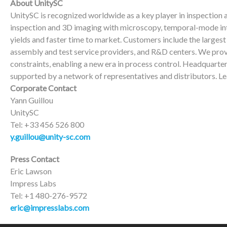
About UnitySC
UnitySC is recognized worldwide as a key player in inspection
inspection and 3D imaging with microscopy, temporal-mode int
yields and faster time to market. Customers include the large
assembly and test service providers, and R&D centers. We prov
constraints, enabling a new era in process control. Headquarte
supported by a network of representatives and distributors. L
Corporate Contact
Yann Guillou
UnitySC
Tel: +33 456 526 800
y.guillou@unity-sc.com
Press Contact
Eric Lawson
Impress Labs
Tel: +1 480-276-9572
eric@impresslabs.com