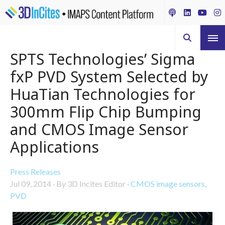
SPTS Technologies’ Sigma
fxP PVD System Selected by
HuaTian Technologies for
300mm Flip Chip Bumping
and CMOS Image Sensor
Applications
Press Releases
Jul 09, 2014
·
By 3D Incites Editor
·
CMOS image sensors
,
PVD