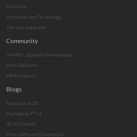
Materials
Processes and Technology
Test and Inspection
Community
IMAPS Corporate Membership
Press Releases
White Papers
Blogs
Francoise in 3D
Packaging IFTLE
3D In Context
From Different Dimensions