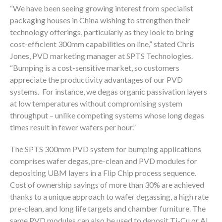
“We have been seeing growing interest from specialist
packaging houses in China wishing to strengthen their
technology offerings, particularly as they look to bring
cost-efficient 300mm capabilities on line,” stated Chris
Jones, PVD marketing manager at SPTS Technologies.
“Bumping is a cost-sensitive market, so customers
appreciate the productivity advantages of our PVD
systems. For instance, we degas organic passivation layers
at low temperatures without compromising system
throughput – unlike competing systems whose long degas
times result in fewer wafers per hour.”
The SPTS 300mm PVD system for bumping applications
comprises wafer degas, pre-clean and PVD modules for
depositing UBM layers in a Flip Chip process sequence.
Cost of ownership savings of more than 30% are achieved
thanks to a unique approach to wafer degassing, a high rate
pre-clean, and long life targets and chamber furniture. The
same PVD modules can also be used to deposit Ti-Cu or Al