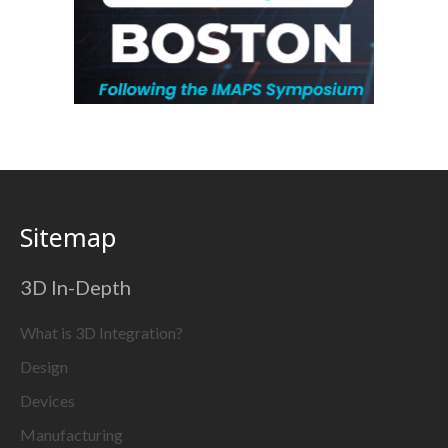
Sitemap
3D In-Depth
What is 3D Integration?
Design
Devices
Manufacturing