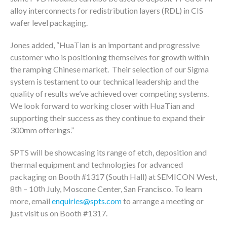
alloy interconnects for redistribution layers (RDL) in CIS
wafer level packaging.
Jones added, “HuaTian is an important and progressive
customer who is positioning themselves for growth within
the ramping Chinese market. Their selection of our Sigma
system is testament to our technical leadership and the
quality of results we’ve achieved over competing systems.
We look forward to working closer with HuaTian and
supporting their success as they continue to expand their
300mm offerings.”
SPTS will be showcasing its range of etch, deposition and
thermal equipment and technologies for advanced
packaging on Booth #1317 (South Hall) at SEMICON West,
th
th
8
– 10
July, Moscone Center, San Francisco. To learn
more, email
enquiries@spts.com
to arrange a meeting or
just visit us on Booth #1317.