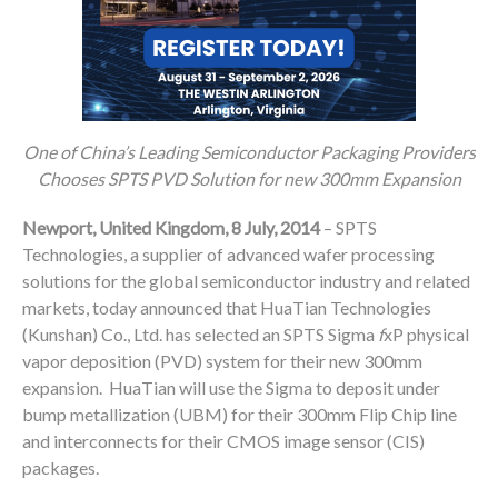
One of China’s Leading Semiconductor Packaging Providers
Chooses SPTS PVD Solution for new 300mm Expansion
Newport, United Kingdom,
8 July, 2014
– SPTS
Technologies, a supplier of advanced wafer processing
solutions for the global semiconductor industry and related
markets, today announced that HuaTian Technologies
(Kunshan) Co., Ltd. has selected an SPTS Sigma
f
xP physical
vapor deposition (PVD) system for their new 300mm
expansion. HuaTian will use the Sigma to deposit under
bump metallization (UBM) for their 300mm Flip Chip line
and interconnects for their CMOS image sensor (CIS)
packages.