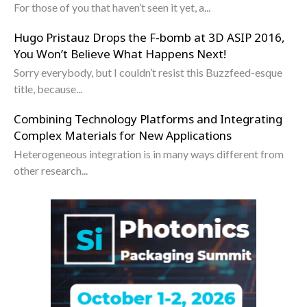
For those of you that haven’t seen it yet, a...
Hugo Pristauz Drops the F-bomb at 3D ASIP 2016,
You Won’t Believe What Happens Next!
Sorry everybody, but I couldn’t resist this Buzzfeed-esque
title, because...
Combining Technology Platforms and Integrating
Complex Materials for New Applications
Heterogeneous integration is in many ways different from
other research...