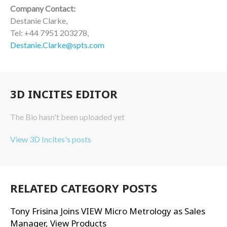
Company Contact:
Destanie Clarke,
Tel: +44 7951 203278,
Destanie.Clarke@spts.com
3D INCITES EDITOR
The Bio hasn't been uploaded yet
View 3D Incites's posts
RELATED CATEGORY POSTS
Tony Frisina Joins VIEW Micro Metrology as Sales
Manager, View Products