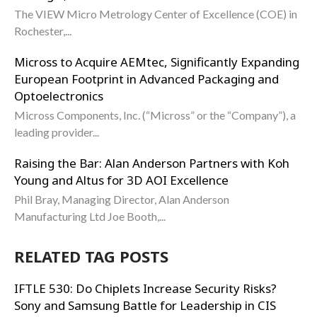
The VIEW Micro Metrology Center of Excellence (COE) in
Rochester,...
Micross to Acquire AEMtec, Significantly Expanding
European Footprint in Advanced Packaging and
Optoelectronics
Micross Components, Inc. (“Micross” or the “Company”), a
leading provider...
Raising the Bar: Alan Anderson Partners with Koh
Young and Altus for 3D AOI Excellence
Phil Bray, Managing Director, Alan Anderson
Manufacturing Ltd Joe Booth,...
RELATED TAG POSTS
IFTLE 530: Do Chiplets Increase Security Risks?
Sony and Samsung Battle for Leadership in CIS