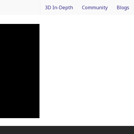
3D In-Depth
Community
Blogs
What is 3D Integration?
IMAPS Corporate Member
Francois
Design
News
Packagin
Applications
White Papers
3D In Co
Devices
Event Coverage
From Dif
Manufacturing
Intercon
Materials
Processes and Technology
Test and Inspection