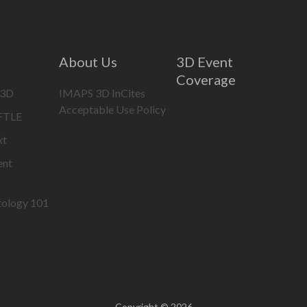
About Us
3D Event
Coverage
 3D
IMAPS 3D InCites
Acceptable Use Policy
IFTLE
xt
ent
tology 101
Copyright © 2026