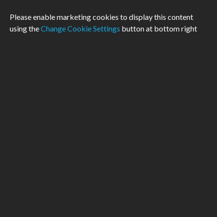
Please enable marketing cookies to display this content
using the
Change Cookie Settings
button at bottom right