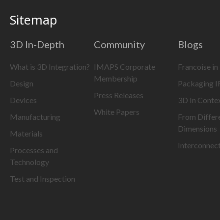
Sitemap
3D In-Depth
Community
Blogs
What is 3D Integration?
IMAPS Corporate
Francoise in
Membership
Design
Packaging 
Press Releases
Devices
3D In Conte
White Papers
Manufacturing
From Differ
Dimensions
Materials
Interconnec
Processes and
Technology
Test and Inspection