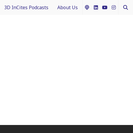
3D InCites Podcasts
About Us
ship
e in 3D
How to Contribute Content
g IFTLE
Acceptable Use Policy
ntext
ferent Dimensions
nectology 101