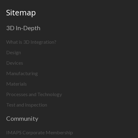
Sitemap
3D In-Depth
What is 3D Integration?
Design
Devices
Manufacturing
Materials
Processes and Technology
Test and Inspection
Community
IMAPS Corporate Membership