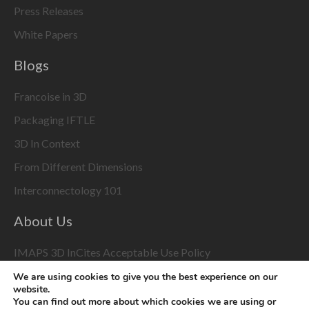
Press Releases
White Papers
Blogs
Francoise in 3D
Packaging IFTLE
3D In Context
From Different Dimensions
Interconnectology 101
About Us
IMAPS 3D InCites Acceptable Use Policy
We are using cookies to give you the best experience on our
3D Event Coverage
website.
You can find out more about which cookies we are using or
Please enable marketing cookies to display this content