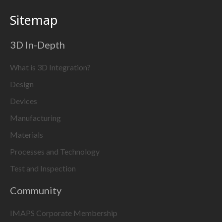
Sitemap
3D In-Depth
What is 3D Integration?
Design
Devices
Manufacturing
Materials
Processes and Technology
Test and Inspection
Community
IMAPS Corporate Membership