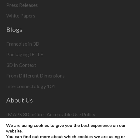
Press Releases
White Papers
Blogs
Francoise in 3D
Packaging IFTLE
3D In Context
From Different Dimensions
Interconnectology 101
About Us
IMAPS 3D InCites Acceptable Use Policy
We are using cookies to give you the best experience on our
3D Event Coverage
website.
You can find out more about which cookies we are using or
Please enable marketing cookies to display this content