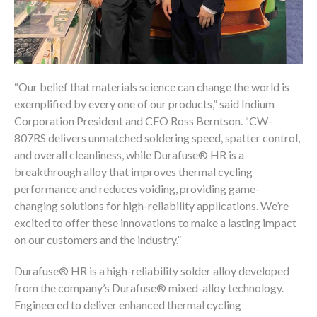
“Our belief that materials science can change the world is
exemplified by every one of our products,” said Indium
Corporation President and CEO Ross Berntson. “CW-
807RS delivers unmatched soldering speed, spatter control,
®
and overall cleanliness, while Durafuse
HR is a
breakthrough alloy that improves thermal cycling
performance and reduces voiding, providing game-
changing solutions for high-reliability applications. We’re
excited to offer these innovations to make a lasting impact
on our customers and the industry.”
®
Durafuse
HR is a high-reliability solder alloy developed
®
from the company’s Durafuse
mixed-alloy technology.
Engineered to deliver enhanced thermal cycling