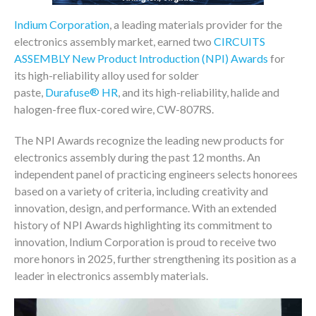
Indium Corporation
, a leading materials provider for the
electronics assembly market, earned two
CIRCUITS
ASSEMBLY New Product Introduction (NPI) Awards
for
its high-reliability alloy used for solder
®
paste,
Durafuse
HR
, and its high-reliability, halide and
halogen-free flux-cored wire, CW-807RS.
The NPI Awards recognize the leading new products for
electronics assembly during the past 12 months. An
independent panel of practicing engineers selects honorees
based on a variety of criteria, including creativity and
innovation, design, and performance. With an extended
history of NPI Awards highlighting its commitment to
innovation, Indium Corporation is proud to receive two
more honors in 2025, further strengthening its position as a
leader in electronics assembly materials.