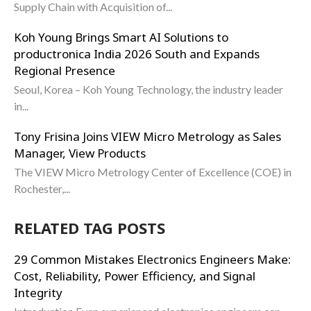
Supply Chain with Acquisition of...
Koh Young Brings Smart AI Solutions to
productronica India 2026 South and Expands
Regional Presence
Seoul, Korea – Koh Young Technology, the industry leader
in...
Tony Frisina Joins VIEW Micro Metrology as Sales
Manager, View Products
The VIEW Micro Metrology Center of Excellence (COE) in
Rochester,...
RELATED TAG POSTS
29 Common Mistakes Electronics Engineers Make:
Cost, Reliability, Power Efficiency, and Signal
Integrity