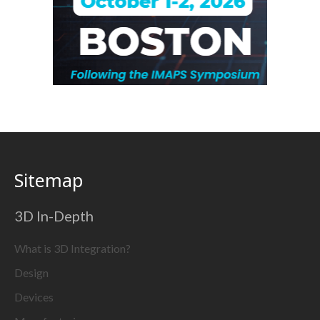
Sitemap
3D In-Depth
What is 3D Integration?
Design
Devices