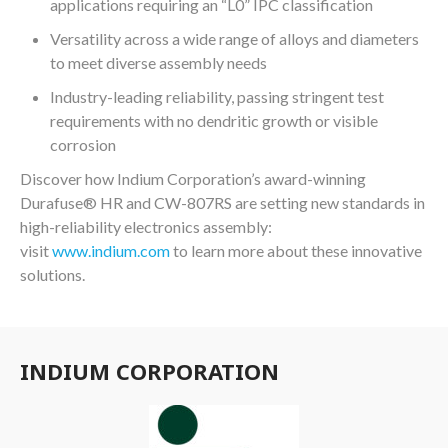
applications requiring an “L0” IPC classification
Versatility across a wide range of alloys and diameters
to meet diverse assembly needs
Industry-leading reliability, passing stringent test
requirements with no dendritic growth or visible
corrosion
Discover how Indium Corporation’s award-winning
®
Durafuse
HR and CW-807RS are setting new standards in
high-reliability electronics assembly:
visit
www.indium.com
to learn more about these innovative
solutions.
INDIUM CORPORATION