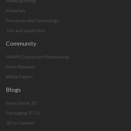
Manufacturing
Materials
Processes and Technology
Test and Inspection
Community
IMAPS Corporate Membership
Press Releases
White Papers
Blogs
Francoise in 3D
Packaging IFTLE
3D In Context