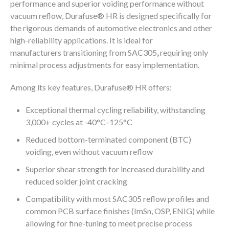
performance and superior voiding performance without
®
vacuum reflow, Durafuse
HR is designed specifically for
the rigorous demands of automotive electronics and other
high-reliability applications. It is ideal for
manufacturers transitioning from SAC305
,
requiring only
minimal process adjustments for easy implementation.
®
Among its key features, Durafuse
HR offers:
Exceptional thermal cycling reliability, withstanding
3,000+ cycles at -40°C–125°C
Reduced bottom-terminated component (BTC)
voiding, even without vacuum reflow
Superior shear strength for increased durability and
reduced solder joint cracking
Compatibility with most SAC305 reflow profiles and
common PCB surface finishes (ImSn, OSP, ENIG) while
allowing for fine-tuning to meet precise process