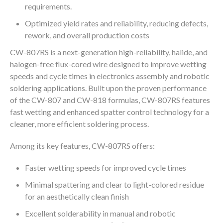
requirements.
Optimized yield rates and reliability, reducing defects,
rework, and overall production costs
CW-807RS is a next-generation high-reliability, halide, and
halogen-free flux-cored wire designed to improve wetting
speeds and cycle times in electronics assembly and robotic
soldering applications. Built upon the proven performance
of the CW-807 and CW-818 formulas, CW-807RS features
fast wetting and enhanced spatter control technology for a
cleaner, more efficient soldering process.
Among its key features, CW-807RS offers:
Faster wetting speeds for improved cycle times
Minimal spattering and clear to light-colored residue
for an aesthetically clean finish
Excellent solderability in manual and robotic