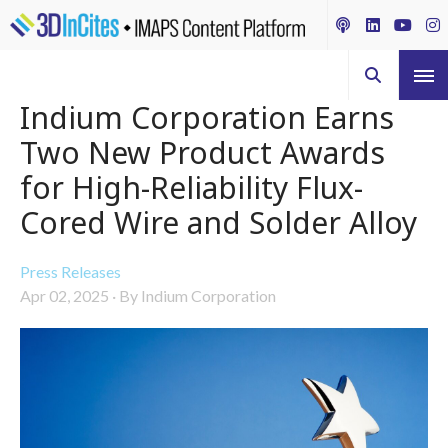
Indium Corporation Earns
Two New Product Awards
for High-Reliability Flux-
Cored Wire and Solder Alloy
Press Releases
Apr 02, 2025
·
By Indium Corporation