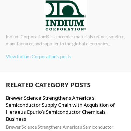
Indium Corporation® is a premier materials refiner, smelter,
manufacturer, and supplier to the global electronics,…
View Indium Corporation's posts
RELATED CATEGORY POSTS
Brewer Science Strengthens America’s
Semiconductor Supply Chain with Acquisition of
Heraeus Epurio’s Semiconductor Chemicals
Business
Brewer Science Strengthens America’s Semiconductor