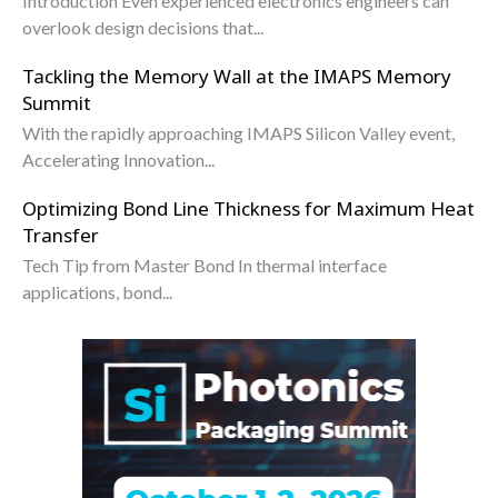
Introduction Even experienced electronics engineers can
overlook design decisions that...
Tackling the Memory Wall at the IMAPS Memory
Summit
With the rapidly approaching IMAPS Silicon Valley event,
Accelerating Innovation...
Optimizing Bond Line Thickness for Maximum Heat
Transfer
Tech Tip from Master Bond In thermal interface
applications, bond...