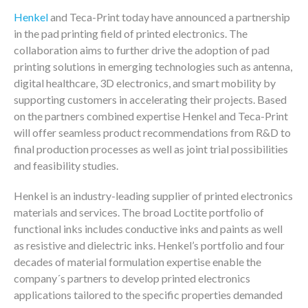
Henkel
and Teca-Print today have announced a partnership
in the pad printing field of printed electronics. The
collaboration aims to further drive the adoption of pad
printing solutions in emerging technologies such as antenna,
digital healthcare, 3D electronics, and smart mobility by
supporting customers in accelerating their projects. Based
on the partners combined expertise Henkel and Teca-Print
will offer seamless product recommendations from R&D to
final production processes as well as joint trial possibilities
and feasibility studies.
Henkel is an industry-leading supplier of printed electronics
materials and services. The broad Loctite portfolio of
functional inks includes conductive inks and paints as well
as resistive and dielectric inks. Henkel’s portfolio and four
decades of material formulation expertise enable the
company´s partners to develop printed electronics
applications tailored to the specific properties demanded