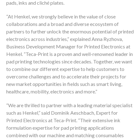
pads, inks and cliché plates.
“At Henkel, we strongly believe in the value of close
collaborations and a broad and diverse ecosystem of
partners to further unlock the enormous potential of printed
electronics across industries,” explained Anna Ryzhova,
Business Development Manager for Printed Electronics at
Henkel. “Teca-Print is a proven and well-renowned leader in
pad printing technologies since decades. Together, we want
to combine our different expertise to help customers to
overcome challenges and to accelerate their projects for
new market opportunities in fields such as smart living,
healthcare, mobility, electronics and more.”
“We are thrilled to partner with a leading material specialist
such as Henkel,” said Dominik Aeschbach, Expert for
Printed Electronics at Teca-Print. “Their extensive ink
formulation expertise for pad printing applications
combined with our machine and matching consumables