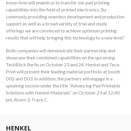
know-how will enable us to transfer our pad printing
capabilities into the field of printed electronics. By
commonly providing seamless development and production
support as well as a broad variety of trial and study
offerings we are convinced to achieve optimum printing
results that will help bringing this technology to a new level.”
Both companies will demonstrate their partnership and
showcase their combined capabilities on the upcoming
TechBlick Berlin on October 23 and 24. Henkel and Teca-
Print will present their leading material portfolio at booth
D02 and D03. In addition, the partners will engage in a
speaking session under the title “Advancing Pad Printable
Solutions with Henkel Materials” on October 23 at 12:40
pm, Room 3, Track C.
HENKEL