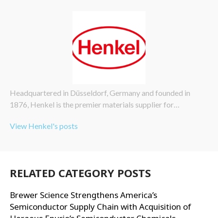
Headquartered in Düsseldorf, Germany and founded in
1876, Henkel is the premier materials supplier for…
View Henkel's posts
RELATED CATEGORY POSTS
Brewer Science Strengthens America’s
Semiconductor Supply Chain with Acquisition of