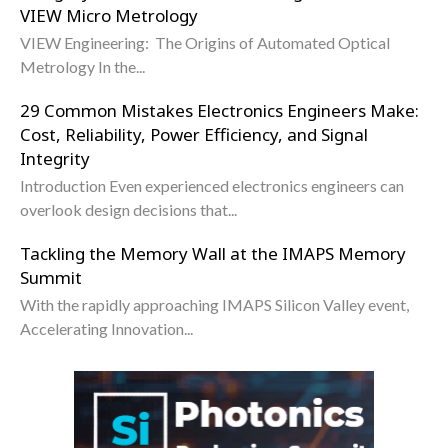
VIEW Micro Metrology
VIEW Engineering: The Origins of Automated Optical
Metrology In the...
29 Common Mistakes Electronics Engineers Make:
Cost, Reliability, Power Efficiency, and Signal
Integrity
Introduction Even experienced electronics engineers can
overlook design decisions that...
Tackling the Memory Wall at the IMAPS Memory
Summit
With the rapidly approaching IMAPS Silicon Valley event,
Accelerating Innovation...