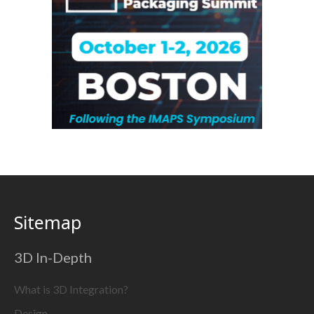
Sitemap
3D In-Depth
What is 3D Integration?
Design