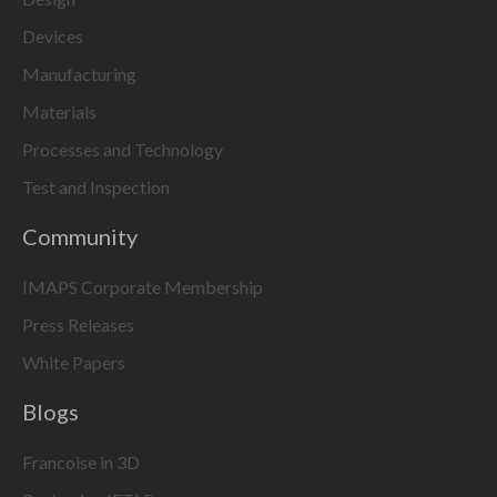
Devices
Manufacturing
Materials
Processes and Technology
Test and Inspection
Community
IMAPS Corporate Membership
Press Releases
White Papers
Blogs
Francoise in 3D