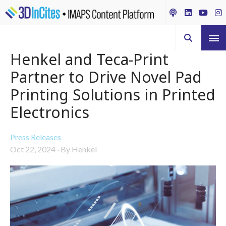
Henkel and Teca-Print
Partner to Drive Novel Pad
Printing Solutions in Printed
Electronics
Press Releases
Oct 22, 2024
·
By Henkel