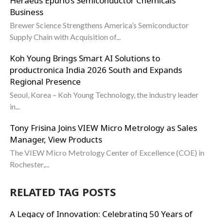
Heraeus Epurio’s Semiconductor Chemicals
Business
Brewer Science Strengthens America’s Semiconductor
Supply Chain with Acquisition of...
Koh Young Brings Smart AI Solutions to
productronica India 2026 South and Expands
Regional Presence
Seoul, Korea – Koh Young Technology, the industry leader
in...
Tony Frisina Joins VIEW Micro Metrology as Sales
Manager, View Products
The VIEW Micro Metrology Center of Excellence (COE) in
Rochester,...
RELATED TAG POSTS
A Legacy of Innovation: Celebrating 50 Years of