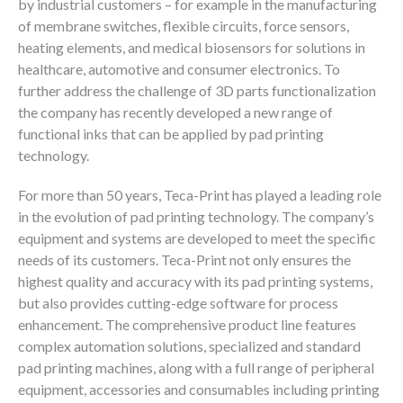
by industrial customers – for example in the manufacturing
of membrane switches, flexible circuits, force sensors,
heating elements, and medical biosensors for solutions in
healthcare, automotive and consumer electronics. To
further address the challenge of 3D parts functionalization
the company has recently developed a new range of
functional inks that can be applied by pad printing
technology.
For more than 50 years, Teca-Print has played a leading role
in the evolution of pad printing technology. The company’s
equipment and systems are developed to meet the specific
needs of its customers. Teca-Print not only ensures the
highest quality and accuracy with its pad printing systems,
but also provides cutting-edge software for process
enhancement. The comprehensive product line features
complex automation solutions, specialized and standard
pad printing machines, along with a full range of peripheral
equipment, accessories and consumables including printing