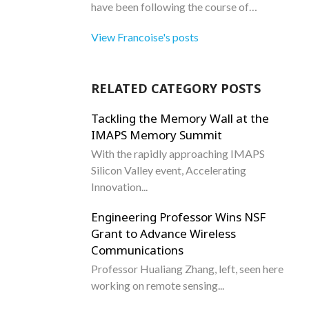
have been following the course of…
View Francoise's posts
RELATED CATEGORY POSTS
Tackling the Memory Wall at the
IMAPS Memory Summit
With the rapidly approaching IMAPS
Silicon Valley event, Accelerating
Innovation...
Engineering Professor Wins NSF
Grant to Advance Wireless
Communications
Professor Hualiang Zhang, left, seen here
working on remote sensing...