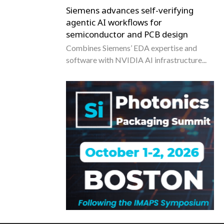
Siemens advances self-verifying
agentic AI workflows for
semiconductor and PCB design
Combines Siemens’ EDA expertise and
software with NVIDIA AI infrastructure...