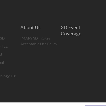
About Us
3D Event
Coverage
 3D
IMAPS 3D InCites
Acceptable Use Policy
IFTLE
xt
ent
tology 101