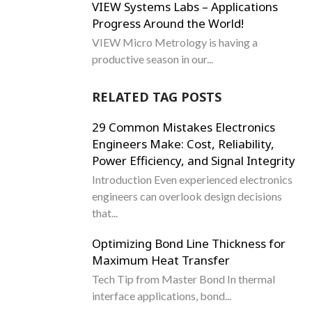
VIEW Systems Labs – Applications
Progress Around the World!
VIEW Micro Metrology is having a
productive season in our...
RELATED TAG POSTS
29 Common Mistakes Electronics
Engineers Make: Cost, Reliability,
Power Efficiency, and Signal Integrity
Introduction Even experienced electronics
engineers can overlook design decisions
that...
Optimizing Bond Line Thickness for
Maximum Heat Transfer
Tech Tip from Master Bond In thermal
interface applications, bond...