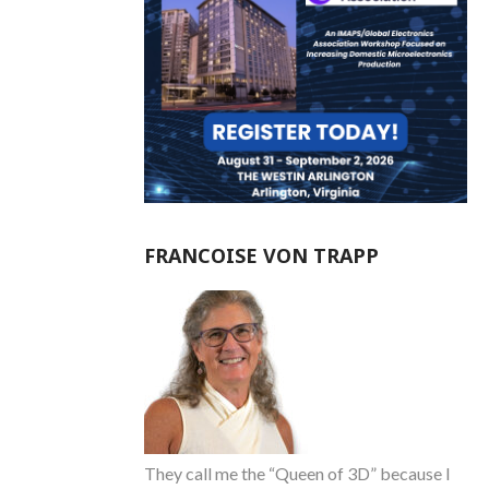
FRANCOISE VON TRAPP
They call me the “Queen of 3D” because I