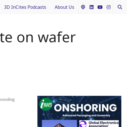
3D InCites Podcasts
About Us
ship
e in 3D
How to Contribute Content
te on wafer
g IFTLE
Acceptable Use Policy
ntext
ferent Dimensions
nectology 101
bonding