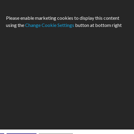
Please enable marketing cookies to display this content
using the
Change Cookie Settings
button at bottom right