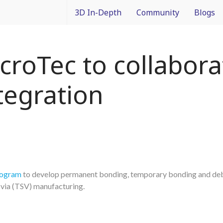
3D In-Depth
Community
Blogs
What is 3D Integration?
IMAPS Corporate Member
Francois
roTec to collabora
Design
News
Packagin
tegration
Applications
White Papers
3D In Co
Devices
Event Coverage
From Dif
Manufacturing
Intercon
Materials
rogram
to develop permanent bonding, temporary bonding and de
-via (TSV) manufacturing.
Processes and Technology
Test and Inspection