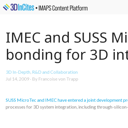
IMEC and SUSS Mic
bonding for 3D in
3D In-Depth
,
R&D and Collaboration
Jul 14, 2009
·
By Francoise von Trapp
SUSS MicroTec and IMEC have entered a joint development p
processes for 3D system integration, including through-silicon