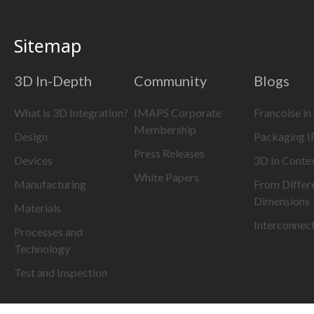
Sitemap
3D In-Depth
Community
Blogs
What is 3D Integration?
IMAPS Corporate
Francoise in
Membership
Design
Packaging 
Press Releases
Devices
3D In Conte
White Papers
Manufacturing
From Differ
Dimensions
Materials
Interconnec
Processes and
Technology
Test and Inspection